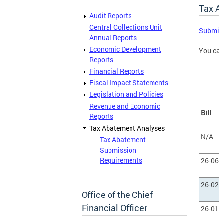
Tax 
Audit Reports
Central Collections Unit
Submis
Annual Reports
Economic Development
You c
Reports
Financial Reports
Fiscal Impact Statements
Legislation and Policies
Revenue and Economic
Bill
Reports
Tax Abatement Analyses
N/A
Tax Abatement
Submission
Requirements
26-0
26-0
Office of the Chief
Financial Officer
26-0