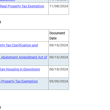
. Real Property Tax Exemption
11/08/2024
4
Document
Date
rty Tax Clarification and
09/16/2024
ax Abatement Amendment Act of
09/16/2024
 Stay Housing in Downtown
06/18/2024
g Property Tax Exemption
05/09/2024
3