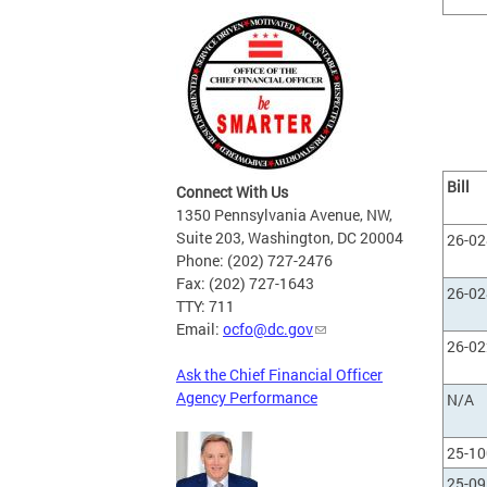
Bill
Connect With Us
1350 Pennsylvania Avenue, NW,
Suite 203, Washington, DC 20004
26-0
Phone: (202) 727-2476
Fax: (202) 727-1643
26-0
TTY: 711
Email:
ocfo@dc.gov
26-0
Ask the Chief Financial Officer
Agency Performance
N/A
25-1
25-0