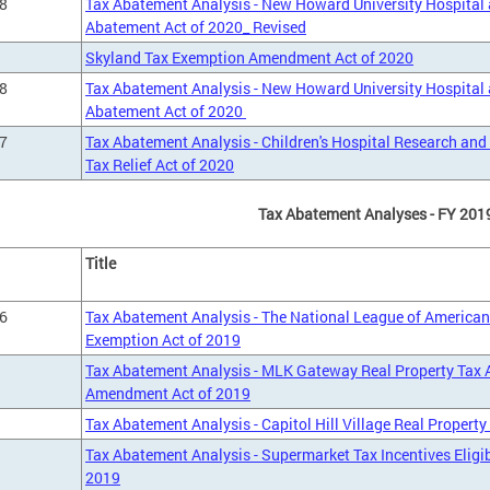
8
Tax Abatement Analysis - New Howard University Hospital
Abatement Act of 2020_ Revised
Skyland Tax Exemption Amendment Act of 2020
8
Tax Abatement Analysis - New Howard University Hospital
Abatement Act of 2020
7
Tax Abatement Analysis - Children's Hospital Research an
Tax Relief Act of 2020
Tax Abatement Analyses - FY 201
Title
6
Tax Abatement Analysis - The National League of America
Exemption Act of 2019
Tax Abatement Analysis - MLK Gateway Real Property Tax
Amendment Act of 2019
Tax Abatement Analysis - Capitol Hill Village Real Propert
Tax Abatement Analysis - Supermarket Tax Incentives Elig
2019