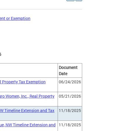
ent or Exemption
6
Document
Date
al Property Tax Exemption
06/24/2026
gro Women, Inc., Real Property
05/21/2026
NW Timeline Extension and Tax
11/18/2025
ue, NW Timeline Extension and
11/18/2025