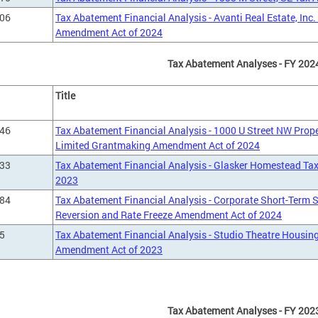
906
Tax Abatement Financial Analysis - Avanti Real Estate, Inc
Amendment Act of 2024
Tax Abatement Analyses - FY 202
Title
746
Tax Abatement Financial Analysis - 1000 U Street NW Prope
Limited Grantmaking Amendment Act of 2024
433
Tax Abatement Financial Analysis - Glasker Homestead T
2023
784
Tax Abatement Financial Analysis - Corporate Short-Term
Reversion and Rate Freeze Amendment Act of 2024
5
Tax Abatement Financial Analysis - Studio Theatre Housin
Amendment Act of 2023
Tax Abatement Analyses - FY 202