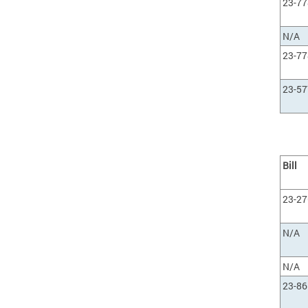
23-77
N/A
23-77
23-57
Bill
23-27
N/A
N/A
23-86