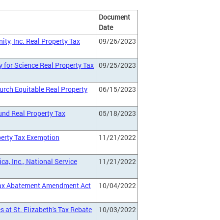
Document
Date
ty, Inc. Real Property Tax
09/26/2023
y for Science Real Property Tax
09/25/2023
urch Equitable Real Property
06/15/2023
und Real Property Tax
05/18/2023
perty Tax Exemption
11/21/2022
ca, Inc., National Service
11/21/2022
 Tax Abatement Amendment Act
10/04/2022
 at St. Elizabeth's Tax Rebate
10/03/2022