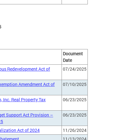
5
Document
Date
mpus Redevelopment Act of
07/24/2025
 Exemption Amendment Act of
07/10/2025
 Inc. Real Property Tax
06/23/2025
et Support Act Provision –
06/23/2025
25
lization Act of 2024
11/26/2024
 Abatement
11/13/2024