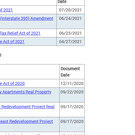
Date
of 2021
07/20/2021
 (Interstate 395) Amendment
06/24/2021
ax Relief Act of 2021
06/23/2021
e Act of 2021
04/27/2021
0
Document
Date
e Act of 2020
12/11/2020
y Apartments Real Property
09/22/2020
t Redevelopment Project Real
09/17/2020
heast Redevelopment Project
09/17/2020