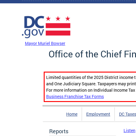
Skip to main content
DC Agency Top Menu
Mayor Muriel Bowser
Office of the Chief Fi
Limited quantities of the 2025 District income 
and One Judiciary Square. Taxpayers may print b
For more information on Individual Income Tax 
Business Franchise Tax Forms
Home
Employment
DC Taxe
Reports
Listen