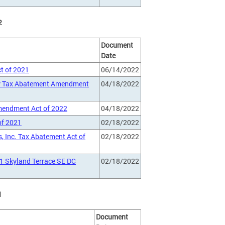
2
Document
Date
t of 2021
06/14/2022
rty Tax Abatement Amendment
04/18/2022
Amendment Act of 2022
04/18/2022
of 2021
02/18/2022
, Inc. Tax Abatement Act of
02/18/2022
1 Skyland Terrace SE DC
02/18/2022
1
Document