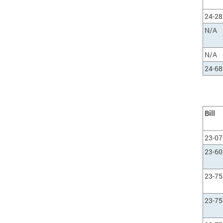
24-28
N/A
N/A
24-68
Bill
23-0
23-60
23-75
23-75