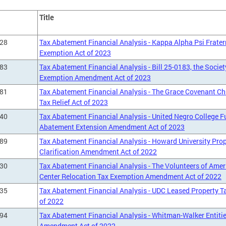
Title
428
Tax Abatement Financial Analysis - Kappa Alpha Psi Fraterni
Exemption Act of 2023
183
Tax Abatement Financial Analysis - Bill 25-0183, the Societ
Exemption Amendment Act of 2023
281
Tax Abatement Financial Analysis - The Grace Covenant Ch
Tax Relief Act of 2023
240
Tax Abatement Financial Analysis - United Negro College F
Abatement Extension Amendment Act of 2023
089
Tax Abatement Financial Analysis - Howard University Pro
Clarification Amendment Act of 2022
930
Tax Abatement Financial Analysis - The Volunteers of Ameri
Center Relocation Tax Exemption Amendment Act of 2022
935
Tax Abatement Financial Analysis - UDC Leased Property
of 2022
894
Tax Abatement Financial Analysis - Whitman-Walker Entities
Amendment Act of 2022