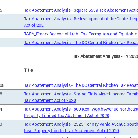
5
Tax Abatement Analysis - Square 5539 Tax Abatement Act 
Tax Abatement Analysis - Redevelopment of the Center Leg
Act of 2021
TAFA_Emory Beacon of Light Tax Exemption and Equitable T
Tax Abatement Analysis - The DC Central Kitchen Tax Rebat
Tax Abatement Analyses - FY 202
Title
708
Tax Abatement Analysis - The DC Central Kitchen Tax Rebat
8
Tax Abatement Analysis - Spring Flats Mixed-Income Famil
Tax Abatement Act of 2020
4
Tax Abatement Analysis - 800 Kenilworth Avenue Northeas
Property Limited Tax Abatement Act of 2020
3
Tax Abatement Analysis - 2323 Pennsylvania Avenue Sout
Real Property Limited Tax Abatement Act of 2020