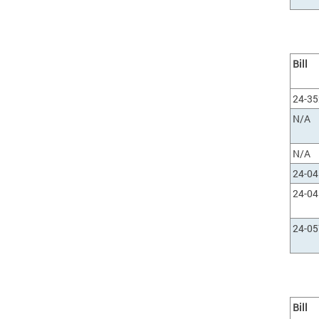
Bill
24-35
N/A
N/A
24-0
24-0
24-0
Bill