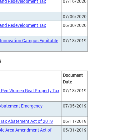
 and Redevelopment Tax
07/16/2020
07/06/2020
 and Redevelopment Tax
06/30/2020
d Innovation Campus Equitable
07/18/2019
9
Document
Date
n Pen Women Real Property Tax
07/18/2019
 Abatement Emergency
07/05/2019
y Tax Abatement Act of 2019
06/11/2019
ible Area Amendment Act of
05/31/2019