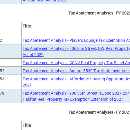
Tax Abatement Analyses - FY 202
Title
2
Tax Abatement Analysis - Players Lounge Tax Exemption Ac
Tax Abatement Analysis - 206 Elm Street, NW, Real Prope
Act of 2022
Tax Abatement Analysis - CCNV Real Property Tax Relief 
452
Tax Abatement Analysis - Square 5539 Tax Abatement Act 
453
Tax Abatement Analysis - Affordable Housing Opportunities
2021
579
Tax Abatement Analysis - 900 55th Street NE and 2327-234
Habitat Real Property Tax Exemption Extension of 2021
Tax Abatement Analyses - FY 202
Title