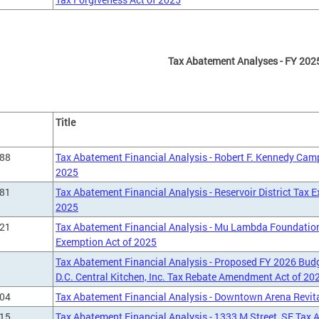
Tax Abatement Analyses - FY 202
Title
288
Tax Abatement Financial Analysis - Robert F. Kennedy Ca
2025
281
Tax Abatement Financial Analysis - Reservoir District Tax
2025
221
Tax Abatement Financial Analysis - Mu Lambda Foundation,
Exemption Act of 2025
Tax Abatement Financial Analysis - Proposed FY 2026 Budg
D.C. Central Kitchen, Inc. Tax Rebate Amendment Act of 20
004
Tax Abatement Financial Analysis - Downtown Arena Revita
915
Tax Abatement Financial Analysis - 1333 M Street, SE Tax