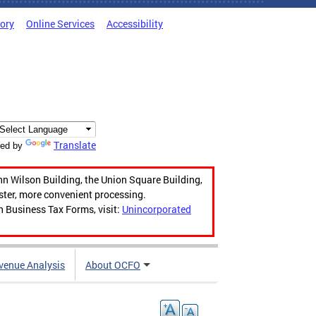
tory
Online Services
Accessibility
Translate
ed by
hn Wilson Building, the Union Square Building,
aster, more convenient processing.
n Business Tax Forms, visit:
Unincorporated
venue Analysis
About OCFO