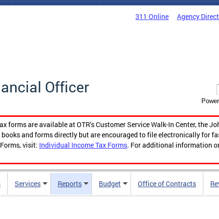
311 Online
Agency Direc
nancial Officer
Power
tax forms are available at OTR’s Customer Service Walk-In Center, the Jo
ooks and forms directly but are encouraged to file electronically for f
Forms, visit:
Individual Income Tax Forms
. For additional information o
s
Services
Reports
Budget
Office of Contracts
Re