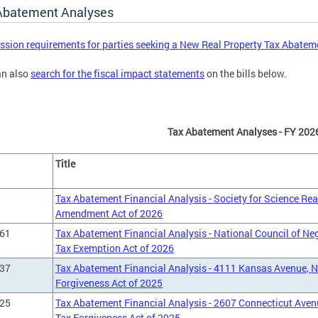
Abatement Analyses
sion requirements for parties seeking a New Real Property Tax Abatem
an also
search for the fiscal impact statements
on the bills below.
Tax Abatement Analyses - FY 202
Title
Tax Abatement Financial Analysis - Society for Science Re
Amendment Act of 2026
661
Tax Abatement Financial Analysis - National Council of Ne
Tax Exemption Act of 2026
237
Tax Abatement Financial Analysis - 4111 Kansas Avenue, 
Forgiveness Act of 2025
125
Tax Abatement Financial Analysis - 2607 Connecticut Aven
Tax Forgiveness Act of 2025