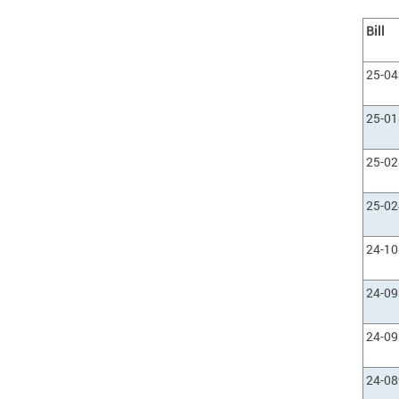
Bill
25-0
25-0
25-0
25-0
24-1
24-0
24-0
24-0