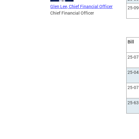
Glen Lee, Chief Financial Officer
25-0
Chief Financial Officer
Bill
25-0
25-0
25-0
25-63