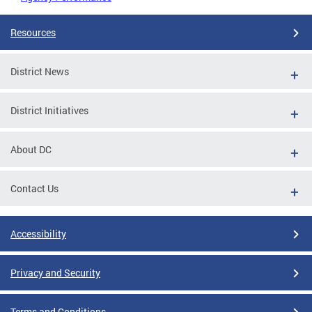
Resources
District News
District Initiatives
About DC
Contact Us
Accessibility
Privacy and Security
Terms and Conditions