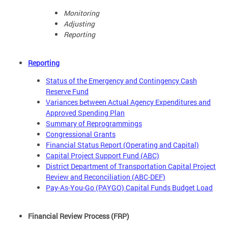
Monitoring
Adjusting
Reporting
Reporting
Status of the Emergency and Contingency Cash
Reserve Fund
Variances between Actual Agency Expenditures and
Approved Spending Plan
Summary of Reprogrammings
Congressional Grants
Financial Status Report (Operating and Capital)
Capital Project Support Fund (ABC)
District Department of Transportation Capital Project
Review and Reconciliation (ABC-DEF)
Pay-As-You-Go (PAYGO) Capital Funds Budget Load
Financial Review Process (FRP)