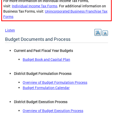
For more information on Individual Income Tax Forms,
visit:
Individual Income Tax Forms
. For additional information on
Business Tax Forms, visit:
Unincorporated Business Franchise Tax
Forms
Listen
Budget Documents and Process
Current and Past Fiscal Year Budgets
Budget Book and Capital Plan
District Budget Formulation Process
Overview of Budget Formulation Process
Budget Formulation Calendar
District Budget Execution Process
Overview of Budget Execution Process