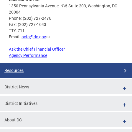
1350 Pennsylvania Avenue, NW, Suite 203, Washington, DC
20004
Phone: (202) 727-2476
Fax: (202) 727-1643
TTY: 711
Email:
ocfo@dc.gov
Ask the Chief Financial Officer
Agency Performance
Resources
District News
District Initiatives
About DC