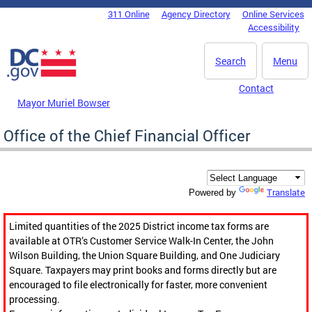
Skip to main content
311 Online
Agency Directory
Online Services
DC Agency Top Menu
Accessibility
Search
Menu
Contact
Mayor Muriel Bowser
Office of the Chief Financial Officer
Translate
Powered by
Limited quantities of the 2025 District income tax forms are
available at OTR’s Customer Service Walk-In Center, the John
Wilson Building, the Union Square Building, and One Judiciary
Square. Taxpayers may print books and forms directly but are
encouraged to file electronically for faster, more convenient
processing.