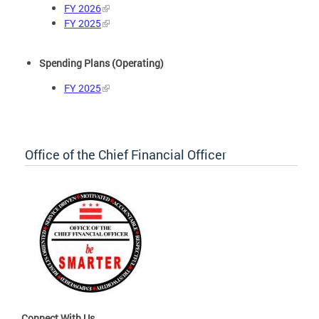
FY 2026
FY 2025
Spending Plans (Operating)
FY 2025
Office of the Chief Financial Officer
Connect With Us