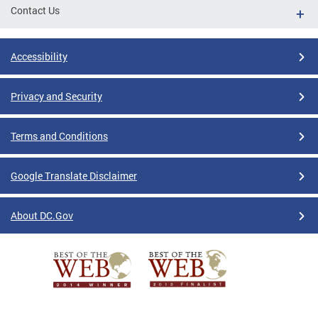
Contact Us
Accessibility
Privacy and Security
Terms and Conditions
Google Translate Disclaimer
About DC.Gov