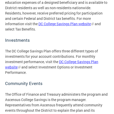
education expenses of a designed beneficiary and is available to
District residents as well as non-residents nationwide.
Residents, however, receive preferred pricing for participation
and certain Federal and District tax benefits. For more
information visit the
DC College Savings Plan website
and
select Tax Benefits.
Investments
The DC College Savings Plan offers three different types of
investments for your account contributions. For monthly
investment performance, visit the
DC College Savings Plan
website
and select Investment Options or Investment
Performance.
Community Events
The Office of Finance and Treasury administers the program and
Ascensus College Savings is the program manager.
Representatives from Ascensus frequently attend community
events throughout the District to explain the plan and its