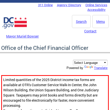
Skip to main content
311 Online
Agency Directory
Online Services
DC Agency Top Menu
Accessibility
Search
Menu
Contact
Mayor Muriel Bowser
Office of the Chief Financial Officer
Translate
Powered by
Limited quantities of the 2025 District income tax forms are
available at OTR’s Customer Service Walk-In Center, the John
Wilson Building, the Union Square Building, and One Judiciary
Square. Taxpayers may print books and forms directly but are
encouraged to file electronically for faster, more convenient
processing.