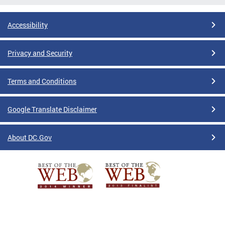
Accessibility
Privacy and Security
Terms and Conditions
Google Translate Disclaimer
About DC.Gov