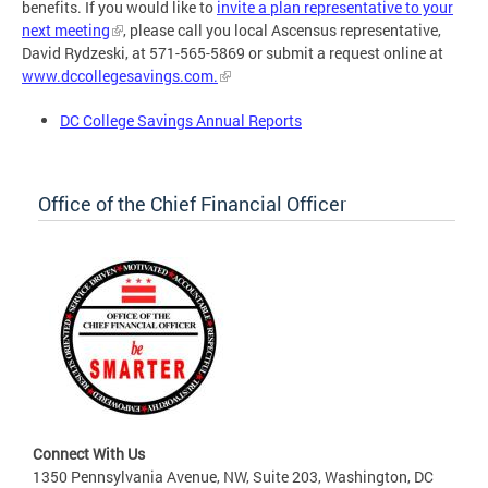
benefits. If you would like to
invite a plan representative to your
next meeting
, please call you local Ascensus representative,
David Rydzeski, at 571-565-5869 or submit a request online at
www.dccollegesavings.com.
DC College Savings Annual Reports
Office of the Chief Financial Officer
Connect With Us
1350 Pennsylvania Avenue, NW, Suite 203, Washington, DC