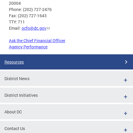
20004
Phone: (202) 727-2476
Fax: (202) 727-1643
TTY: 711
Email:
ocfo@dc.gov
Ask the Chief Financial Officer
Agency Performance
Resources
District News
District Initiatives
About DC
Contact Us