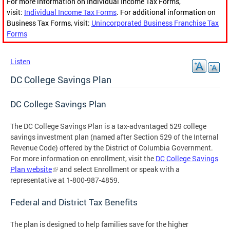
For more information on Individual Income Tax Forms,
visit:
Individual Income Tax Forms
. For additional information on
Business Tax Forms, visit:
Unincorporated Business Franchise Tax
Forms
Listen
DC College Savings Plan
DC College Savings Plan
The DC College Savings Plan is a tax-advantaged 529 college
savings investment plan (named after Section 529 of the Internal
Revenue Code) offered by the District of Columbia Government.
For more information on enrollment, visit the
DC College Savings
Plan website
and select Enrollment or speak with a
representative at 1-800-987-4859.
Federal and District Tax Benefits
The plan is designed to help families save for the higher