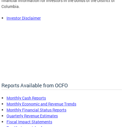
financial information for investors in the bonds of the District of
Columbia.
Investor Disclaimer
Reports Available from OCFO
Monthly Cash Reports
Monthly Economic and Revenue Trends
Monthly Financial Status Reports
Quarterly Revenue Estimates
Fiscal Impact Statements