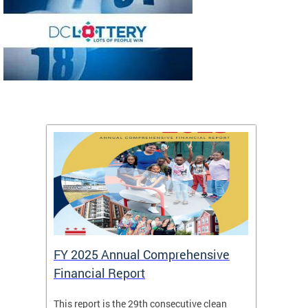
FY 2025 Annual Comprehensive
Long-
Financial Report
Repor
This report is the 29th consecutive clean
The Chi