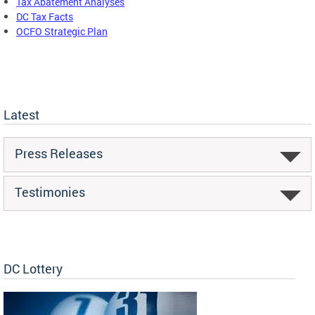
Tax Abatement Analyses
DC Tax Facts
OCFO Strategic Plan
Latest
Press Releases
Testimonies
DC Lottery