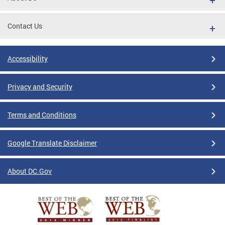
Contact Us
Accessibility
Privacy and Security
Terms and Conditions
Google Translate Disclaimer
About DC.Gov