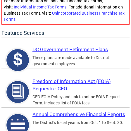
For more information on Individual Income Tax Forms,
visit:
Individual Income Tax Forms
. For additional information on
Business Tax Forms, visit:
Unincorporated Business Franchise Tax
Forms
Featured Services
DC Government Retirement Plans
These plans are made available to District
government employees.
Freedom of Information Act (FOIA)
Requests - CFO
CFO FOIA Policy and link to online FOIA Request
Form. Includes list of FOIA fees.
Annual Comprehensive Financial Reports
The District's fiscal year is from Oct. 1 to Sept. 30.