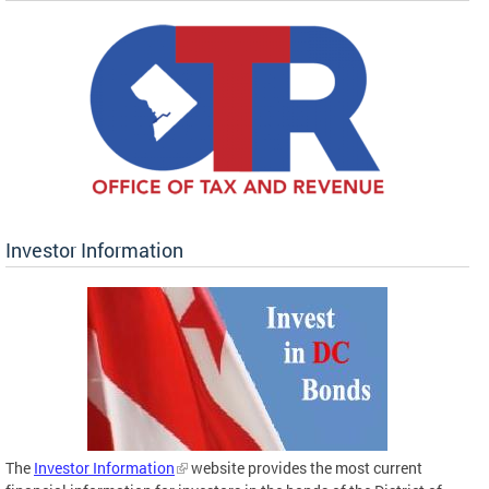
Investor Information
The
Investor Information
website provides the most current