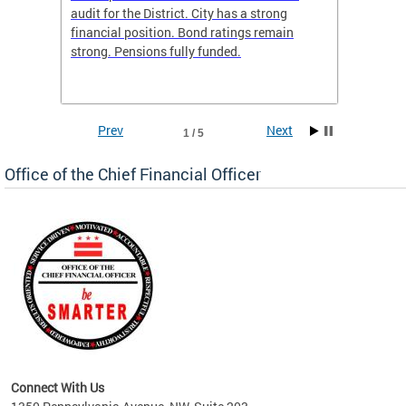
box
audit for the District. City has a strong
present
 other
financial position. Bond ratings remain
report 
. All
strong. Pensions fully funded.
discuss
he
financi
e.
solutio
Prev
Next
1 / 5
Office of the Chief Financial Officer
ve
n
Connect With Us