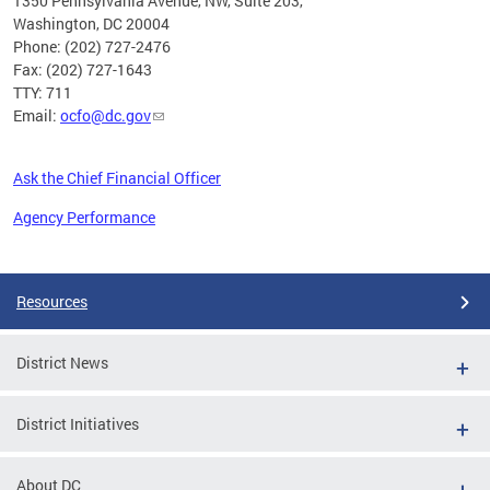
1350 Pennsylvania Avenue, NW, Suite 203,
Washington, DC 20004
Phone: (202) 727-2476
Fax: (202) 727-1643
TTY: 711
Email:
ocfo@dc.gov
Ask the Chief Financial Officer
Agency Performance
Pages
Resources
District News
District Initiatives
About DC