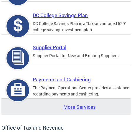
DC College Savings Plan
DC College Savings Plan is a "tax-advantaged 529"
college savings investment plan.
Supplier Portal
Supplier Portal for New and Existing Suppliers
Payments and Cashiering
The Payment Operations Center provides assistance
regarding payments and cashiering.
More Services
Office of Tax and Revenue