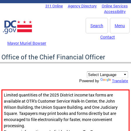
Skip to main content
311 Online
Agency Directory
Online Services
DC Agency Top Menu
Accessibility
Search
Menu
Contact
Mayor Muriel Bowser
Office of the Chief Financial Officer
Translate
Powered by
Limited quantities of the 2025 District income tax forms are
available at OTR’s Customer Service Walk-In Center, the John
Wilson Building, the Union Square Building, and One Judiciary
Square. Taxpayers may print books and forms directly but are
encouraged to file electronically for faster, more convenient
processing.