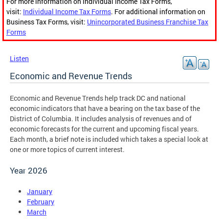
For more information on Individual Income Tax Forms,
visit:
Individual Income Tax Forms
. For additional information on
Business Tax Forms, visit:
Unincorporated Business Franchise Tax
Forms
Listen
Economic and Revenue Trends
Economic and Revenue Trends help track DC and national
economic indicators that have a bearing on the tax base of the
District of Columbia. It includes analysis of revenues and of
economic forecasts for the current and upcoming fiscal years.
Each month, a brief note is included which takes a special look at
one or more topics of current interest.
Year 2026
January
February
March