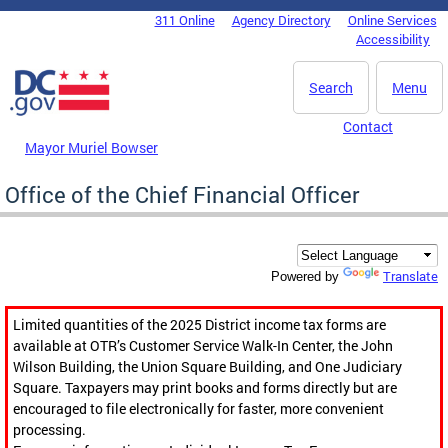
Skip to main content
311 Online
Agency Directory
Online Services
DC Agency Top Menu
Accessibility
Search
Menu
Contact
Mayor Muriel Bowser
Office of the Chief Financial Officer
Translate
Powered by
Limited quantities of the 2025 District income tax forms are
available at OTR’s Customer Service Walk-In Center, the John
Wilson Building, the Union Square Building, and One Judiciary
Square. Taxpayers may print books and forms directly but are
encouraged to file electronically for faster, more convenient
processing.