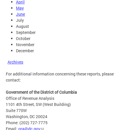
April
May
June
July
August
September
October
November
December
Archives
For additional information concerning these reports, please
contact:
Government of the District of Columbia
Office of Revenue Analysis
1101 4th Street, SW (West Building)
Suite 770W
Washington, DC 20024
Phone: (202) 727-7775
Email:
ora@dc.gov