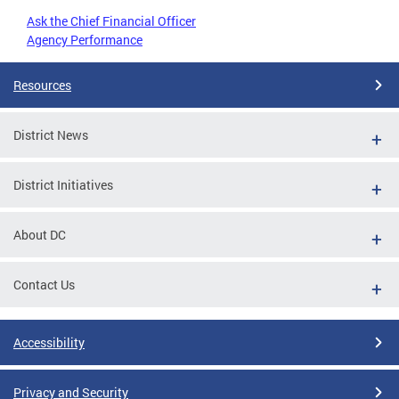
Ask the Chief Financial Officer
Agency Performance
Resources
District News
District Initiatives
About DC
Contact Us
Accessibility
Privacy and Security