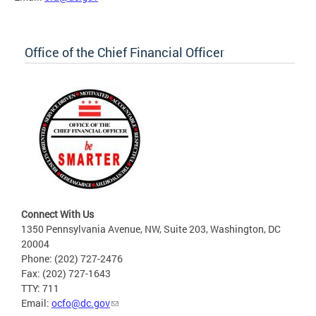
Office of the Chief Financial Officer
Connect With Us
1350 Pennsylvania Avenue, NW, Suite 203, Washington, DC
20004
Phone: (202) 727-2476
Fax: (202) 727-1643
TTY: 711
Email:
ocfo@dc.gov