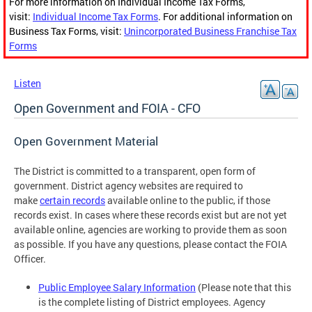
For more information on Individual Income Tax Forms,
visit:
Individual Income Tax Forms
. For additional information on
Business Tax Forms, visit:
Unincorporated Business Franchise Tax
Forms
Listen
Open Government and FOIA - CFO
Open Government Material
The District is committed to a transparent, open form of
government. District agency websites are required to
make
certain records
available online to the public, if those
records exist. In cases where these records exist but are not yet
available online, agencies are working to provide them as soon
as possible. If you have any questions, please contact the FOIA
Officer.
Public Employee Salary Information
(Please note that this
is the complete listing of District employees. Agency