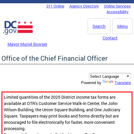
Skip to main content
311 Online
Agency Directory
Online Services
DC Agency Top Menu
Accessibility
Search
Menu
Contact
Mayor Muriel Bowser
Office of the Chief Financial Officer
Translate
Powered by
Limited quantities of the 2025 District income tax forms are
available at OTR’s Customer Service Walk-In Center, the John
Wilson Building, the Union Square Building, and One Judiciary
Square. Taxpayers may print books and forms directly but are
encouraged to file electronically for faster, more convenient
processing.