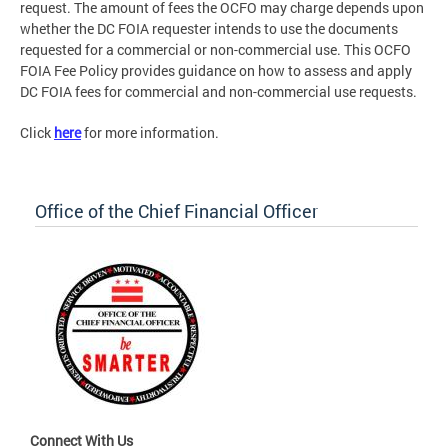
request. The amount of fees the OCFO may charge depends upon
whether the DC FOIA requester intends to use the documents
requested for a commercial or non-commercial use. This OCFO
FOIA Fee Policy provides guidance on how to assess and apply
DC FOIA fees for commercial and non-commercial use requests.
Click
here
for more information.
Office of the Chief Financial Officer
Connect With Us