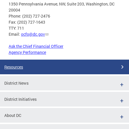
1350 Pennsylvania Avenue, NW, Suite 203, Washington, DC
20004
Phone: (202) 727-2476
Fax: (202) 727-1643
TTY: 711
Email:
ocfo@dc.gov
Ask the Chief Financial Officer
Agency Performance
Resources
District News
District Initiatives
About DC