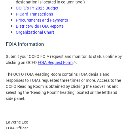
designation is located in column two.)
OCFO's FY 2025 Budget
P-Card Transactions
Procurements and Payments
District-wide FOIA Reports
Organizational Chart
FOIA Information
Submit your OCFO FOIA request and monitor its status online by
clicking on OCFO
FOIA Request Form
.
The OCFO FOIA Reading Room contains FOIA denials and
responses to FOIAs requested three times or more. Access to the
OCFO Reading Room is obtained by clicking the above link and
selecting the “Reading Room” heading located on the lefthand
side panel.
LaVerne Lee
FOIA Officer