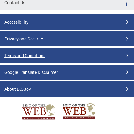
Contact Us
Accessibility
Privacy and Security
Terms and Conditions
Google Translate Disclaimer
About DC.Gov