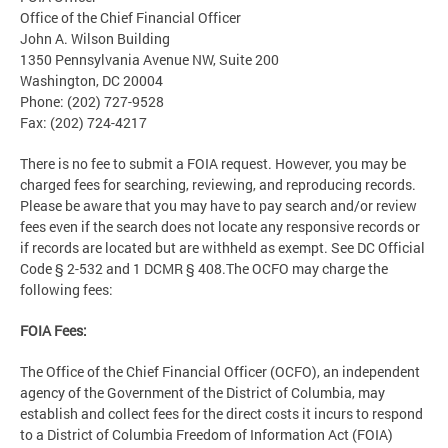
Office of the Chief Financial Officer
John A. Wilson Building
1350 Pennsylvania Avenue NW, Suite 200
Washington, DC 20004
Phone: (202) 727-9528
Fax: (202) 724-4217
There is no fee to submit a FOIA request. However, you may be
charged fees for searching, reviewing, and reproducing records.
Please be aware that you may have to pay search and/or review
fees even if the search does not locate any responsive records or
if records are located but are withheld as exempt. See DC Official
Code § 2-532 and 1 DCMR § 408.The OCFO may charge the
following fees:
FOIA Fees:
The Office of the Chief Financial Officer (OCFO), an independent
agency of the Government of the District of Columbia, may
establish and collect fees for the direct costs it incurs to respond
to a District of Columbia Freedom of Information Act (FOIA)