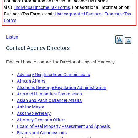
For more information on Individual Income Tax Forms,
visit:
Individual Income Tax Forms
. For additional information on
Business Tax Forms, visit:
Unincorporated Business Franchise Tax
Forms
Listen
Contact Agency Directors
Find out how to contact the Director of a specific agency.
Advisory Neighborhood Commissions
African Affairs
Alcoholic Beverage Regulation Administration
Arts and Humanities Commission
Asian and Pacific Islander Affairs
Ask the Mayor
Ask the Secretary
Attorney General's Office
Board of Real Property Assessment and Appeals
Boards and Commissions