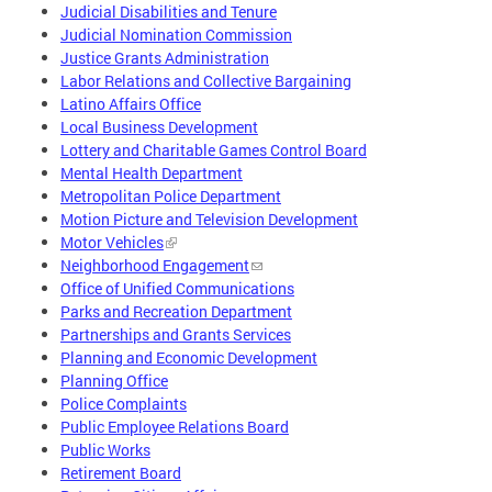
Judicial Disabilities and Tenure
Judicial Nomination Commission
Justice Grants Administration
Labor Relations and Collective Bargaining
Latino Affairs Office
Local Business Development
Lottery and Charitable Games Control Board
Mental Health Department
Metropolitan Police Department
Motion Picture and Television Development
Motor Vehicles
Neighborhood Engagement
Office of Unified Communications
Parks and Recreation Department
Partnerships and Grants Services
Planning and Economic Development
Planning Office
Police Complaints
Public Employee Relations Board
Public Works
Retirement Board