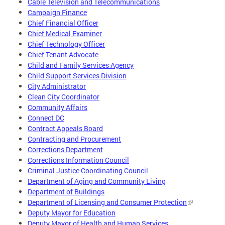
Cable Television and Telecommunications
Campaign Finance
Chief Financial Officer
Chief Medical Examiner
Chief Technology Officer
Chief Tenant Advocate
Child and Family Services Agency
Child Support Services Division
City Administrator
Clean City Coordinator
Community Affairs
Connect DC
Contract Appeals Board
Contracting and Procurement
Corrections Department
Corrections Information Council
Criminal Justice Coordinating Council
Department of Aging and Community Living
Department of Buildings
Department of Licensing and Consumer Protection
Deputy Mayor for Education
Deputy Mayor of Health and Human Services