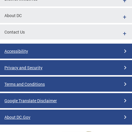
About DC
Contact Us
Accessibility
Privacy and Security
Terms and Conditions
Google Translate Disclaimer
About DC.Gov