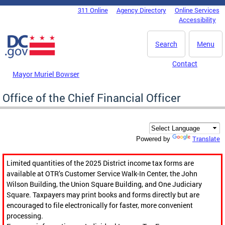
Skip to main content
311 Online
Agency Directory
Online Services
DC Agency Top Menu
Accessibility
Search
Menu
Contact
Mayor Muriel Bowser
Office of the Chief Financial Officer
Translate
Powered by
Limited quantities of the 2025 District income tax forms are
available at OTR’s Customer Service Walk-In Center, the John
Wilson Building, the Union Square Building, and One Judiciary
Square. Taxpayers may print books and forms directly but are
encouraged to file electronically for faster, more convenient
processing.