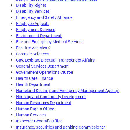
Disability Rights
Disability Services
Emergency and Safety Alliance
Employee Appeals
Employment Services
Environment Department
Fire and Emergency Medical Services
For-Hire Vehicles
Forensic Sciences
Gay, Lesbian, Bisexual, Transgender Affairs
General Services Department
Government Operations Cluster
Health Care Finance
Health Department
Homeland Security and Emergency Management Agency
Housing and Community Development
Human Resources Department
Human Rights Office
Human Services
Inspector General's Office
Insurance, Securities and Banking Commissioner