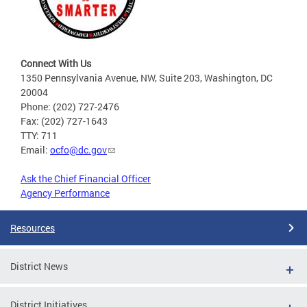
Connect With Us
1350 Pennsylvania Avenue, NW, Suite 203, Washington, DC
20004
Phone: (202) 727-2476
Fax: (202) 727-1643
TTY: 711
Email:
ocfo@dc.gov
Ask the Chief Financial Officer
Agency Performance
Resources
District News
District Initiatives