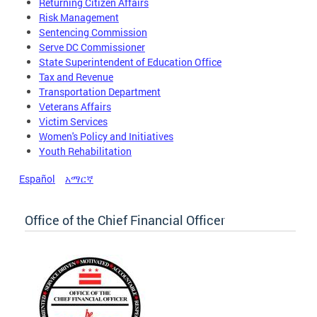
Returning Citizen Affairs
Risk Management
Sentencing Commission
Serve DC Commissioner
State Superintendent of Education Office
Tax and Revenue
Transportation Department
Veterans Affairs
Victim Services
Women's Policy and Initiatives
Youth Rehabilitation
Español
አማርኛ
Office of the Chief Financial Officer