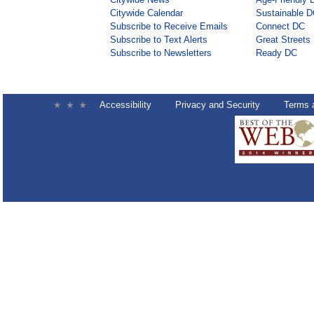
Citywide Calendar
Sustainable 
Subscribe to Receive Emails
Connect DC
Subscribe to Text Alerts
Great Streets
Subscribe to Newsletters
Ready DC
Accessibility
Privacy and Security
Terms 