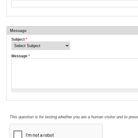
Message
Subject
*
Message
*
This question is for testing whether you are a human visitor and to pr