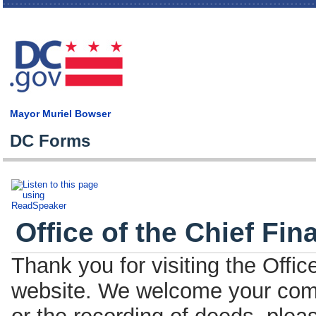
Skip
main
cont
Mayor Muriel Bowser
DC Forms
Office of the Chief Fin
Thank you for visiting the Offic
website. We welcome your comm