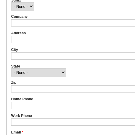
Suffix
Company
Address
City
State
Zip
Home Phone
Work Phone
Email
*