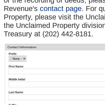
or the recording of deeds, pleas
Revenue's
contact page
. For q
Property, please visit the Unc
the Unclaimed Property division
Treasury at (202) 442-8181.
Contact Information
Prefix
First Name
Middle Initial
Last Name