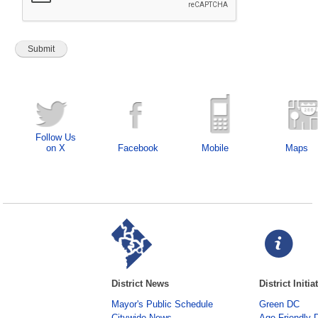
Follow Us
on X
Facebook
Mobile
Maps
District News
District Initia
Mayor's Public Schedule
Green DC
Citywide News
Age-Friendly 