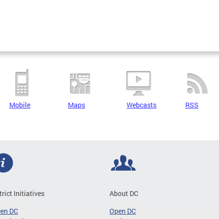
Mobile
Maps
Webcasts
RSS
trict Initiatives
About DC
een DC
Open DC