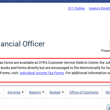
311 Online
Agency Direc
nancial Officer
Power
tax forms are available at OTR’s Customer Service Walk-In Center, the Jo
ooks and forms directly but are encouraged to file electronically for f
Forms, visit:
Individual Income Tax Forms
. For additional information o
s
Services
Reports
Budget
Office of Contracts
Re