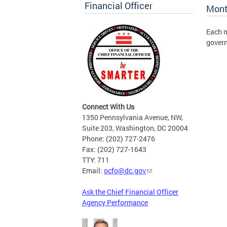
Financial Officer
Mont
Each m
gover
Connect With Us
1350 Pennsylvania Avenue, NW,
Suite 203, Washington, DC 20004
Phone: (202) 727-2476
Fax: (202) 727-1643
TTY: 711
Email:
ocfo@dc.gov
Ask the Chief Financial Officer
Agency Performance