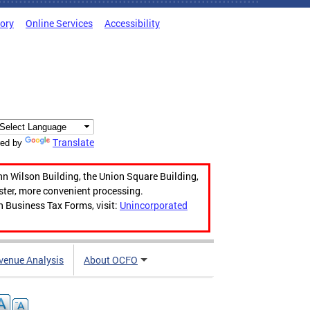
tory
Online Services
Accessibility
Translate
ed by
hn Wilson Building, the Union Square Building,
aster, more convenient processing.
n Business Tax Forms, visit:
Unincorporated
venue Analysis
About OCFO