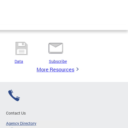
Data
Subscribe
More Resources
Contact Us
Agency Directory