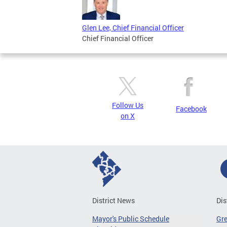
Glen Lee, Chief Financial Officer
Chief Financial Officer
Follow Us
Facebook
on X
District News
Dis
Mayor's Public Schedule
Gr