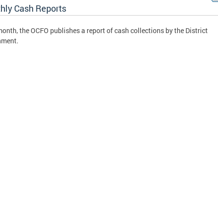
hly Cash Reports
onth, the OCFO publishes a report of cash collections by the District
nment.