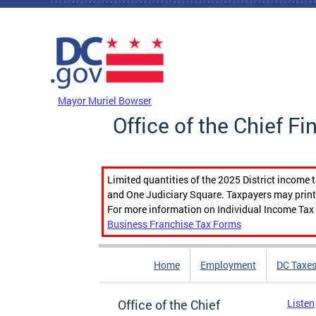
Skip to main content
DC Agency Top Menu
Mayor Muriel Bowser
Office of the Chief Fi
Limited quantities of the 2025 District income 
and One Judiciary Square. Taxpayers may print b
For more information on Individual Income Tax 
Business Franchise Tax Forms
Home
Employment
DC Taxe
Office of the Chief
Listen