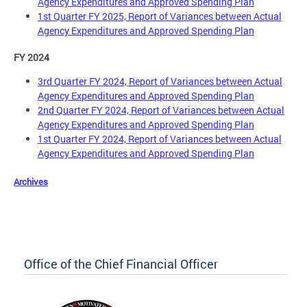
Agency Expenditures and Approved Spending Plan
1st Quarter FY 2025, Report of Variances between Actual
Agency Expenditures and Approved Spending Plan
FY 2024
3rd Quarter FY 2024, Report of Variances between Actual
Agency Expenditures and Approved Spending Plan
2nd Quarter FY 2024, Report of Variances between Actual
Agency Expenditures and Approved Spending Plan
1st Quarter FY 2024, Report of Variances between Actual
Agency Expenditures and Approved Spending Plan
Archives
Office of the Chief Financial Officer