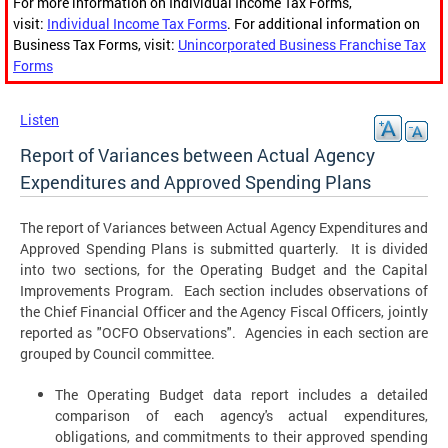
For more information on Individual Income Tax Forms,
visit:
Individual Income Tax Forms
. For additional information on
Business Tax Forms, visit:
Unincorporated Business Franchise Tax
Forms
Listen
Report of Variances between Actual Agency
Expenditures and Approved Spending Plans
The report of Variances between Actual Agency Expenditures and
Approved Spending Plans is submitted quarterly. It is divided
into two sections, for the Operating Budget and the Capital
Improvements Program. Each section includes observations of
the Chief Financial Officer and the Agency Fiscal Officers, jointly
reported as "OCFO Observations". Agencies in each section are
grouped by Council committee.
The Operating Budget data report includes a detailed
comparison of each agency's actual expenditures,
obligations, and commitments to their approved spending