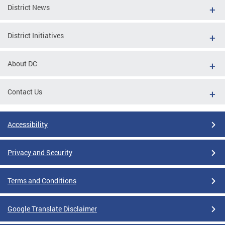
District News
District Initiatives
About DC
Contact Us
Accessibility
Privacy and Security
Terms and Conditions
Google Translate Disclaimer