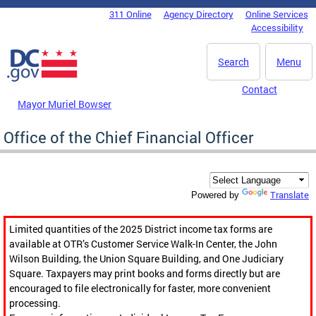
Skip to main content
311 Online
Agency Directory
Online Services
DC Agency Top Menu
Accessibility
Search
Menu
Contact
Mayor Muriel Bowser
Office of the Chief Financial Officer
Translate
Powered by
Limited quantities of the 2025 District income tax forms are
available at OTR’s Customer Service Walk-In Center, the John
Wilson Building, the Union Square Building, and One Judiciary
Square. Taxpayers may print books and forms directly but are
encouraged to file electronically for faster, more convenient
processing.