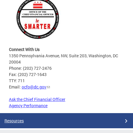
Connect With Us
1350 Pennsylvania Avenue, NW, Suite 203, Washington, DC
20004
Phone: (202) 727-2476
Fax: (202) 727-1643
TTY: 711
Email:
ocfo@dc.gov
Ask the Chief Financial Officer
Agency Performance
Resources