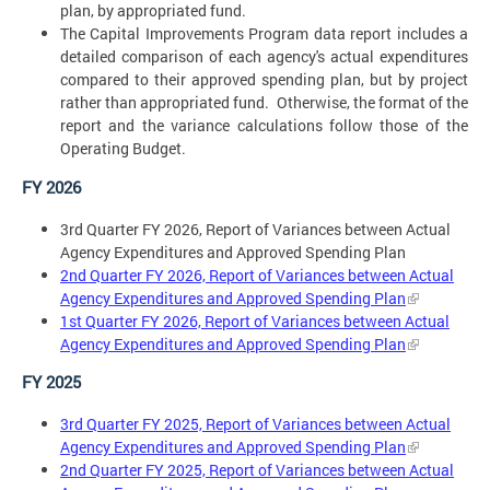
plan, by appropriated fund.
The Capital Improvements Program data report includes a
detailed comparison of each agency's actual expenditures
compared to their approved spending plan, but by project
rather than appropriated fund. Otherwise, the format of the
report and the variance calculations follow those of the
Operating Budget.
FY 2026
3rd Quarter FY 2026, Report of Variances between Actual
Agency Expenditures and Approved Spending Plan
2nd Quarter FY 2026, Report of Variances between Actual
Agency Expenditures and Approved Spending Plan
1st Quarter FY 2026, Report of Variances between Actual
Agency Expenditures and Approved Spending Plan
FY 2025
3rd Quarter FY 2025, Report of Variances between Actual
Agency Expenditures and Approved Spending Plan
2nd Quarter FY 2025, Report of Variances between Actual