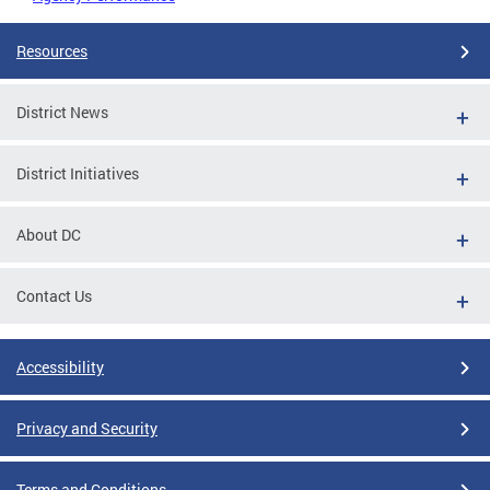
Resources
District News
District Initiatives
About DC
Contact Us
Accessibility
Privacy and Security
Terms and Conditions