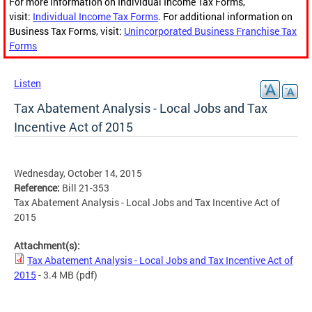
For more information on Individual Income Tax Forms,
visit:
Individual Income Tax Forms
. For additional information on
Business Tax Forms, visit:
Unincorporated Business Franchise Tax
Forms
Listen
Tax Abatement Analysis - Local Jobs and Tax
Incentive Act of 2015
Wednesday, October 14, 2015
Reference:
Bill 21-353
Tax Abatement Analysis - Local Jobs and Tax Incentive Act of
2015
Attachment(s):
Tax Abatement Analysis - Local Jobs and Tax Incentive Act of
2015
- 3.4 MB
(pdf)