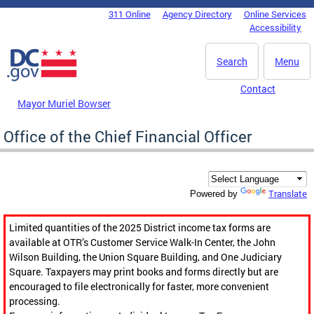
Skip to main content
311 Online
Agency Directory
Online Services
DC Agency Top Menu
Accessibility
Search
Menu
Contact
Mayor Muriel Bowser
Office of the Chief Financial Officer
Translate
Powered by
Limited quantities of the 2025 District income tax forms are
available at OTR’s Customer Service Walk-In Center, the John
Wilson Building, the Union Square Building, and One Judiciary
Square. Taxpayers may print books and forms directly but are
encouraged to file electronically for faster, more convenient
processing.