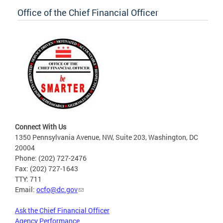
Office of the Chief Financial Officer
Connect With Us
1350 Pennsylvania Avenue, NW, Suite 203, Washington, DC
20004
Phone: (202) 727-2476
Fax: (202) 727-1643
TTY: 711
Email:
ocfo@dc.gov
Ask the Chief Financial Officer
Agency Performance