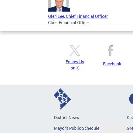
Glen Lee, Chief Financial Officer
Chief Financial Officer
Follow Us
Facebook
on X
District News
Dis
Mayor's Public Schedule
Gr