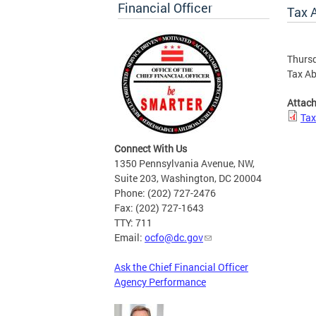
Financial Officer
Tax 
Thursd
Tax Ab
Attac
Tax
Connect With Us
1350 Pennsylvania Avenue, NW,
Suite 203, Washington, DC 20004
Phone: (202) 727-2476
Fax: (202) 727-1643
TTY: 711
Email:
ocfo@dc.gov
Ask the Chief Financial Officer
Agency Performance