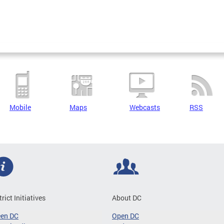
Mobile
Maps
Webcasts
RSS
trict Initiatives
About DC
een DC
Open DC