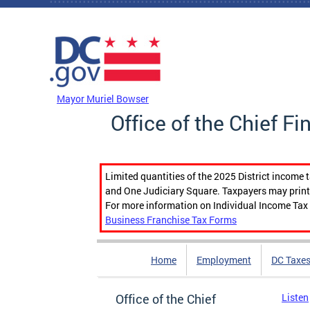
Skip to main content
DC Agency Top Menu
Mayor Muriel Bowser
Office of the Chief Fi
Limited quantities of the 2025 District income 
and One Judiciary Square. Taxpayers may print b
For more information on Individual Income Tax 
Business Franchise Tax Forms
Home
Employment
DC Taxe
Office of the Chief
Listen