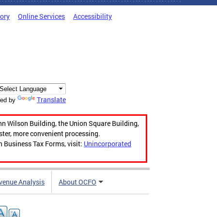
tory
Online Services
Accessibility
Translate
ed by
hn Wilson Building, the Union Square Building,
aster, more convenient processing.
n Business Tax Forms, visit:
Unincorporated
venue Analysis
About OCFO