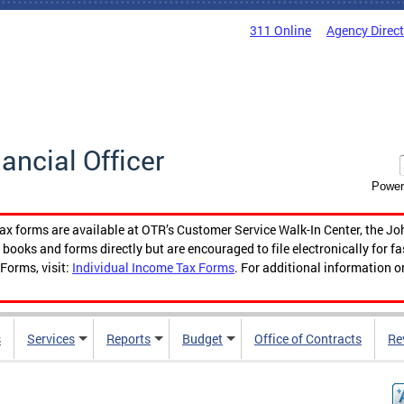
311 Online
Agency Direc
nancial Officer
Power
tax forms are available at OTR’s Customer Service Walk-In Center, the Jo
ooks and forms directly but are encouraged to file electronically for f
Forms, visit:
Individual Income Tax Forms
. For additional information o
s
Services
Reports
Budget
Office of Contracts
Re