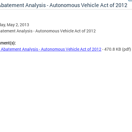
Abatement Analysis - Autonomous Vehicle Act of 2012
ay, May 2, 2013
atement Analysis - Autonomous Vehicle Act of 2012
hment(s):
 Abatement Analysis - Autonomous Vehicle Act of 2012
- 470.8 KB
(pdf)