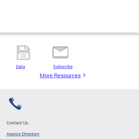
Data
Subscribe
More Resources
Contact Us
Agency Directory