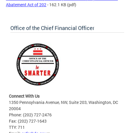
Abatement Act of 202
- 162.1 KB
(pdf)
Office of the Chief Financial Officer
Connect With Us
1350 Pennsylvania Avenue, NW, Suite 203, Washington, DC
20004
Phone: (202) 727-2476
Fax: (202) 727-1643
TTY: 711