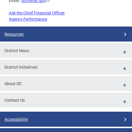
Email:
ocfo@dc.gov
Ask the Chief Financial Officer
Agency Performance
Resources
District News
District Initiatives
About DC
Contact Us
Accessibility