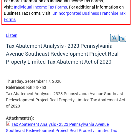
For more information on Individual Income Tax Forms,
visit:
Individual Income Tax Forms
. For additional information on
Business Tax Forms, visit:
Unincorporated Business Franchise Tax
Forms
Listen
Tax Abatement Analysis - 2323 Pennsylvania
Avenue Southeast Redevelopment Project Real
Property Limited Tax Abatement Act of 2020
Thursday, September 17, 2020
Reference:
Bill 23-753
Tax Abatement Analysis - 2323 Pennsylvania Avenue Southeast
Redevelopment Project Real Property Limited Tax Abatement Act
of 2020
Attachment(s):
Tax Abatement Analysis - 2323 Pennsylvania Avenue
Southeast Redevelopment Project Real Property Limited Tax