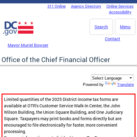
Skip to main content
311 Online
Agency Directory
Online Services
DC Agency Top Menu
Accessibility
Search
Menu
Contact
Mayor Muriel Bowser
Office of the Chief Financial Officer
Translate
Powered by
Limited quantities of the 2025 District income tax forms are
available at OTR’s Customer Service Walk-In Center, the John
Wilson Building, the Union Square Building, and One Judiciary
Square. Taxpayers may print books and forms directly but are
encouraged to file electronically for faster, more convenient
processing.