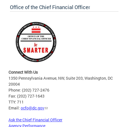
Office of the Chief Financial Officer
Connect With Us
1350 Pennsylvania Avenue, NW, Suite 203, Washington, DC
20004
Phone: (202) 727-2476
Fax: (202) 727-1643
TTY: 711
Email:
ocfo@dc.gov
Ask the Chief Financial Officer
Agency Performance