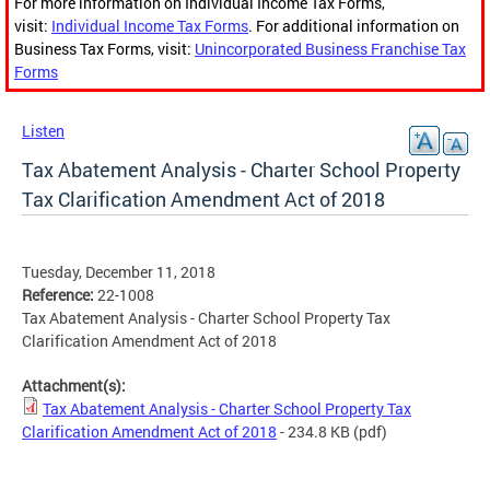
For more information on Individual Income Tax Forms,
visit:
Individual Income Tax Forms
. For additional information on
Business Tax Forms, visit:
Unincorporated Business Franchise Tax
Forms
Listen
Tax Abatement Analysis - Charter School Property
Tax Clarification Amendment Act of 2018
Tuesday, December 11, 2018
Reference:
22-1008
Tax Abatement Analysis - Charter School Property Tax
Clarification Amendment Act of 2018
Attachment(s):
Tax Abatement Analysis - Charter School Property Tax
Clarification Amendment Act of 2018
- 234.8 KB
(pdf)