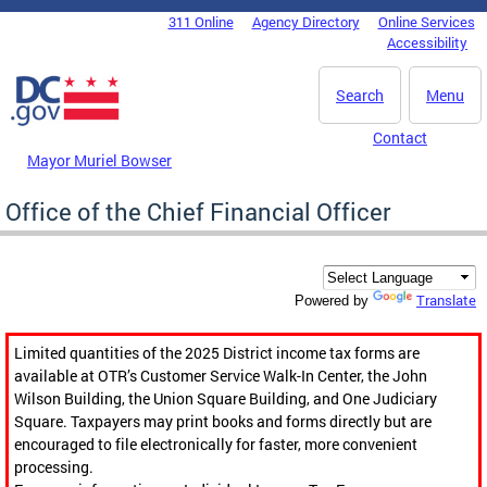
Skip to main content
311 Online
Agency Directory
Online Services
DC Agency Top Menu
Accessibility
Search
Menu
Contact
Mayor Muriel Bowser
Office of the Chief Financial Officer
Translate
Powered by
Limited quantities of the 2025 District income tax forms are
available at OTR’s Customer Service Walk-In Center, the John
Wilson Building, the Union Square Building, and One Judiciary
Square. Taxpayers may print books and forms directly but are
encouraged to file electronically for faster, more convenient
processing.