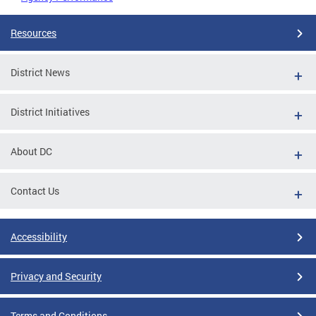
Resources
District News
District Initiatives
About DC
Contact Us
Accessibility
Privacy and Security
Terms and Conditions