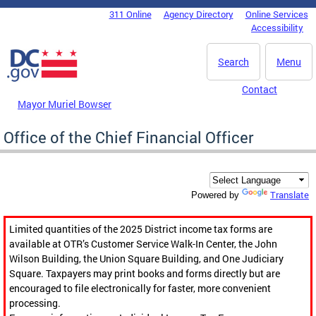
Skip to main content
311 Online
Agency Directory
Online Services
DC Agency Top Menu
Accessibility
Search
Menu
Contact
Mayor Muriel Bowser
Office of the Chief Financial Officer
Translate
Powered by
Limited quantities of the 2025 District income tax forms are
available at OTR’s Customer Service Walk-In Center, the John
Wilson Building, the Union Square Building, and One Judiciary
Square. Taxpayers may print books and forms directly but are
encouraged to file electronically for faster, more convenient
processing.