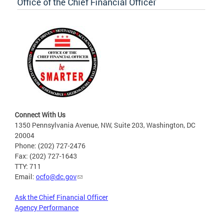
Office of the Chief Financial Officer
Connect With Us
1350 Pennsylvania Avenue, NW, Suite 203, Washington, DC
20004
Phone: (202) 727-2476
Fax: (202) 727-1643
TTY: 711
Email:
ocfo@dc.gov
Ask the Chief Financial Officer
Agency Performance