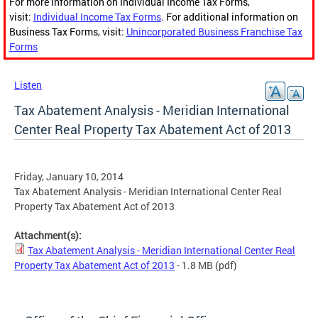
For more information on Individual Income Tax Forms,
visit:
Individual Income Tax Forms
. For additional information on
Business Tax Forms, visit:
Unincorporated Business Franchise Tax
Forms
Listen
Tax Abatement Analysis - Meridian International
Center Real Property Tax Abatement Act of 2013
Friday, January 10, 2014
Tax Abatement Analysis - Meridian International Center Real
Property Tax Abatement Act of 2013
Attachment(s):
Tax Abatement Analysis - Meridian International Center Real
Property Tax Abatement Act of 2013
- 1.8 MB
(pdf)