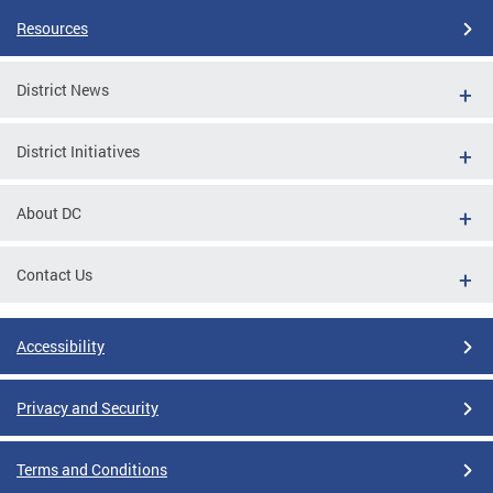
Resources
District News
District Initiatives
About DC
Contact Us
Accessibility
Privacy and Security
Terms and Conditions