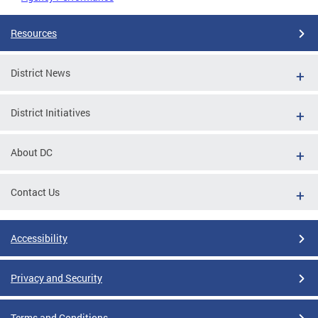
Resources
District News
District Initiatives
About DC
Contact Us
Accessibility
Privacy and Security
Terms and Conditions