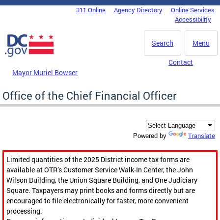
Skip to main content
311 Online
Agency Directory
Online Services
DC Agency Top Menu
Accessibility
Search
Menu
Contact
Mayor Muriel Bowser
Office of the Chief Financial Officer
Translate
Powered by
Limited quantities of the 2025 District income tax forms are
available at OTR’s Customer Service Walk-In Center, the John
Wilson Building, the Union Square Building, and One Judiciary
Square. Taxpayers may print books and forms directly but are
encouraged to file electronically for faster, more convenient
processing.