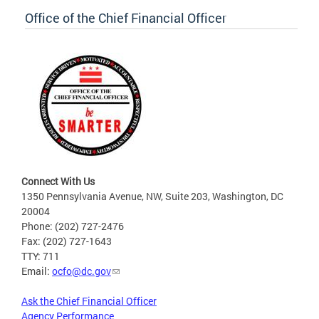
Office of the Chief Financial Officer
Connect With Us
1350 Pennsylvania Avenue, NW, Suite 203, Washington, DC
20004
Phone: (202) 727-2476
Fax: (202) 727-1643
TTY: 711
Email:
ocfo@dc.gov
Ask the Chief Financial Officer
Agency Performance