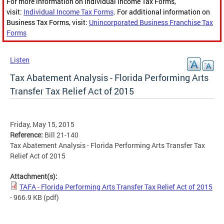
For more information on Individual Income Tax Forms,
visit:
Individual Income Tax Forms
. For additional information on
Business Tax Forms, visit:
Unincorporated Business Franchise Tax
Forms
Listen
Tax Abatement Analysis - Florida Performing Arts
Transfer Tax Relief Act of 2015
Friday, May 15, 2015
Reference:
Bill 21-140
Tax Abatement Analysis - Florida Performing Arts Transfer Tax
Relief Act of 2015
Attachment(s):
TAFA - Florida Performing Arts Transfer Tax Relief Act of 2015
- 966.9 KB
(pdf)