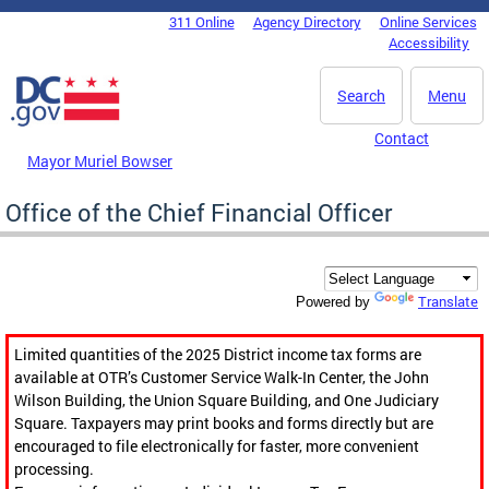
Skip to main content
311 Online
Agency Directory
Online Services
DC Agency Top Menu
Accessibility
Search
Menu
Contact
Mayor Muriel Bowser
Office of the Chief Financial Officer
Translate
Powered by
Limited quantities of the 2025 District income tax forms are
available at OTR’s Customer Service Walk-In Center, the John
Wilson Building, the Union Square Building, and One Judiciary
Square. Taxpayers may print books and forms directly but are
encouraged to file electronically for faster, more convenient
processing.