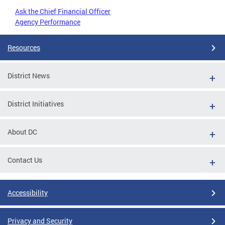
Ask the Chief Financial Officer
Agency Performance
Resources
District News
District Initiatives
About DC
Contact Us
Accessibility
Privacy and Security