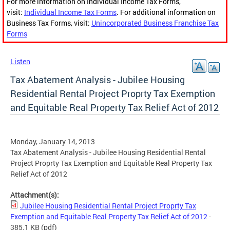
For more information on Individual Income Tax Forms,
visit:
Individual Income Tax Forms
. For additional information on
Business Tax Forms, visit:
Unincorporated Business Franchise Tax
Forms
Listen
Tax Abatement Analysis - Jubilee Housing
Residential Rental Project Proprty Tax Exemption
and Equitable Real Property Tax Relief Act of 2012
Monday, January 14, 2013
Tax Abatement Analysis - Jubilee Housing Residential Rental
Project Proprty Tax Exemption and Equitable Real Property Tax
Relief Act of 2012
Attachment(s):
Jubilee Housing Residential Rental Project Proprty Tax
Exemption and Equitable Real Property Tax Relief Act of 2012
-
385.1 KB
(pdf)