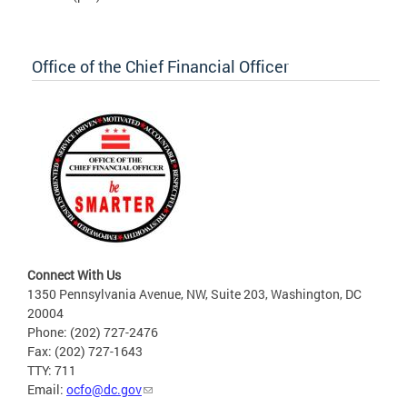
Office of the Chief Financial Officer
Connect With Us
1350 Pennsylvania Avenue, NW, Suite 203, Washington, DC
20004
Phone: (202) 727-2476
Fax: (202) 727-1643
TTY: 711
Email:
ocfo@dc.gov