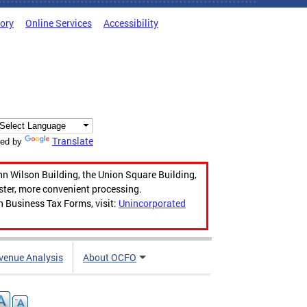
tory
Online Services
Accessibility
Translate
ed by
hn Wilson Building, the Union Square Building,
aster, more convenient processing.
n Business Tax Forms, visit:
Unincorporated
venue Analysis
About OCFO