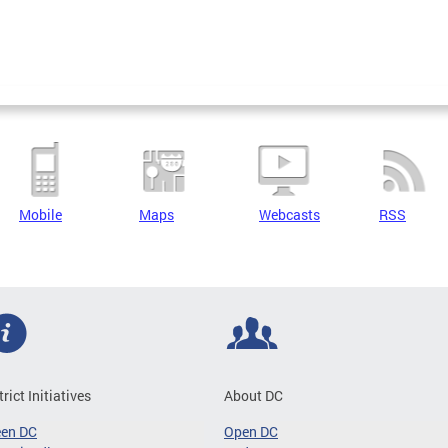
Mobile
Maps
Webcasts
RSS
trict Initiatives
About DC
een DC
Open DC