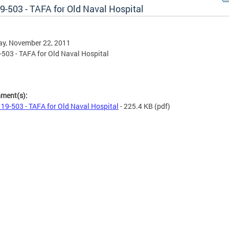
19-503 - TAFA for Old Naval Hospital
ay, November 22, 2011
9-503 - TAFA for Old Naval Hospital
hment(s):
l 19-503 - TAFA for Old Naval Hospital
- 225.4 KB
(pdf)