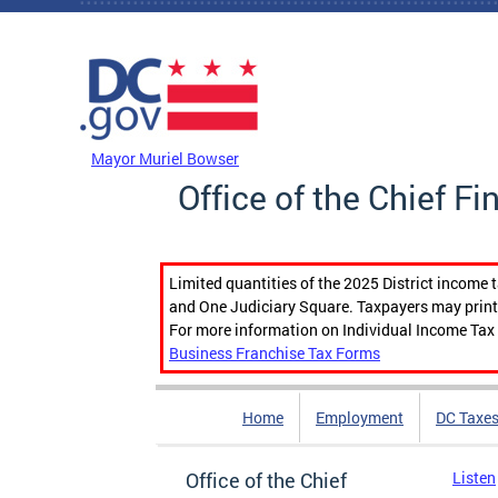
Skip to main content
DC Agency Top Menu
Mayor Muriel Bowser
Office of the Chief Fi
Limited quantities of the 2025 District income 
and One Judiciary Square. Taxpayers may print b
For more information on Individual Income Tax 
Business Franchise Tax Forms
Home
Employment
DC Taxe
Office of the Chief
Listen