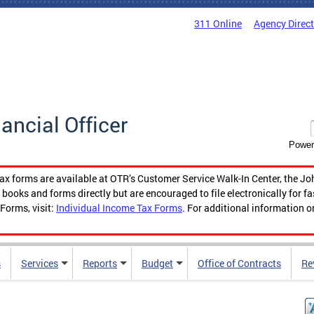
311 Online
Agency Direc
nancial Officer
Power
tax forms are available at OTR’s Customer Service Walk-In Center, the Jo
ooks and forms directly but are encouraged to file electronically for f
Forms, visit:
Individual Income Tax Forms
. For additional information o
s
Services
Reports
Budget
Office of Contracts
Re