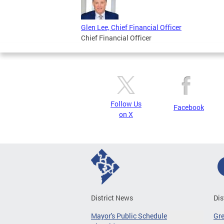
Glen Lee, Chief Financial Officer
Chief Financial Officer
Follow Us
Facebook
on X
District News
Dis
Mayor's Public Schedule
Gr