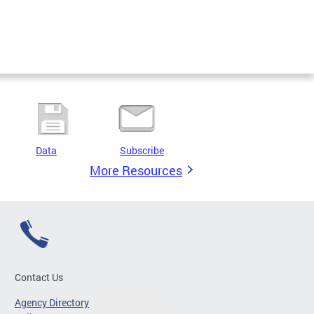
Data
Subscribe
More Resources
Contact Us
Agency Directory