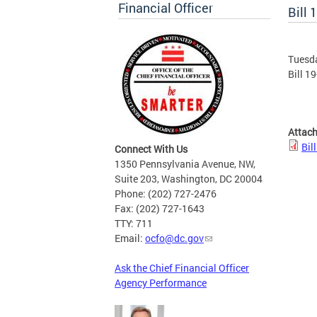
Financial Officer
Bill 
Tuesd
Bill 1
Attac
Bil
Connect With Us
1350 Pennsylvania Avenue, NW,
Suite 203, Washington, DC 20004
Phone: (202) 727-2476
Fax: (202) 727-1643
TTY: 711
Email:
ocfo@dc.gov
Ask the Chief Financial Officer
Agency Performance