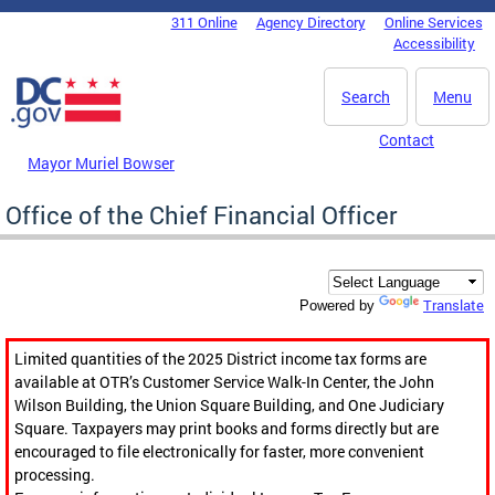
Skip to main content
311 Online
Agency Directory
Online Services
DC Agency Top Menu
Accessibility
Search
Menu
Contact
Mayor Muriel Bowser
Office of the Chief Financial Officer
Translate
Powered by
Limited quantities of the 2025 District income tax forms are
available at OTR’s Customer Service Walk-In Center, the John
Wilson Building, the Union Square Building, and One Judiciary
Square. Taxpayers may print books and forms directly but are
encouraged to file electronically for faster, more convenient
processing.