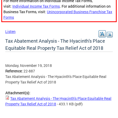
For more information on Individual Income Tax Forms,
visit:
Individual Income Tax Forms
. For additional information on
Business Tax Forms, visit:
Unincorporated Business Franchise Tax
Forms
Listen
Tax Abatement Analysis - The Hyacinth's Place
Equitable Real Property Tax Relief Act of 2018
Monday, November 19, 2018
Reference:
22-887
Tax Abatement Analysis - The Hyacinth's Place Equitable Real
Property Tax Relief Act of 2018
Attachment(s):
Tax Abatement Analysis - The Hyacinth's Place Equitable Real
Property Tax Relief Act of 2018
- 433.1 KB
(pdf)