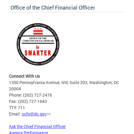
Office of the Chief Financial Officer
Connect With Us
1350 Pennsylvania Avenue, NW, Suite 203, Washington, DC
20004
Phone: (202) 727-2476
Fax: (202) 727-1643
TTY: 711
Email:
ocfo@dc.gov
Ask the Chief Financial Officer
Agency Performance