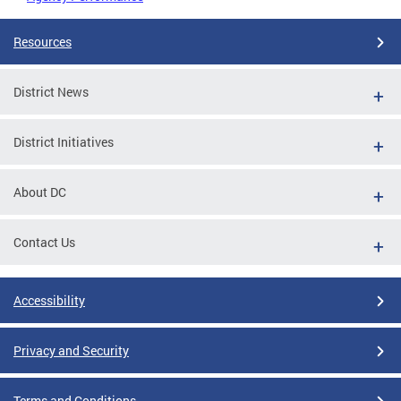
Resources
District News
District Initiatives
About DC
Contact Us
Accessibility
Privacy and Security
Terms and Conditions