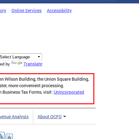
tory
Online Services
Accessibility
Translate
ed by
hn Wilson Building, the Union Square Building,
aster, more convenient processing.
n Business Tax Forms, visit:
Unincorporated
venue Analysis
About OCFO