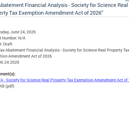
Abatement Financial Analysis - Society for Science Real
erty Tax Exemption Amendment Act of 2026”
sday, June 24, 2026
R Number: N/A
R: Draft
 Tax Abatement Financial Analysis - Society for Science Real Property Ta
tion Amendment Act of 2026
06.24.2026
hment(s):
A - Society for Science Real Property Tax Exemption Amendment Act of
 KB
(pdf)