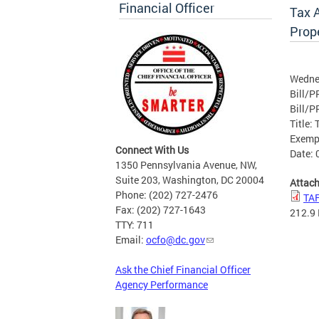
Financial Officer
Tax 
Prop
Wedne
Bill/P
Bill/P
Title:
Exemp
Connect With Us
Date: 
1350 Pennsylvania Avenue, NW,
Suite 203, Washington, DC 20004
Attac
Phone: (202) 727-2476
TAF
Fax: (202) 727-1643
212.9
TTY: 711
Email:
ocfo@dc.gov
Ask the Chief Financial Officer
Agency Performance