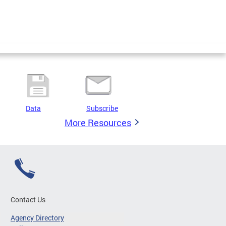
Data
Subscribe
More Resources
Contact Us
Agency Directory