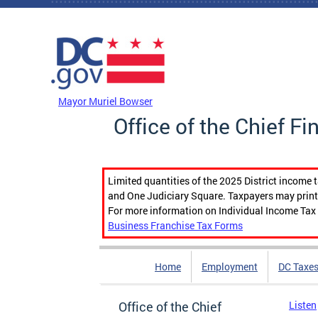
Skip to main content
DC Agency Top Menu
Mayor Muriel Bowser
Office of the Chief Fi
Limited quantities of the 2025 District income 
and One Judiciary Square. Taxpayers may print b
For more information on Individual Income Tax 
Business Franchise Tax Forms
Home
Employment
DC Taxe
Office of the Chief
Listen