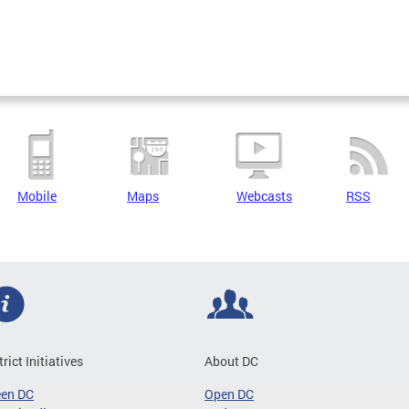
Mobile
Maps
Webcasts
RSS
trict Initiatives
About DC
een DC
Open DC