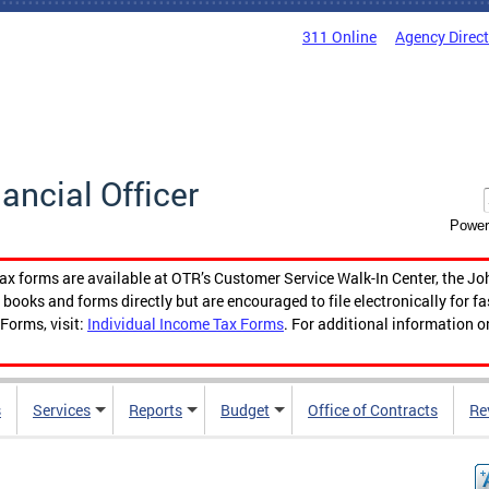
311 Online
Agency Direc
nancial Officer
Power
tax forms are available at OTR’s Customer Service Walk-In Center, the Jo
ooks and forms directly but are encouraged to file electronically for f
Forms, visit:
Individual Income Tax Forms
. For additional information o
s
Services
Reports
Budget
Office of Contracts
Re