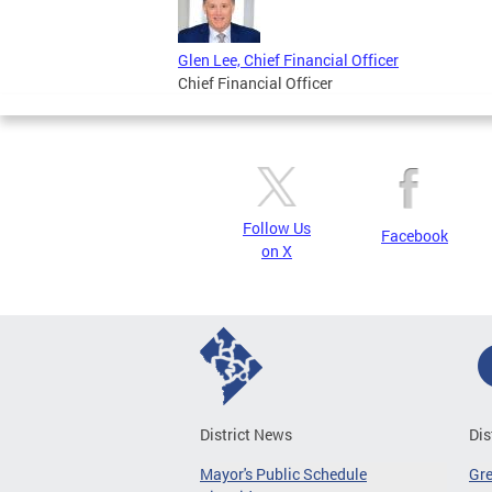
Glen Lee, Chief Financial Officer
Chief Financial Officer
Follow Us
Facebook
on X
District News
Dis
Mayor's Public Schedule
Gr