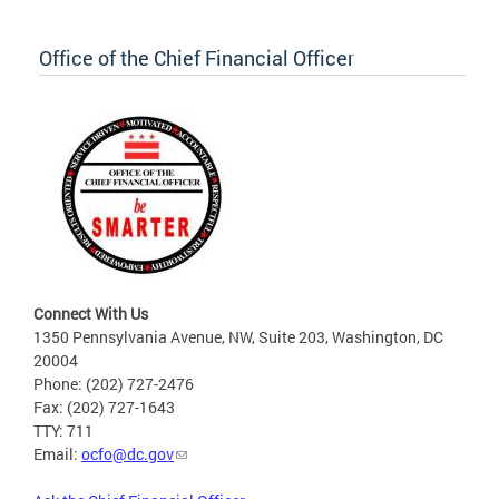
Office of the Chief Financial Officer
Connect With Us
1350 Pennsylvania Avenue, NW, Suite 203, Washington, DC
20004
Phone: (202) 727-2476
Fax: (202) 727-1643
TTY: 711
Email:
ocfo@dc.gov