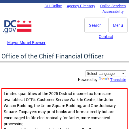
Skip to main content
311 Online
Agency Directory
Online Services
DC Agency Top Menu
Accessibility
Search
Menu
Contact
Mayor Muriel Bowser
Office of the Chief Financial Officer
Translate
Powered by
Limited quantities of the 2025 District income tax forms are
available at OTR’s Customer Service Walk-In Center, the John
Wilson Building, the Union Square Building, and One Judiciary
Square. Taxpayers may print books and forms directly but are
encouraged to file electronically for faster, more convenient
processing.