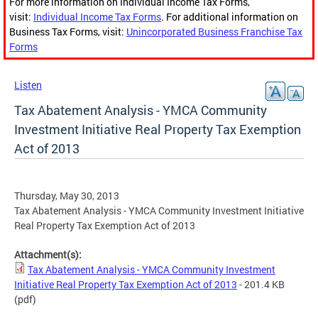
For more information on Individual Income Tax Forms,
visit:
Individual Income Tax Forms
. For additional information on
Business Tax Forms, visit:
Unincorporated Business Franchise Tax
Forms
Listen
Tax Abatement Analysis - YMCA Community
Investment Initiative Real Property Tax Exemption
Act of 2013
Thursday, May 30, 2013
Tax Abatement Analysis - YMCA Community Investment Initiative
Real Property Tax Exemption Act of 2013
Attachment(s):
Tax Abatement Analysis - YMCA Community Investment
Initiative Real Property Tax Exemption Act of 2013
- 201.4 KB
(pdf)