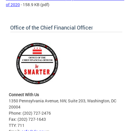
of 2020
- 158.9 KB
(pdf)
Office of the Chief Financial Officer
Connect With Us
1350 Pennsylvania Avenue, NW, Suite 203, Washington, DC
20004
Phone: (202) 727-2476
Fax: (202) 727-1643
TTY: 711