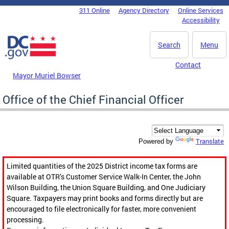
Skip to main content
311 Online
Agency Directory
Online Services
DC Agency Top Menu
Accessibility
Search
Menu
Contact
Mayor Muriel Bowser
Office of the Chief Financial Officer
Translate
Powered by
Limited quantities of the 2025 District income tax forms are
available at OTR’s Customer Service Walk-In Center, the John
Wilson Building, the Union Square Building, and One Judiciary
Square. Taxpayers may print books and forms directly but are
encouraged to file electronically for faster, more convenient
processing.