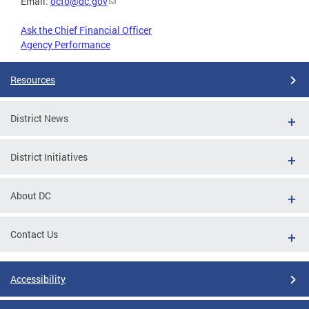
Email:
ocfo@dc.gov
Ask the Chief Financial Officer
Agency Performance
Resources
District News
District Initiatives
About DC
Contact Us
Accessibility