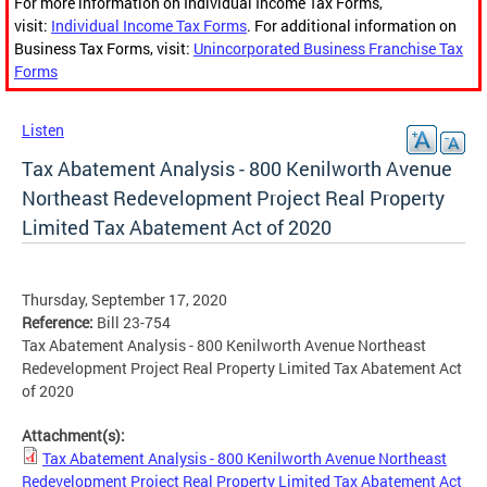
For more information on Individual Income Tax Forms,
visit:
Individual Income Tax Forms
. For additional information on
Business Tax Forms, visit:
Unincorporated Business Franchise Tax
Forms
Listen
Tax Abatement Analysis - 800 Kenilworth Avenue
Northeast Redevelopment Project Real Property
Limited Tax Abatement Act of 2020
Thursday, September 17, 2020
Reference:
Bill 23-754
Tax Abatement Analysis - 800 Kenilworth Avenue Northeast
Redevelopment Project Real Property Limited Tax Abatement Act
of 2020
Attachment(s):
Tax Abatement Analysis - 800 Kenilworth Avenue Northeast
Redevelopment Project Real Property Limited Tax Abatement Act