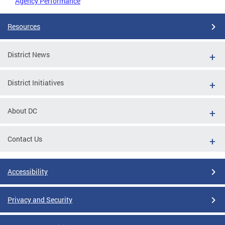
Agency Performance
Resources
District News
District Initiatives
About DC
Contact Us
Accessibility
Privacy and Security