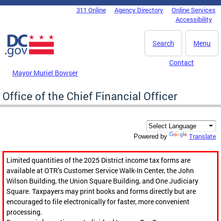
Skip to main content
311 Online
Agency Directory
Online Services
DC Agency Top Menu
Accessibility
Search
Menu
Contact
Mayor Muriel Bowser
Office of the Chief Financial Officer
Translate
Powered by
Limited quantities of the 2025 District income tax forms are
available at OTR’s Customer Service Walk-In Center, the John
Wilson Building, the Union Square Building, and One Judiciary
Square. Taxpayers may print books and forms directly but are
encouraged to file electronically for faster, more convenient
processing.