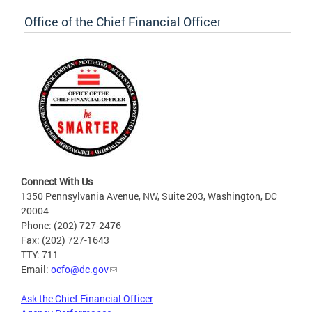
Office of the Chief Financial Officer
Connect With Us
1350 Pennsylvania Avenue, NW, Suite 203, Washington, DC
20004
Phone: (202) 727-2476
Fax: (202) 727-1643
TTY: 711
Email:
ocfo@dc.gov
Ask the Chief Financial Officer