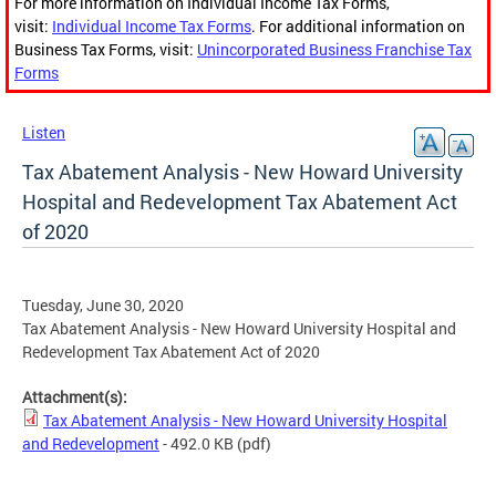
For more information on Individual Income Tax Forms,
visit:
Individual Income Tax Forms
. For additional information on
Business Tax Forms, visit:
Unincorporated Business Franchise Tax
Forms
Listen
Tax Abatement Analysis - New Howard University
Hospital and Redevelopment Tax Abatement Act
of 2020
Tuesday, June 30, 2020
Tax Abatement Analysis - New Howard University Hospital and
Redevelopment Tax Abatement Act of 2020
Attachment(s):
Tax Abatement Analysis - New Howard University Hospital
and Redevelopment
- 492.0 KB
(pdf)