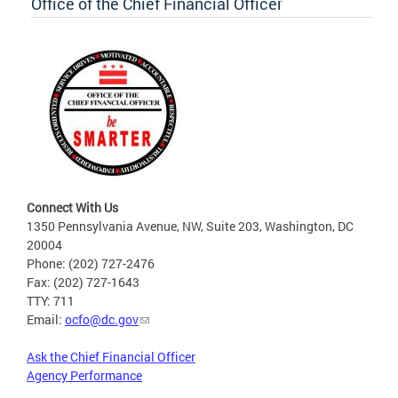
Office of the Chief Financial Officer
Connect With Us
1350 Pennsylvania Avenue, NW, Suite 203, Washington, DC
20004
Phone: (202) 727-2476
Fax: (202) 727-1643
TTY: 711
Email:
ocfo@dc.gov
Ask the Chief Financial Officer
Agency Performance