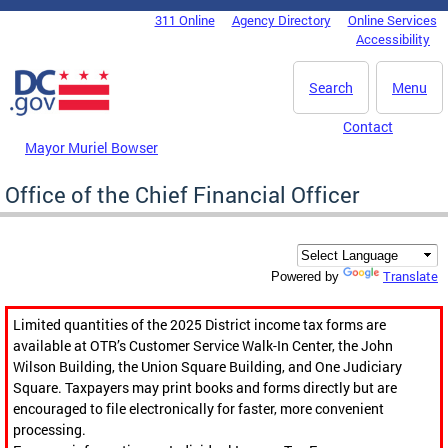
Skip to main content
311 Online
Agency Directory
Online Services
DC Agency Top Menu
Accessibility
Search
Menu
Contact
Mayor Muriel Bowser
Office of the Chief Financial Officer
Translate
Powered by
Limited quantities of the 2025 District income tax forms are
available at OTR’s Customer Service Walk-In Center, the John
Wilson Building, the Union Square Building, and One Judiciary
Square. Taxpayers may print books and forms directly but are
encouraged to file electronically for faster, more convenient
processing.