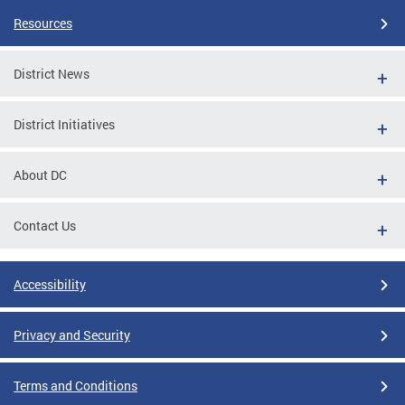
Resources
District News
District Initiatives
About DC
Contact Us
Accessibility
Privacy and Security
Terms and Conditions