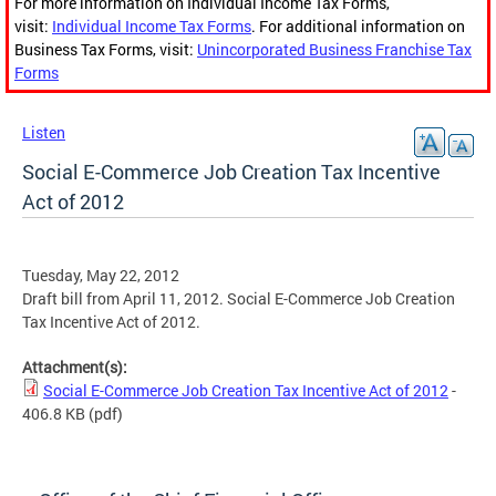
For more information on Individual Income Tax Forms,
visit:
Individual Income Tax Forms
. For additional information on
Business Tax Forms, visit:
Unincorporated Business Franchise Tax
Forms
Listen
Social E-Commerce Job Creation Tax Incentive
Act of 2012
Tuesday, May 22, 2012
Draft bill from April 11, 2012. Social E-Commerce Job Creation
Tax Incentive Act of 2012.
Attachment(s):
Social E-Commerce Job Creation Tax Incentive Act of 2012
-
406.8 KB
(pdf)