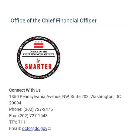
Office of the Chief Financial Officer
Connect With Us
1350 Pennsylvania Avenue, NW, Suite 203, Washington, DC
20004
Phone: (202) 727-2476
Fax: (202) 727-1643
TTY: 711
Email:
ocfo@dc.gov