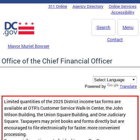
Skip to main content
311 Online
Agency Directory
Online Services
DC Agency Top Menu
Accessibility
Search
Menu
Contact
Mayor Muriel Bowser
Office of the Chief Financial Officer
Translate
Powered by
Limited quantities of the 2025 District income tax forms are
available at OTR’s Customer Service Walk-In Center, the John
Wilson Building, the Union Square Building, and One Judiciary
Square. Taxpayers may print books and forms directly but are
encouraged to file electronically for faster, more convenient
processing.