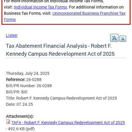
For more information on Individual Income Tax Forms,
visit:
Individual Income Tax Forms
. For additional information on
Business Tax Forms, visit:
Unincorporated Business Franchise Tax
Forms
Listen
Tax Abatement Financial Analysis - Robert F.
Kennedy Campus Redevelopment Act of 2025
Thursday, July 24, 2025
Reference:
26-0288
Bill/PR Number: 26-0288
Bill/PR: Bill
Title: Robert F. Kennedy Campus Redevelopment Act of 2025
Date: 07.24.25
Attachment(s):
TAFA - Robert F. Kennedy Campus Redevelopment Act of 2025
- 492.6 KB
(pdf)