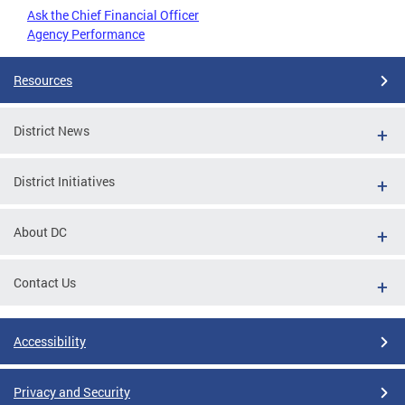
Ask the Chief Financial Officer
Agency Performance
Resources
District News
District Initiatives
About DC
Contact Us
Accessibility
Privacy and Security