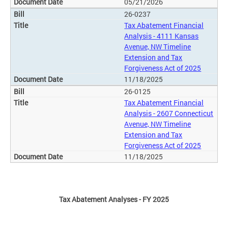
05/21/2026
26-0237
Tax Abatement Financial
Analysis - 4111 Kansas
Avenue, NW Timeline
Extension and Tax
Forgiveness Act of 2025
11/18/2025
26-0125
Tax Abatement Financial
Analysis - 2607 Connecticut
Avenue, NW Timeline
Extension and Tax
Forgiveness Act of 2025
11/18/2025
Tax Abatement Analyses - FY 2025