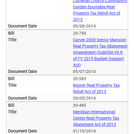
Lutheran Church Community
Garden Equitable Real
Property Tax Relief Act of
2013
05/08/2014
20-750
Carver 2000 Senior Mansion
Real Property Tax Abatement
Amendment (Subtitle VII.K
of FY 2015 Budget Support
Act)
05/07/2014
20-583
Bezner Real Property Tax
Relief Act of 2013
05/05/2014
20-485
Meridian International
Center Real Property Tax
Abatement Act of 2013
01/10/2014