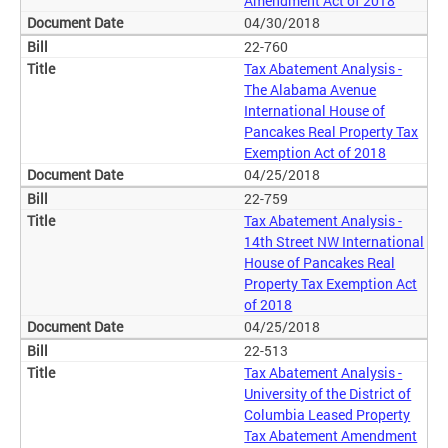
Amendment Act of 2018
04/30/2018
22-760
Tax Abatement Analysis -
The Alabama Avenue
International House of
Pancakes Real Property Tax
Exemption Act of 2018
04/25/2018
22-759
Tax Abatement Analysis -
14th Street NW International
House of Pancakes Real
Property Tax Exemption Act
of 2018
04/25/2018
22-513
Tax Abatement Analysis -
University of the District of
Columbia Leased Property
Tax Abatement Amendment