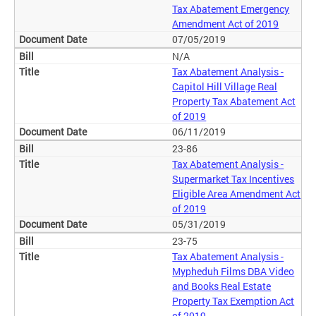
Tax Abatement Emergency
Amendment Act of 2019
07/05/2019
N/A
Tax Abatement Analysis -
Capitol Hill Village Real
Property Tax Abatement Act
of 2019
06/11/2019
23-86
Tax Abatement Analysis -
Supermarket Tax Incentives
Eligible Area Amendment Act
of 2019
05/31/2019
23-75
Tax Abatement Analysis -
Mypheduh Films DBA Video
and Books Real Estate
Property Tax Exemption Act
of 2019