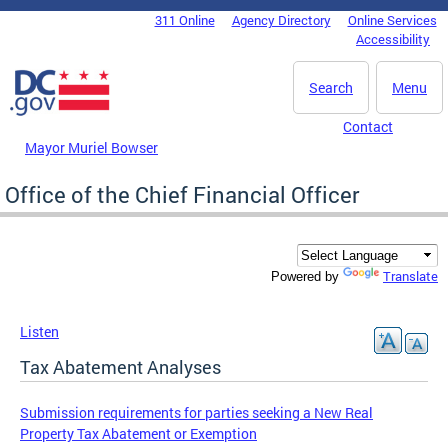
Skip to main content
311 Online
Agency Directory
Online Services
DC Agency Top Menu
Accessibility
Search
Menu
Contact
Mayor Muriel Bowser
Office of the Chief Financial Officer
Translate
Powered by
Listen
Tax Abatement Analyses
Submission requirements for parties seeking a New Real
Property Tax Abatement or Exemption