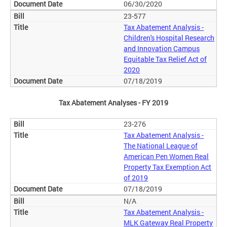
06/30/2020
23-577
Tax Abatement Analysis -
Children's Hospital Research
and Innovation Campus
Equitable Tax Relief Act of
2020
07/18/2019
Tax Abatement Analyses - FY 2019
23-276
Tax Abatement Analysis -
The National League of
American Pen Women Real
Property Tax Exemption Act
of 2019
07/18/2019
N/A
Tax Abatement Analysis -
MLK Gateway Real Property