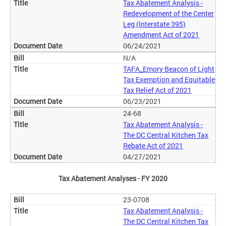
Tax Abatement Analysis -
Redevelopment of the Center
Leg (Interstate 395)
Amendment Act of 2021
06/24/2021
N/A
TAFA_Emory Beacon of Light
Tax Exemption and Equitable
Tax Relief Act of 2021
06/23/2021
24-68
Tax Abatement Analysis -
The DC Central Kitchen Tax
Rebate Act of 2021
04/27/2021
Tax Abatement Analyses - FY 2020
23-0708
Tax Abatement Analysis -
The DC Central Kitchen Tax