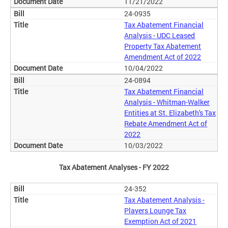
11/21/2022
24-0935
Tax Abatement Financial
Analysis - UDC Leased
Property Tax Abatement
Amendment Act of 2022
10/04/2022
24-0894
Tax Abatement Financial
Analysis - Whitman-Walker
Entities at St. Elizabeth's Tax
Rebate Amendment Act of
2022
10/03/2022
Tax Abatement Analyses - FY 2022
24-352
Tax Abatement Analysis -
Players Lounge Tax
Exemption Act of 2021