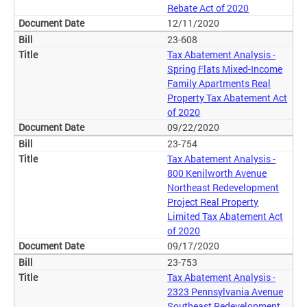
Rebate Act of 2020
12/11/2020
23-608
Tax Abatement Analysis -
Spring Flats Mixed-Income
Family Apartments Real
Property Tax Abatement Act
of 2020
09/22/2020
23-754
Tax Abatement Analysis -
800 Kenilworth Avenue
Northeast Redevelopment
Project Real Property
Limited Tax Abatement Act
of 2020
09/17/2020
23-753
Tax Abatement Analysis -
2323 Pennsylvania Avenue
Southeast Redevelopment