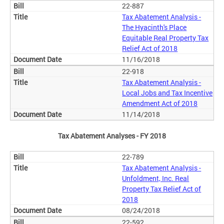
22-887
Tax Abatement Analysis -
The Hyacinth's Place
Equitable Real Property Tax
Relief Act of 2018
11/16/2018
22-918
Tax Abatement Analysis -
Local Jobs and Tax Incentive
Amendment Act of 2018
11/14/2018
Tax Abatement Analyses - FY 2018
22-789
Tax Abatement Analysis -
Unfoldment, Inc. Real
Property Tax Relief Act of
2018
08/24/2018
22-592