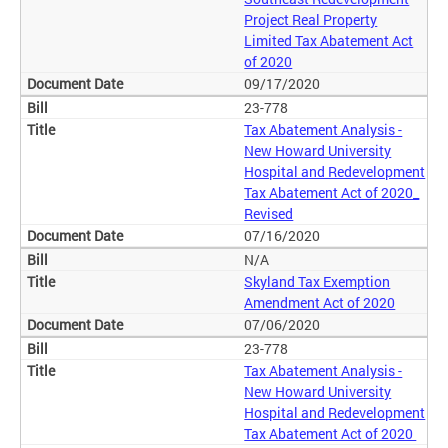
Project Real Property
Limited Tax Abatement Act
of 2020
09/17/2020
23-778
Tax Abatement Analysis -
New Howard University
Hospital and Redevelopment
Tax Abatement Act of 2020_
Revised
07/16/2020
N/A
Skyland Tax Exemption
Amendment Act of 2020
07/06/2020
23-778
Tax Abatement Analysis -
New Howard University
Hospital and Redevelopment
Tax Abatement Act of 2020