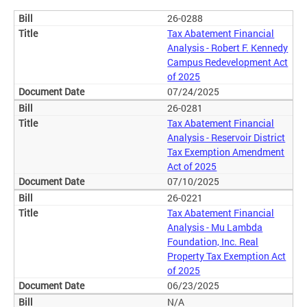
26-0288
Tax Abatement Financial
Analysis - Robert F. Kennedy
Campus Redevelopment Act
of 2025
07/24/2025
26-0281
Tax Abatement Financial
Analysis - Reservoir District
Tax Exemption Amendment
Act of 2025
07/10/2025
26-0221
Tax Abatement Financial
Analysis - Mu Lambda
Foundation, Inc. Real
Property Tax Exemption Act
of 2025
06/23/2025
N/A