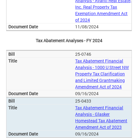
Analysis - Avanti Real Estate,
Inc. Real Property Tax
Exemption Amendment Act
of 2024
11/08/2024
Tax Abatement Analyses - FY 2024
25-0746
Tax Abatement Financial
Analysis - 1000 U Street NW
Property Tax Clarification
and Limited Grantmaking
Amendment Act of 2024
09/16/2024
25-0433
Tax Abatement Financial
Analysis - Glasker
Homestead Tax Abatement
Amendment Act of 2023
09/16/2024