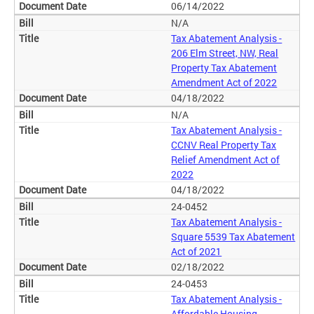
06/14/2022
N/A
Tax Abatement Analysis -
206 Elm Street, NW, Real
Property Tax Abatement
Amendment Act of 2022
04/18/2022
N/A
Tax Abatement Analysis -
CCNV Real Property Tax
Relief Amendment Act of
2022
04/18/2022
24-0452
Tax Abatement Analysis -
Square 5539 Tax Abatement
Act of 2021
02/18/2022
24-0453
Tax Abatement Analysis -
Affordable Housing