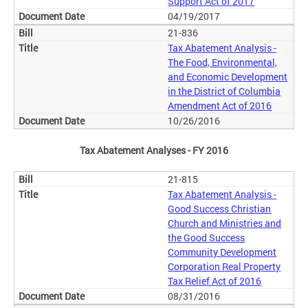
Support Act of 2017
04/19/2017
21-836
Tax Abatement Analysis -
The Food, Environmental,
and Economic Development
in the District of Columbia
Amendment Act of 2016
10/26/2016
Tax Abatement Analyses - FY 2016
21-815
Tax Abatement Analysis -
Good Success Christian
Church and Ministries and
the Good Success
Community Development
Corporation Real Property
Tax Relief Act of 2016
08/31/2016