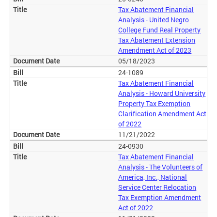
Tax Abatement Financial
Analysis - United Negro
College Fund Real Property
Tax Abatement Extension
Amendment Act of 2023
05/18/2023
24-1089
Tax Abatement Financial
Analysis - Howard University
Property Tax Exemption
Clarification Amendment Act
of 2022
11/21/2022
24-0930
Tax Abatement Financial
Analysis - The Volunteers of
America, Inc., National
Service Center Relocation
Tax Exemption Amendment
Act of 2022