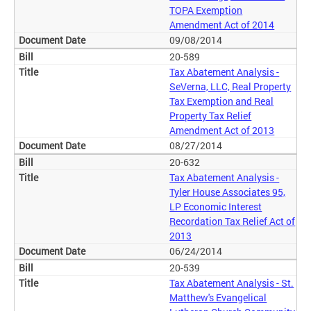
TOPA Exemption
Amendment Act of 2014
09/08/2014
20-589
Tax Abatement Analysis -
SeVerna, LLC, Real Property
Tax Exemption and Real
Property Tax Relief
Amendment Act of 2013
08/27/2014
20-632
Tax Abatement Analysis -
Tyler House Associates 95,
LP Economic Interest
Recordation Tax Relief Act of
2013
06/24/2014
20-539
Tax Abatement Analysis - St.
Matthew's Evangelical