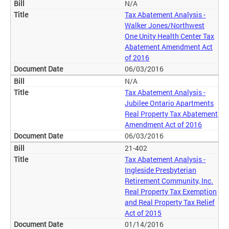
N/A
Tax Abatement Analysis -
Walker Jones/Northwest
One Unity Health Center Tax
Abatement Amendment Act
of 2016
06/03/2016
N/A
Tax Abatement Analysis -
Jubilee Ontario Apartments
Real Property Tax Abatement
Amendment Act of 2016
06/03/2016
21-402
Tax Abatement Analysis -
Ingleside Presbyterian
Retirement Community, Inc.
Real Property Tax Exemption
and Real Property Tax Relief
Act of 2015
01/14/2016