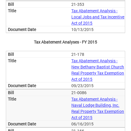
21-353
Tax Abatement Analysis -
Local Jobs and Tax Incentive
Act of 2015
10/13/2015
Tax Abatement Analyses - FY 2015
21-178
Tax Abatement Analysis -
New Bethany Baptist Church
Real Property Tax Exemption
Act of 2015
09/23/2015
21-0086
Tax Abatement Analysis -
Naval Lodge Building, Inc.
Real Property Tax Exemption
Act of 2015
06/16/2015
21-166