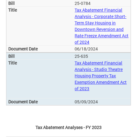
25-0784
Tax Abatement Financial
Analysis - Corporate Short-
Term Stay Housing in
Downtown Reversion and
Rate Freeze Amendment Act
of 2024
06/18/2024
25-635
Tax Abatement Financial
Analysis - Studio Theatre
Housing Property Tax
Exemption Amendment Act
of 2023
05/09/2024
Tax Abatement Analyses - FY 2023