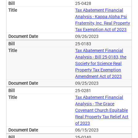
25-0428
Tax Abatement Financial
Analysis - Kappa Alpha Psi
Fraternity, Inc. Real Property
Tax Exemption Act of 2023
09/26/2023
25-0183
Tax Abatement Financial
Analysis - Bill 25-0183, the
Society for Science Real
Property Tax Exemption
Amendment Act of 2023
09/25/2023
25-0281
Tax Abatement Financial
Analysis - The Grace
Covenant Church Equitable
Real Property Tax Relief Act
of 2023
06/15/2023
25-0240