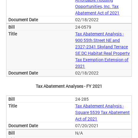
Opportunities, Inc. Tax
Abatement Act of 2021
02/18/2022
24-0579
Tax Abatement Analysis -
900 55th Street NE and
2327-2341 Skyland Terrace
SE DC Habitat Real Property
Tax Exemption Extension of
2021
02/18/2022
Tax Abatement Analyses - FY 2021
24-285
Tax Abatement Analysis -
Square 5539 Tax Abatement
Act of 2021
07/20/2021
N/A