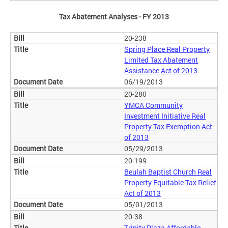
Tax Abatement Analyses - FY 2013
20-238
Spring Place Real Property
Limited Tax Abatement
Assistance Act of 2013
06/19/2013
20-280
YMCA Community
Investment Initiative Real
Property Tax Exemption Act
of 2013
05/29/2013
20-199
Beulah Baptist Church Real
Property Equitable Tax Relief
Act of 2013
05/01/2013
20-38
Trinity Plaza Affordable