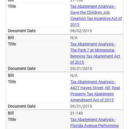
Tax Abatement Analysis -
Save the Children Job
Creation Tax Incentive Act of
2015
06/02/2015
N/A
Tax Abatement Analysis -
The Park 7 at Minnesota-
Benning Tax Abatement Act
of 2015
05/21/2015
N/A
Tax Abatement Analysis -
4427 Hayes Street, NE, Real
Property Tax Abatement
Amendment Act of 2015
05/21/2015
21-140
Tax Abatement Analysis -
Florida Avenue Performing