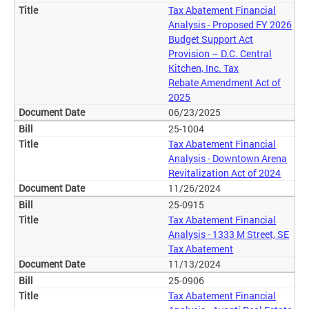
Tax Abatement Financial
Analysis - Proposed FY 2026
Budget Support Act
Provision – D.C. Central
Kitchen, Inc. Tax
Rebate Amendment Act of
2025
06/23/2025
25-1004
Tax Abatement Financial
Analysis - Downtown Arena
Revitalization Act of 2024
11/26/2024
25-0915
Tax Abatement Financial
Analysis - 1333 M Street, SE
Tax Abatement
11/13/2024
25-0906
Tax Abatement Financial