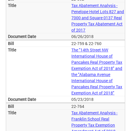
Tax Abatement Analysis -
Penelope Hotel Lots 827 and
7000 and Square 0137 Real
Property Tax Abatement Act
of 2017
06/26/2018
22-759 & 22-760
The "14th Street NW
International House of
Pancakes Real Property Tax
Exemption Act of 2018" and
the "Alabama Avenue
International House of
Pancakes Real Property Tax
Exemption Act of 2018"
05/23/2018
22-764
Tax Abatement Analysis -
Franklin School Real
Property Tax Exemption