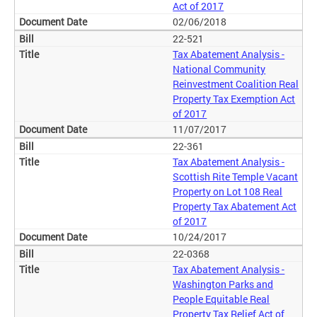
Act of 2017
02/06/2018
22-521
Tax Abatement Analysis -
National Community
Reinvestment Coalition Real
Property Tax Exemption Act
of 2017
11/07/2017
22-361
Tax Abatement Analysis -
Scottish Rite Temple Vacant
Property on Lot 108 Real
Property Tax Abatement Act
of 2017
10/24/2017
22-0368
Tax Abatement Analysis -
Washington Parks and
People Equitable Real
Property Tax Relief Act of