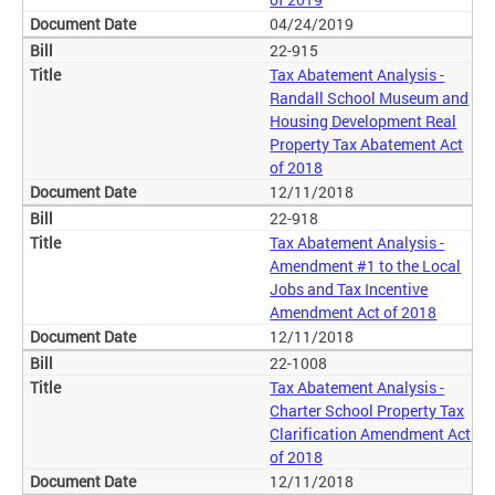
04/24/2019
22-915
Tax Abatement Analysis -
Randall School Museum and
Housing Development Real
Property Tax Abatement Act
of 2018
12/11/2018
22-918
Tax Abatement Analysis -
Amendment #1 to the Local
Jobs and Tax Incentive
Amendment Act of 2018
12/11/2018
22-1008
Tax Abatement Analysis -
Charter School Property Tax
Clarification Amendment Act
of 2018
12/11/2018