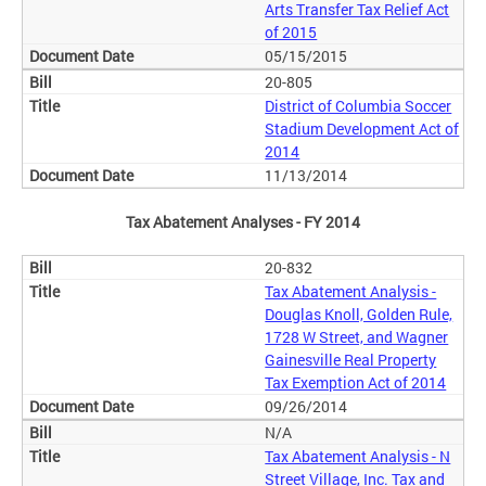
Arts Transfer Tax Relief Act
of 2015
05/15/2015
20-805
District of Columbia Soccer
Stadium Development Act of
2014
11/13/2014
Tax Abatement Analyses - FY 2014
20-832
Tax Abatement Analysis -
Douglas Knoll, Golden Rule,
1728 W Street, and Wagner
Gainesville Real Property
Tax Exemption Act of 2014
09/26/2014
N/A
Tax Abatement Analysis - N
Street Village, Inc. Tax and