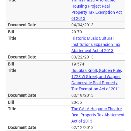
Housing Project Real
Property Tax Exemption Act
of 2013
04/04/2013
20-70
Historic Music Cultural
Institutions Expansion Tax
Abatement Act of 2013
03/22/2013
19-574
Douglas Knoll, Golden Rule,
1728 W Street, and Wagner
Gainesville Real Property
Tax Exemption Act of 2011
03/19/2013
20-55
The GALA Hispanic Theatre
Real Property Tax Abatement
Act of 2013
02/12/2013