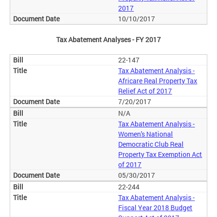
2017
10/10/2017
Tax Abatement Analyses - FY 2017
22-147
Tax Abatement Analysis -
Africare Real Property Tax
Relief Act of 2017
7/20/2017
N/A
Tax Abatement Analysis -
Women's National
Democratic Club Real
Property Tax Exemption Act
of 2017
05/30/2017
22-244
Tax Abatement Analysis -
Fiscal Year 2018 Budget