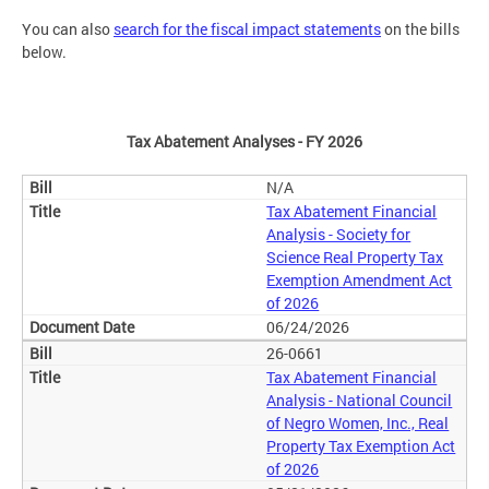
You can also
search for the fiscal impact statements
on the bills
below.
Tax Abatement Analyses - FY 2026
N/A
Tax Abatement Financial
Analysis - Society for
Science Real Property Tax
Exemption Amendment Act
of 2026
06/24/2026
26-0661
Tax Abatement Financial
Analysis - National Council
of Negro Women, Inc., Real
Property Tax Exemption Act
of 2026