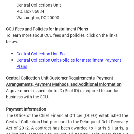
Central Collections Unit
P.O. Box 96934
Washington, DC 20090
CCU Fees and Policies for Installment Plans
To learn more about CCU fees and policies, click on the links
below:
Central Collection Unit Fee
Central Collection Unit Policies for Installment Payment
Plans
Central Collection Unit Customer Requirements, Payment
Arrangements, Payment Methods, and Additional Information
A government-issued photo ID (Real ID) is required to conduct
business with the CCU.
Payment Information
The Office of the Chief Financial Officer (OCFO) established the
Central Collection Unit pursuant to the Delinquent Debt Recovery
Act of 2012. A contract has been awarded to Harris & Harris, a