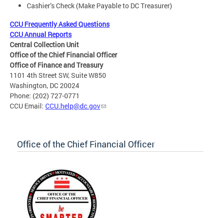
Cashier’s Check (Make Payable to DC Treasurer)
CCU Frequently Asked Questions
CCU Annual Reports
Central Collection Unit
Office of the Chief Financial Officer
Office of Finance and Treasury
1101 4th Street SW, Suite W850
Washington, DC 20024
Phone: (202) 727-0771
CCU Email:
CCU.help@dc.gov
Office of the Chief Financial Officer