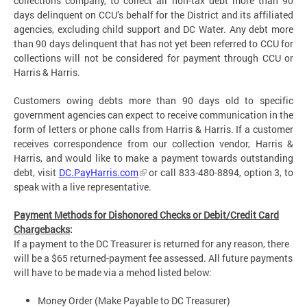
collections company, to collect all non-tax debt more than 90
days delinquent on CCU’s behalf for the District and its affiliated
agencies, excluding child support and DC Water. Any debt more
than 90 days delinquent that has not yet been referred to CCU for
collections will not be considered for payment through CCU or
Harris & Harris.
Customers owing debts more than 90 days old to specific
government agencies can expect to receive communication in the
form of letters or phone calls from Harris & Harris. If a customer
receives correspondence from our collection vendor, Harris &
Harris, and would like to make a payment towards outstanding
debt, visit
DC.PayHarris.com
or call 833-480-8894, option 3, to
speak with a live representative.
Payment Methods for Dishonored Checks or Debit/Credit Card
Chargebacks
:
If a payment to the DC Treasurer is returned for any reason, there
will be a $65 returned-payment fee assessed. All future payments
will have to be made via a mehod listed below:
Money Order (Make Payable to DC Treasurer)