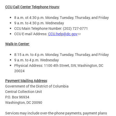
CCU Call Center Telephone Hours
:
8 a.m. ot 4:30 p.m. Monday, Tuesday, Thursday, and Friday
9 a.m. to 4:30 p.m. Wednesday
CCU Main Telephone Number: (202) 727-0771
CCU E-mail Address:
CCU.help@dc.gov
Walk-In Center:
8:15 a.m. to 4 p.m. Monday, Tuesday, Thursday, and Friday
9 a.m. to 4 p.m. Wednesday
Physical Address: 1100 4th Street, SW, Washington, DC
20024
Payment Mailing Address
:
Government of the District of Columbia
Central Collection Unit
P.O. Box 96934
Washington, DC 20090
Services may include over-the-phone payments, payment plans