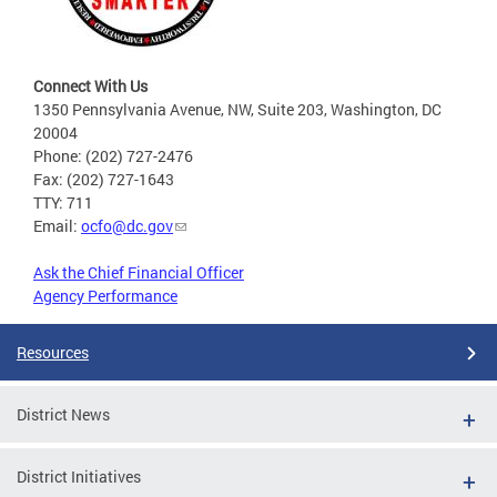
Connect With Us
1350 Pennsylvania Avenue, NW, Suite 203, Washington, DC
20004
Phone: (202) 727-2476
Fax: (202) 727-1643
TTY: 711
Email:
ocfo@dc.gov
Ask the Chief Financial Officer
Agency Performance
Resources
District News
District Initiatives