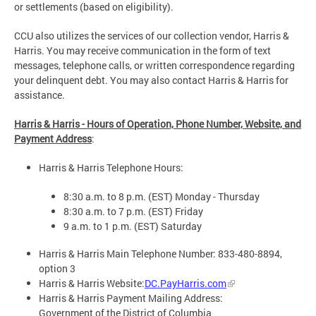
or settlements (based on eligibility).
CCU also utilizes the services of our collection vendor, Harris &
Harris. You may receive communication in the form of text
messages, telephone calls, or written correspondence regarding
your delinquent debt. You may also contact Harris & Harris for
assistance.
Harris & Harris - Hours of Operation, Phone Number, Website, and
Payment Address
:
Harris & Harris Telephone Hours:
8:30 a.m. to 8 p.m. (EST) Monday - Thursday
8:30 a.m. to 7 p.m. (EST) Friday
9 a.m. to 1 p.m. (EST) Saturday
Harris & Harris Main Telephone Number: 833-480-8894,
option 3
Harris & Harris Website:
DC.PayHarris.com
Harris & Harris Payment Mailing Address:
Government of the District of Columbia