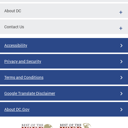
About DC
Contact Us
Accessibility
Privacy and Security
Terms and Conditions
Google Translate Disclaimer
About DC.Gov