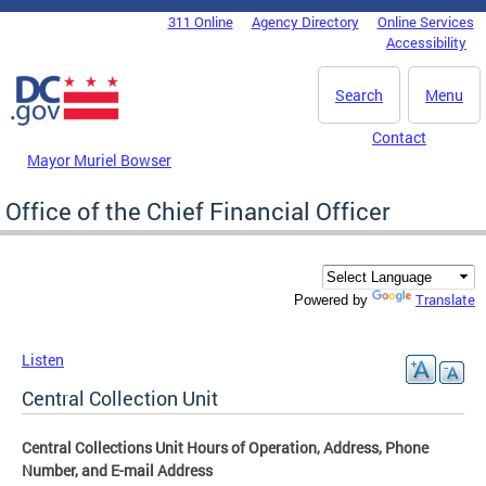
Skip to main content
311 Online
Agency Directory
Online Services
DC Agency Top Menu
Accessibility
Search
Menu
Contact
Mayor Muriel Bowser
Office of the Chief Financial Officer
Translate
Powered by
Listen
Central Collection Unit
Central Collections Unit Hours of Operation, Address, Phone
Number, and E-mail Address