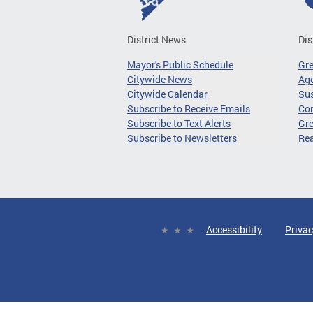
District News
Dis
Mayor's Public Schedule
Gr
Citywide News
Age
Citywide Calendar
Sus
Subscribe to Receive Emails
Co
Subscribe to Text Alerts
Gre
Subscribe to Newsletters
Re
Accessibility
Privac