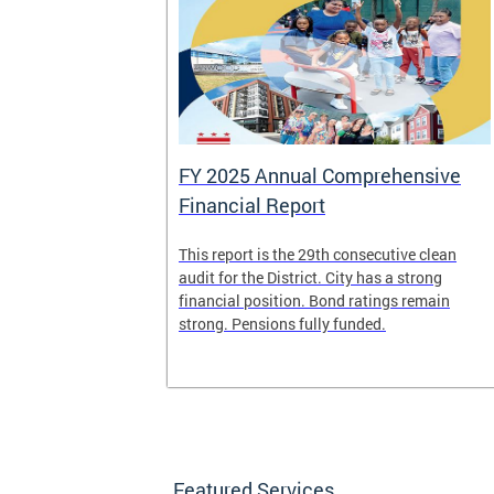
FY 2025 Annual Comprehensive
Financial Report
splaced
This report is the 29th consecutive clean
deposit box
audit for the District. City has a strong
its and other
financial position. Bond ratings remain
e years. All
strong. Pensions fully funded.
t for the
any time.
Featured Services