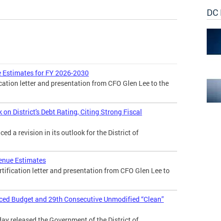
DC 
 Estimates for FY 2026-2030
cation letter and presentation from CFO Glen Lee to the
n District's Debt Rating, Citing Strong Fiscal
 a revision in its outlook for the District of
enue Estimates
tification letter and presentation from CFO Glen Lee to
nced Budget and 29th Consecutive Unmodified “Clean”
day released the Government of the District of