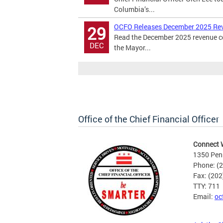
Columbia’s...
OCFO Releases December 2025 Re
29
Read the December 2025 revenue cer
DEC
the Mayor...
Office of the Chief Financial Officer
Connect 
1350 Pen
Phone: (
Fax: (20
TTY: 711
Email:
oc