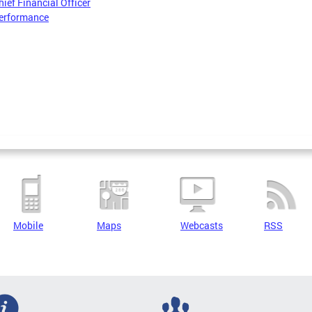
hief Financial Officer
erformance
Mobile
Maps
Webcasts
RSS