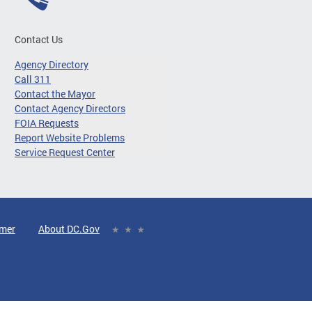
Contact Us
Agency Directory
Call 311
Contact the Mayor
Contact Agency Directors
FOIA Requests
Report Website Problems
Service Request Center
imer
About DC.Gov