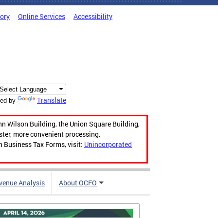
tory
Online Services
Accessibility
Translate
ed by
hn Wilson Building, the Union Square Building,
aster, more convenient processing.
n Business Tax Forms, visit:
Unincorporated
venue Analysis
About OCFO