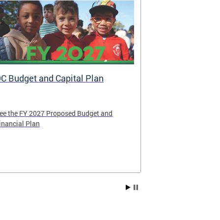
C Budget and Capital Plan
Voya: New A
Government
ee the FY 2027 Proposed Budget and
Voya Financial 
inancial Plan
administrator o
Contribution P
Compensation 