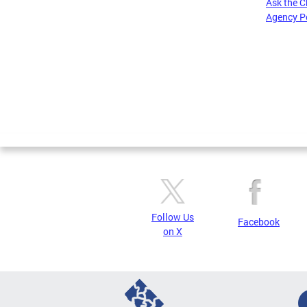
Ask the C
Agency P
Pages
Follow Us
Facebook
on X