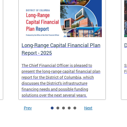
Long-Range Capital Financial Plan
D
Report - 2025
The Chief Financial Officer is pleased to
S
present the long-range capital financial plan
F
report for the District of Columbia, which
discusses the District's infrastructure
financing needs and possible funding
solutions over the next several years.
Prev
Next