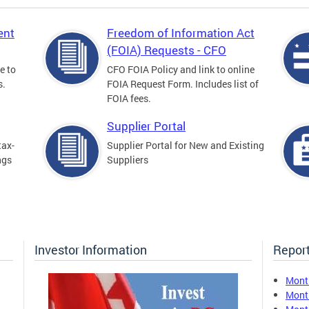
ent
Freedom of Information Act
(FOIA) Requests - CFO
e to
CFO FOIA Policy and link to online
s.
FOIA Request Form. Includes list of
FOIA fees.
Supplier Portal
tax-
Supplier Portal for New and Existing
ngs
Suppliers
Investor Information
Report
Mont
Mont