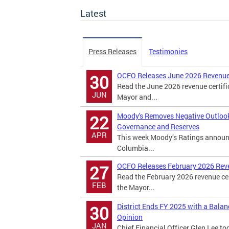
Latest
Press Releases
Testimonies
OCFO Releases June 2026 Revenue
30
Read the June 2026 revenue certifi
JUN
Mayor and...
Moody's Removes Negative Outlook o
22
Governance and Reserves
APR
This week Moody’s Ratings announced
Columbia...
OCFO Releases February 2026 Rev
27
Read the February 2026 revenue cer
FEB
the Mayor...
District Ends FY 2025 with a Bala
30
Opinion
JAN
Chief Financial Officer Glen Lee to