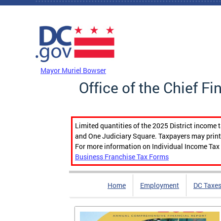
Skip to main content
DC Agency Top Menu
Mayor Muriel Bowser
Office of the Chief Fi
Limited quantities of the 2025 District income 
and One Judiciary Square. Taxpayers may print b
For more information on Individual Income Tax 
Business Franchise Tax Forms
Home
Employment
DC Taxe