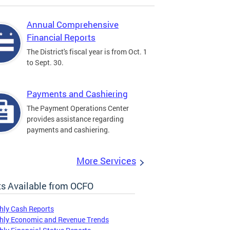
Annual Comprehensive
Financial Reports
The District's fiscal year is from Oct. 1
to Sept. 30.
Payments and Cashiering
The Payment Operations Center
provides assistance regarding
payments and cashiering.
More Services
s Available from OCFO
hly Cash Reports
hly Economic and Revenue Trends