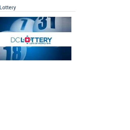
Lottery