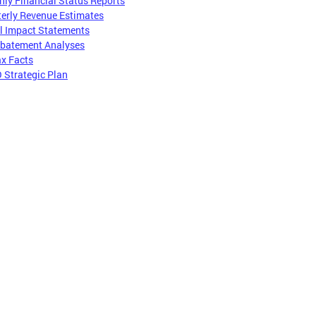
ly Financial Status Reports
erly Revenue Estimates
l Impact Statements
Abatement Analyses
x Facts
 Strategic Plan