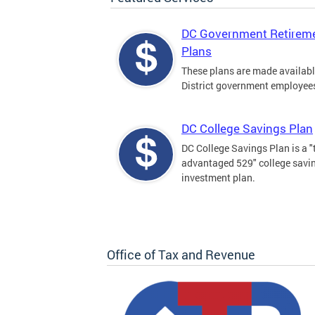
DC Government Retirem
Plans
These plans are made availabl
District government employee
DC College Savings Plan
DC College Savings Plan is a "
advantaged 529" college savi
investment plan.
Office of Tax and Revenue