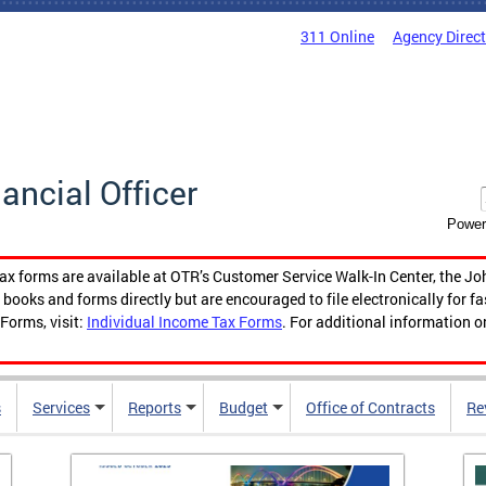
311 Online
Agency Direc
nancial Officer
Power
tax forms are available at OTR’s Customer Service Walk-In Center, the Jo
ooks and forms directly but are encouraged to file electronically for f
Forms, visit:
Individual Income Tax Forms
. For additional information o
s
Services
Reports
Budget
Office of Contracts
Re