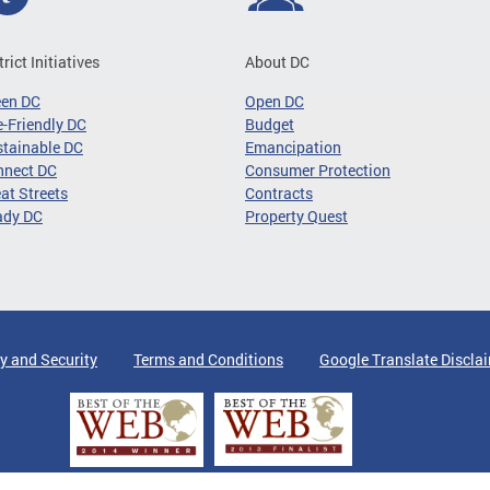
trict Initiatives
About DC
een DC
Open DC
-Friendly DC
Budget
tainable DC
Emancipation
nnect DC
Consumer Protection
at Streets
Contracts
ady DC
Property Quest
y and Security
Terms and Conditions
Google Translate Discla