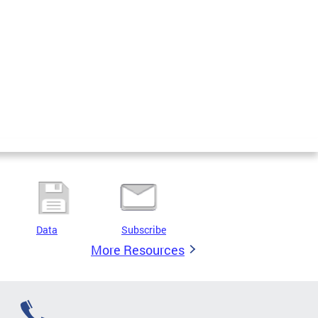
Data
Subscribe
More Resources