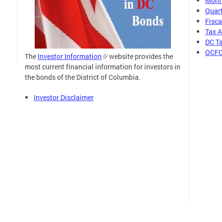
Month
Quart
Fisca
Tax 
DC Ta
OCFO
The
Investor Information
website provides the
most current financial information for investors in
the bonds of the District of Columbia.
Investor Disclaimer