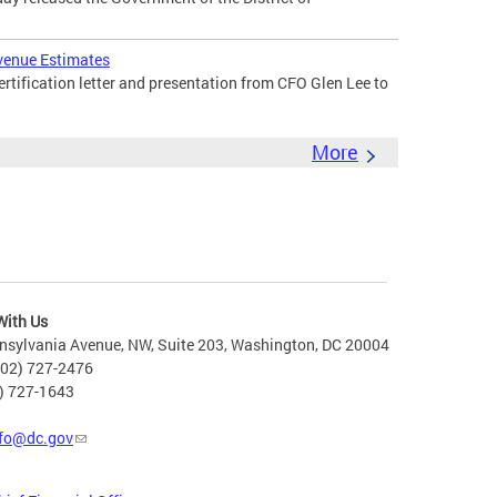
venue Estimates
tification letter and presentation from CFO Glen Lee to
More
With Us
nsylvania Avenue, NW, Suite 203, Washington, DC 20004
202) 727-2476
2) 727-1643
fo@dc.gov