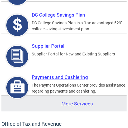
DC College Savings Plan
DC College Savings Plan is a "tax-advantaged 529"
college savings investment plan.
Supplier Portal
Supplier Portal for New and Existing Suppliers
Payments and Cashiering
The Payment Operations Center provides assistance
regarding payments and cashiering.
More Services
Office of Tax and Revenue