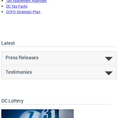
Tax Abatement Analyses
DC Tax Facts
OCFO Strategic Plan
Latest
Press Releases
Testimonies
DC Lottery