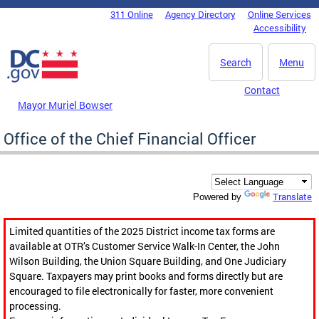
Skip to main content
311 Online
Agency Directory
Online Services
DC Agency Top Menu
Accessibility
Search
Menu
Contact
Mayor Muriel Bowser
Office of the Chief Financial Officer
Translate
Powered by
Limited quantities of the 2025 District income tax forms are
available at OTR’s Customer Service Walk-In Center, the John
Wilson Building, the Union Square Building, and One Judiciary
Square. Taxpayers may print books and forms directly but are
encouraged to file electronically for faster, more convenient
processing.