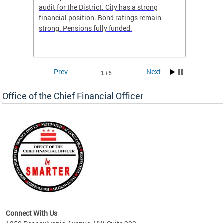
box
audit for the District. City has a strong
present
 other
financial position. Bond ratings remain
report 
. All
strong. Pensions fully funded.
discuss
he
financi
e.
solutio
Prev
Next
1 / 5
Office of the Chief Financial Officer
ve
n
Connect With Us