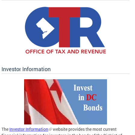
Investor Information
The
Investor Information
website provides the most current