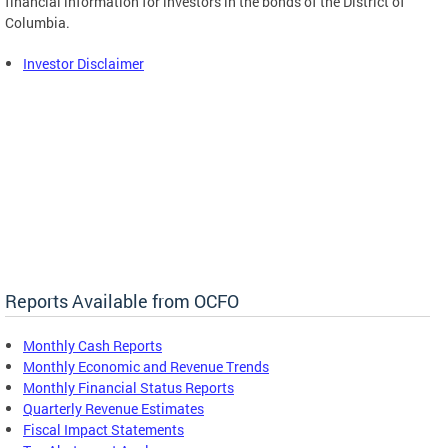
financial information for investors in the bonds of the District of
Columbia.
Investor Disclaimer
Reports Available from OCFO
Monthly Cash Reports
Monthly Economic and Revenue Trends
Monthly Financial Status Reports
Quarterly Revenue Estimates
Fiscal Impact Statements