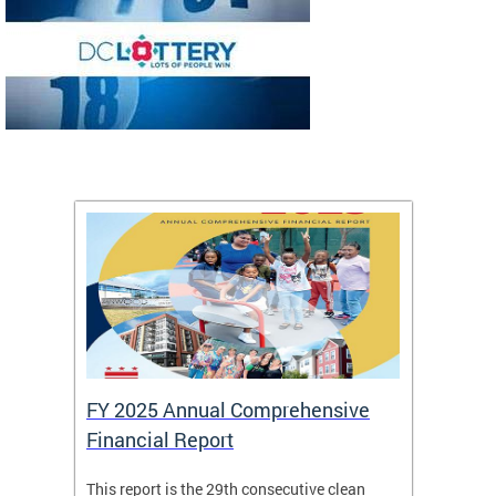
FY 2025 Annual Comprehensive
Long-
Financial Report
Repor
This report is the 29th consecutive clean
The Chi