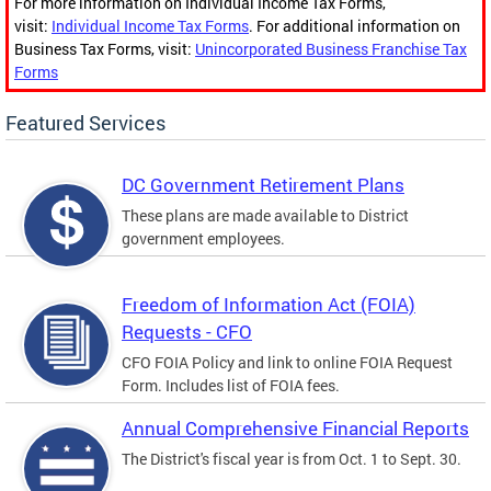
For more information on Individual Income Tax Forms,
visit:
Individual Income Tax Forms
. For additional information on
Business Tax Forms, visit:
Unincorporated Business Franchise Tax
Forms
Featured Services
DC Government Retirement Plans
These plans are made available to District
government employees.
Freedom of Information Act (FOIA)
Requests - CFO
CFO FOIA Policy and link to online FOIA Request
Form. Includes list of FOIA fees.
Annual Comprehensive Financial Reports
The District's fiscal year is from Oct. 1 to Sept. 30.