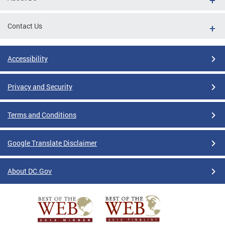
Contact Us
Accessibility
Privacy and Security
Terms and Conditions
Google Translate Disclaimer
About DC.Gov