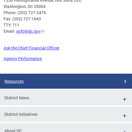
1350 Pennsylvania Avenue, NW, Suite 203,
Washington, DC 20004
Phone: (202) 727-2476
Fax: (202) 727-1643
TTY: 711
Email:
ocfo@dc.gov
Ask the Chief Financial Officer
Agency Performance
Pages
Resources
District News
District Initiatives
About DC