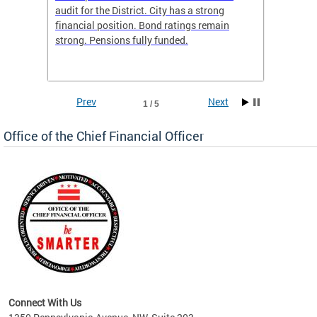
box
audit for the District. City has a strong
present
 other
financial position. Bond ratings remain
report 
. All
strong. Pensions fully funded.
discuss
he
financi
e.
solutio
Prev
Next
1 / 5
Office of the Chief Financial Officer
ve
n
Connect With Us