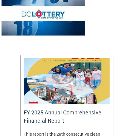
FY 2025 Annual Comprehensive
Long-
Financial Report
Repor
This report is the 29th consecutive clean
The Chi