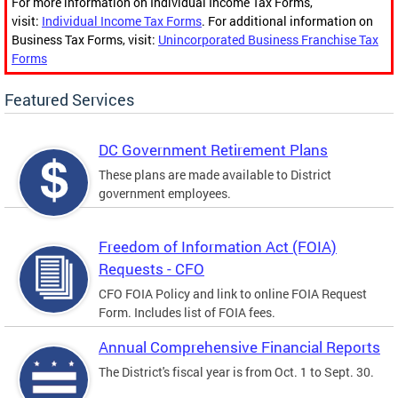
For more information on Individual Income Tax Forms,
visit:
Individual Income Tax Forms
. For additional information on
Business Tax Forms, visit:
Unincorporated Business Franchise Tax
Forms
Featured Services
DC Government Retirement Plans
These plans are made available to District
government employees.
Freedom of Information Act (FOIA)
Requests - CFO
CFO FOIA Policy and link to online FOIA Request
Form. Includes list of FOIA fees.
Annual Comprehensive Financial Reports
The District's fiscal year is from Oct. 1 to Sept. 30.