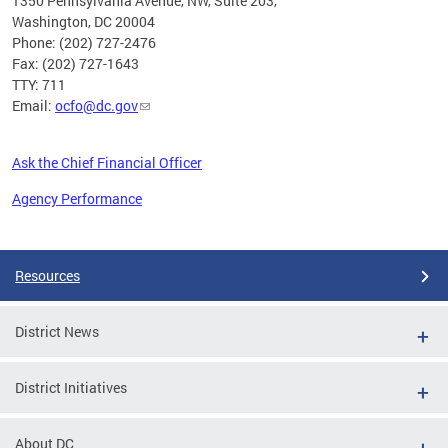
1350 Pennsylvania Avenue, NW, Suite 203,
Washington, DC 20004
Phone: (202) 727-2476
Fax: (202) 727-1643
TTY: 711
Email:
ocfo@dc.gov
Ask the Chief Financial Officer
Agency Performance
Pages
Resources
District News
District Initiatives
About DC