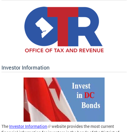
Investor Information
The
Investor Information
website provides the most current