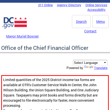
Skip to main content
311 Online
Agency Directory
Online Services
DC Agency Top Menu
Accessibility
Search
Menu
Contact
Mayor Muriel Bowser
Office of the Chief Financial Officer
Translate
Powered by
Limited quantities of the 2025 District income tax forms are
available at OTR’s Customer Service Walk-In Center, the John
Wilson Building, the Union Square Building, and One Judiciary
Square. Taxpayers may print books and forms directly but are
encouraged to file electronically for faster, more convenient
processing.