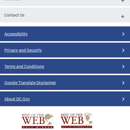
Contact Us
Accessibility
Privacy and Security
Terms and Conditions
Google Translate Disclaimer
About DC.Gov