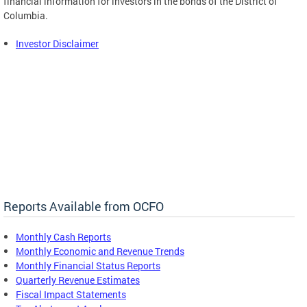
financial information for investors in the bonds of the District of
Columbia.
Investor Disclaimer
Reports Available from OCFO
Monthly Cash Reports
Monthly Economic and Revenue Trends
Monthly Financial Status Reports
Quarterly Revenue Estimates
Fiscal Impact Statements