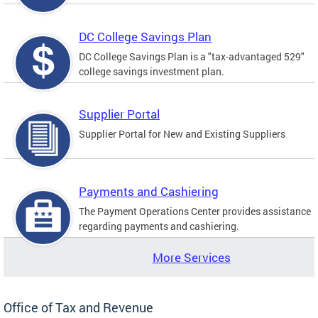
DC College Savings Plan
DC College Savings Plan is a "tax-advantaged 529"
college savings investment plan.
Supplier Portal
Supplier Portal for New and Existing Suppliers
Payments and Cashiering
The Payment Operations Center provides assistance
regarding payments and cashiering.
More Services
Office of Tax and Revenue