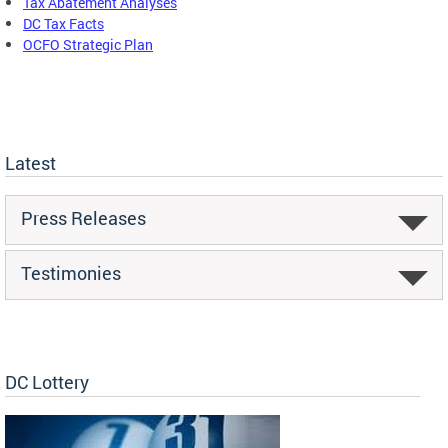
Tax Abatement Analyses
DC Tax Facts
OCFO Strategic Plan
Latest
Press Releases
Testimonies
DC Lottery