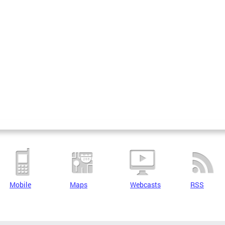
Mobile
Maps
Webcasts
RSS