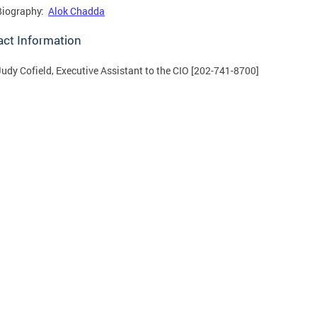
Biography:
Alok Chadda
act Information
Judy Cofield, Executive Assistant to the CIO [202-741-8700]