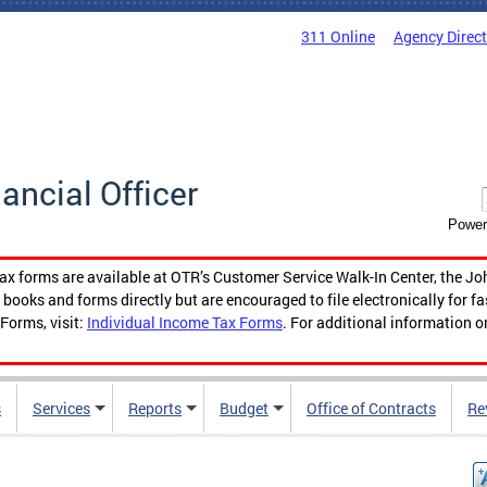
311 Online
Agency Direc
nancial Officer
Power
tax forms are available at OTR’s Customer Service Walk-In Center, the Jo
ooks and forms directly but are encouraged to file electronically for f
Forms, visit:
Individual Income Tax Forms
. For additional information o
s
Services
Reports
Budget
Office of Contracts
Re