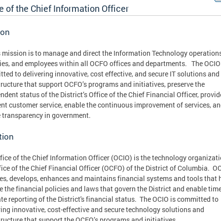
e of the Chief Information Officer
ion
 mission is to manage and direct the Information Technology operations
ties, and employees within all OCFO offices and departments. The OCIO
ted to delivering innovative, cost effective, and secure IT solutions and
tructure that support OCFO’s programs and initiatives, preserve the
ndent status of the District’s Office of the Chief Financial Officer, provid
ent customer service, enable the continuous improvement of services, a
 transparency in government.
tion
fice of the Chief Information Officer (OCIO) is the technology organizati
fice of the Chief Financial Officer (OCFO) of the District of Columbia. O
es, develops, enhances and maintains financial systems and tools that h
e the financial policies and laws that govern the District and enable tim
te reporting of the District's financial status. The OCIO is committed to
ring innovative, cost-effective and secure technology solutions and
tructure that support the OCFO’s programs and initiatives.