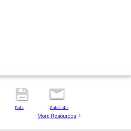
Data
Subscribe
More Resources