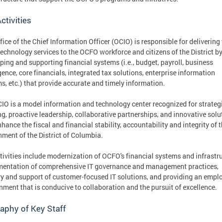
ctivities
fice of the Chief Information Officer (OCIO) is responsible for delivering
technology services to the OCFO workforce and citizens of the District b
ping and supporting financial systems (i.e., budget, payroll, business
igence, core financials, integrated tax solutions, enterprise information
s, etc.) that provide accurate and timely information.
IO is a model information and technology center recognized for strateg
ng, proactive leadership, collaborative partnerships, and innovative solu
nhance the fiscal and financial stability, accountability and integrity of 
ment of the District of Columbia.
tivities include modernization of OCFO's financial systems and infrastru
entation of comprehensive IT governance and management practices,
ry and support of customer-focused IT solutions, and providing an emp
nment that is conducive to collaboration and the pursuit of excellence.
aphy of Key Staff