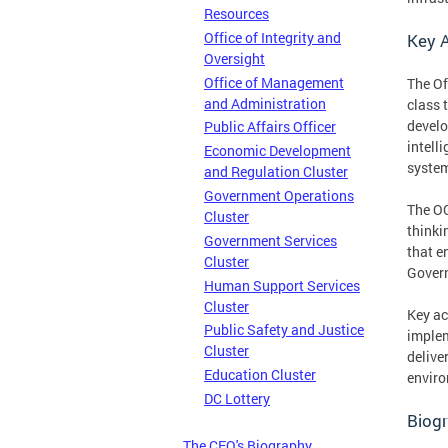
Resources
Office of Integrity and
Key A
Oversight
Office of Management
The Of
and Administration
class 
develo
Public Affairs Officer
intell
Economic Development
system
and Regulation Cluster
Government Operations
The OC
Cluster
thinki
Government Services
that e
Cluster
Govern
Human Support Services
Cluster
Key ac
Public Safety and Justice
implem
Cluster
delive
Education Cluster
enviro
DC Lottery
Biogr
The CFO's Biography