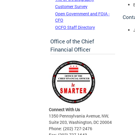
Customer Survey
Open Government and FOIA -
Cont
CFO
OCFO Staff Directory
Office of the Chief
Financial Officer
Connect With Us
1350 Pennsylvania Avenue, NW,
Suite 203, Washington, DC 20004
Phone: (202) 727-2476
Fax: (202) 727-1643