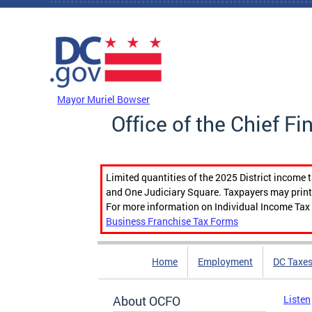
Skip to main content
DC Agency Top Menu
Mayor Muriel Bowser
Office of the Chief Fi
Limited quantities of the 2025 District income 
and One Judiciary Square. Taxpayers may print b
For more information on Individual Income Tax 
Business Franchise Tax Forms
Home
Employment
DC Taxe
About OCFO
Listen