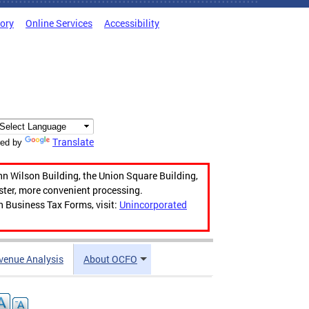
tory
Online Services
Accessibility
Translate
ed by
hn Wilson Building, the Union Square Building,
aster, more convenient processing.
n Business Tax Forms, visit:
Unincorporated
venue Analysis
About OCFO