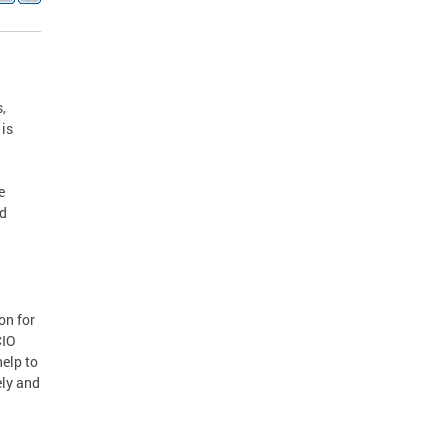
,
 is
e
nd
on for
CIO
elp to
ely and