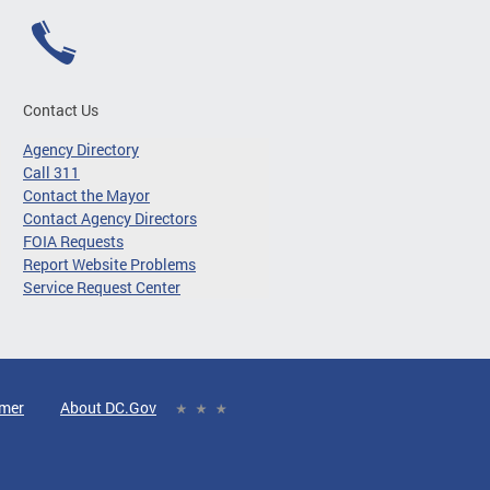
Contact Us
Agency Directory
Call 311
Contact the Mayor
Contact Agency Directors
FOIA Requests
Report Website Problems
Service Request Center
imer
About DC.Gov