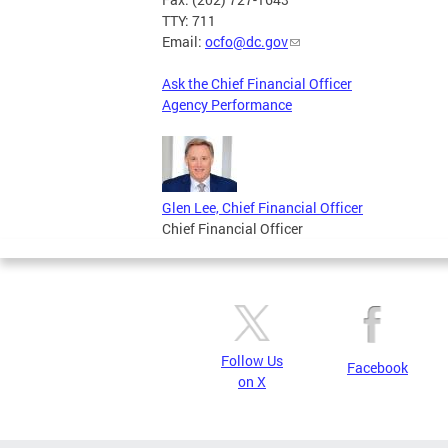
TTY: 711
Email:
ocfo@dc.gov
Ask the Chief Financial Officer
Agency Performance
Glen Lee, Chief Financial Officer
Chief Financial Officer
Follow Us
Facebook
on X