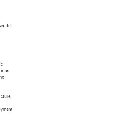
 world
y
ic
tions
the
cture,
loyment