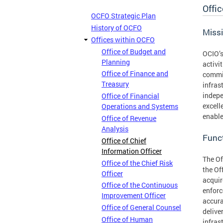
Offic
OCFO Strategic Plan
History of OCFO
Miss
Offices within OCFO
Office of Budget and
OCIO’s
Planning
activi
Office of Finance and
commit
Treasury
infras
indepe
Office of Financial
excell
Operations and Systems
enable
Office of Revenue
Analysis
Func
Office of Chief
Information Officer
The Of
Office of the Chief Risk
the Of
Officer
acquir
Office of the Continuous
enforc
Improvement Officer
accura
Office of General Counsel
delive
Office of Human
infras