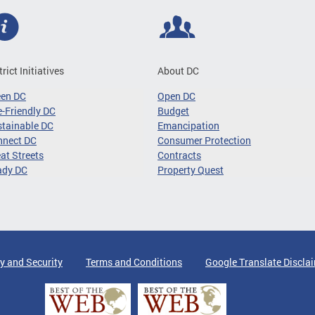
trict Initiatives
About DC
een DC
Open DC
-Friendly DC
Budget
tainable DC
Emancipation
nnect DC
Consumer Protection
at Streets
Contracts
ady DC
Property Quest
y and Security
Terms and Conditions
Google Translate Discla