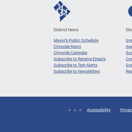
District News
Dis
Mayor's Public Schedule
Gr
Citywide News
Age
Citywide Calendar
Sus
Subscribe to Receive Emails
Co
Subscribe to Text Alerts
Gre
Subscribe to Newsletters
Re
Accessibility
Privac