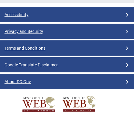
Accessibility
Privacy and Security
Terms and Conditions
Google Translate Disclaimer
About DC.Gov