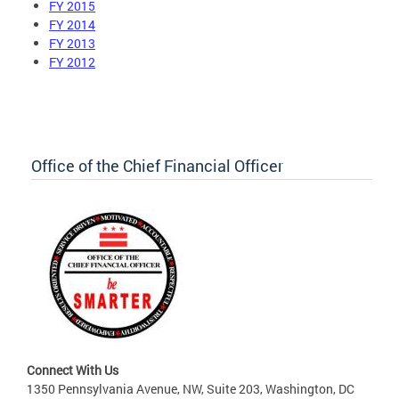
FY 2015
FY 2014
FY 2013
FY 2012
Office of the Chief Financial Officer
Connect With Us
1350 Pennsylvania Avenue, NW, Suite 203, Washington, DC