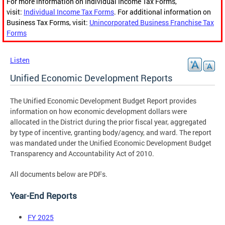
For more information on Individual Income Tax Forms,
visit:
Individual Income Tax Forms
. For additional information on
Business Tax Forms, visit:
Unincorporated Business Franchise Tax
Forms
Listen
Unified Economic Development Reports
The Unified Economic Development Budget Report provides
information on how economic development dollars were
allocated in the District during the prior fiscal year, aggregated
by type of incentive, granting body/agency, and ward. The report
was mandated under the Unified Economic Development Budget
Transparency and Accountability Act of 2010.
All documents below are PDFs.
Year-End Reports
FY 2025