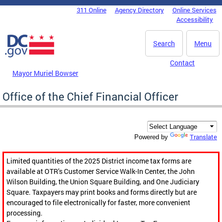
Skip to main content
311 Online
Agency Directory
Online Services
DC Agency Top Menu
Accessibility
Search
Menu
Contact
Mayor Muriel Bowser
Office of the Chief Financial Officer
Translate
Powered by
Limited quantities of the 2025 District income tax forms are
available at OTR’s Customer Service Walk-In Center, the John
Wilson Building, the Union Square Building, and One Judiciary
Square. Taxpayers may print books and forms directly but are
encouraged to file electronically for faster, more convenient
processing.