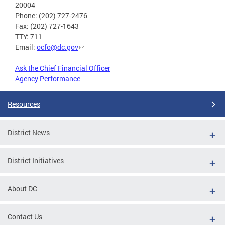
20004
Phone: (202) 727-2476
Fax: (202) 727-1643
TTY: 711
Email:
ocfo@dc.gov
Ask the Chief Financial Officer
Agency Performance
Resources
District News
District Initiatives
About DC
Contact Us