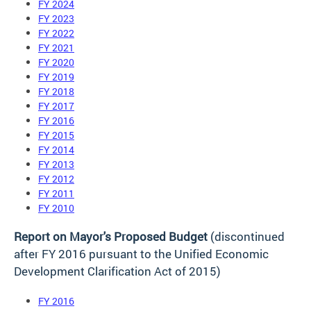
FY 2024
FY 2023
FY 2022
FY 2021
FY 2020
FY 2019
FY 2018
FY 2017
FY 2016
FY 2015
FY 2014
FY 2013
FY 2012
FY 2011
FY 2010
Report on Mayor's Proposed Budget
(discontinued
after FY 2016 pursuant to the Unified Economic
Development Clarification Act of 2015)
FY 2016