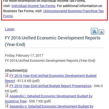
For more information on Individual Income Tax Forms,
visit:
Individual Income Tax Forms
. For additional information on
Business Tax Forms, visit:
Unincorporated Business Franchise Tax
Forms
Listen
FY 2016 Unified Economic Development Reports
(Year-End)
Friday, February 17, 2017
FY 2016 Unified Economic Development Reports (Year-End)
Attachment(s):
FY 2016 Year-End Unified Economic Development Budget
Report
- 812.6 KB
(pdf)
FY 2016 Year-End Unified Budget Report Presentation
- 546.0
KB
(pdf)
Appendix I: Detailed Economic Development Budget by
Incentive Type
- 508.7 KB
(pdf)
Appendix II: Detailed Economic Development Budget by