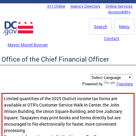
Skip to main content
311 Online
Agency Directory
Online Services
DC Agency Top Menu
Accessibility
Search
Menu
Contact
Mayor Muriel Bowser
Office of the Chief Financial Officer
Translate
Powered by
Limited quantities of the 2025 District income tax forms are
available at OTR’s Customer Service Walk-In Center, the John
Wilson Building, the Union Square Building, and One Judiciary
Square. Taxpayers may print books and forms directly but are
encouraged to file electronically for faster, more convenient
processing.