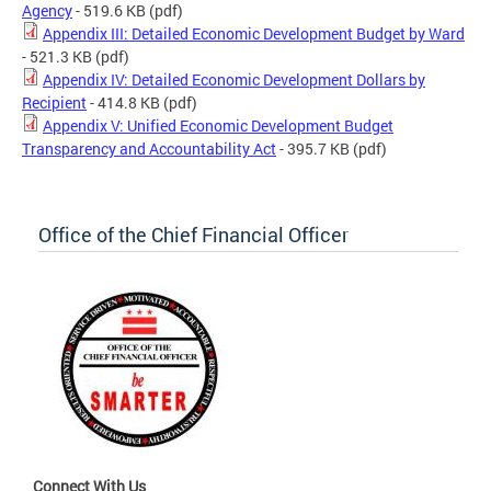
Agency
- 519.6 KB
(pdf)
Appendix III: Detailed Economic Development Budget by Ward
- 521.3 KB
(pdf)
Appendix IV: Detailed Economic Development Dollars by
Recipient
- 414.8 KB
(pdf)
Appendix V: Unified Economic Development Budget
Transparency and Accountability Act
- 395.7 KB
(pdf)
Office of the Chief Financial Officer
Connect With Us