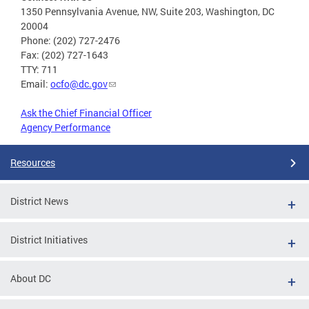
1350 Pennsylvania Avenue, NW, Suite 203, Washington, DC
20004
Phone: (202) 727-2476
Fax: (202) 727-1643
TTY: 711
Email:
ocfo@dc.gov
Ask the Chief Financial Officer
Agency Performance
Resources
District News
District Initiatives
About DC