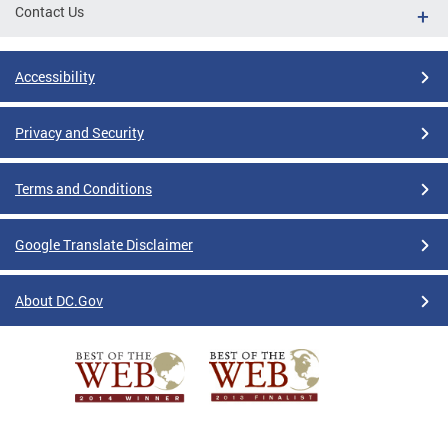
Contact Us
Accessibility
Privacy and Security
Terms and Conditions
Google Translate Disclaimer
About DC.Gov