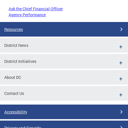
Ask the Chief Financial Officer
Agency Performance
Resources
District News
District Initiatives
About DC
Contact Us
Accessibility
Privacy and Security