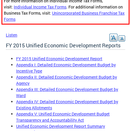
For more information on Individual Income Tax Forms,
visit:
Individual Income Tax Forms
. For additional information on
Business Tax Forms, visit:
Unincorporated Business Franchise Tax
Forms
Listen
FY 2015 Unified Economic Development Reports
FY 2015 Unified Economic Development Report
Appendix I: Detailed Economic Development Budget by
Incentive Type
Appendix II: Detailed Economic Development Budget by
Agency
Appendix III: Detailed Economic Development Budget by
Ward
Appendix IV: Detailed Economic Development Budget by
Existing Allotments
Appendix V: Unified Economic Development Budget
Transparency and Accountability Act
Unified Economic Development Report Summary