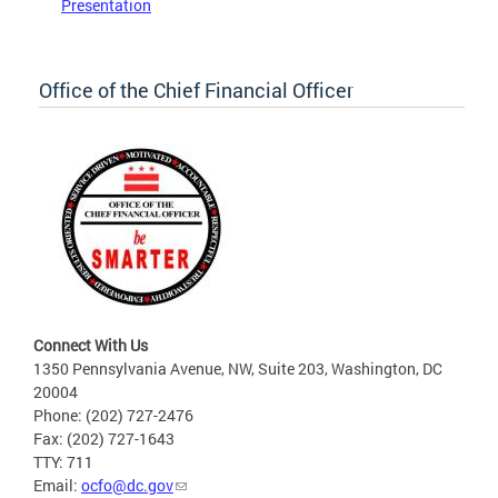
Presentation
Office of the Chief Financial Officer
Connect With Us
1350 Pennsylvania Avenue, NW, Suite 203, Washington, DC
20004
Phone: (202) 727-2476
Fax: (202) 727-1643
TTY: 711
Email:
ocfo@dc.gov