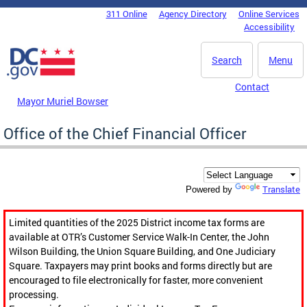
Skip to main content
311 Online
Agency Directory
Online Services
DC Agency Top Menu
Accessibility
Search
Menu
Contact
Mayor Muriel Bowser
Office of the Chief Financial Officer
Translate
Powered by
Limited quantities of the 2025 District income tax forms are
available at OTR’s Customer Service Walk-In Center, the John
Wilson Building, the Union Square Building, and One Judiciary
Square. Taxpayers may print books and forms directly but are
encouraged to file electronically for faster, more convenient
processing.