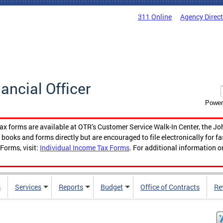
311 Online
Agency Direc
nancial Officer
Power
tax forms are available at OTR’s Customer Service Walk-In Center, the Jo
ooks and forms directly but are encouraged to file electronically for f
Forms, visit:
Individual Income Tax Forms
. For additional information o
s
Services
Reports
Budget
Office of Contracts
Re