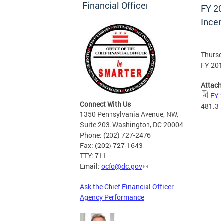
Financial Officer
FY 2
Ince
Thursd
FY 201
Attac
FY 
Connect With Us
481.3
1350 Pennsylvania Avenue, NW,
Suite 203, Washington, DC 20004
Phone: (202) 727-2476
Fax: (202) 727-1643
TTY: 711
Email:
ocfo@dc.gov
Ask the Chief Financial Officer
Agency Performance