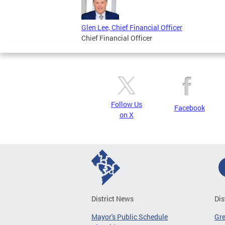
Glen Lee, Chief Financial Officer
Chief Financial Officer
Follow Us
Facebook
on X
District News
Dis
Mayor's Public Schedule
Gr