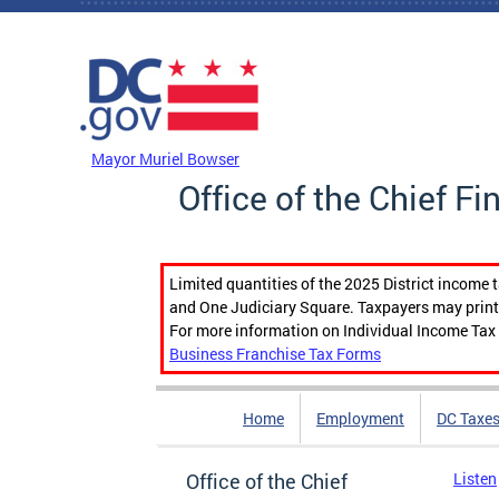
Skip to main content
DC Agency Top Menu
Mayor Muriel Bowser
Office of the Chief Fi
Limited quantities of the 2025 District income 
and One Judiciary Square. Taxpayers may print b
For more information on Individual Income Tax 
Business Franchise Tax Forms
Home
Employment
DC Taxe
Office of the Chief
Listen