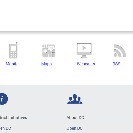
Mobile
Maps
Webcasts
RSS
trict Initiatives
About DC
een DC
Open DC