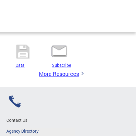
Data
Subscribe
More Resources
Contact Us
Agency Directory