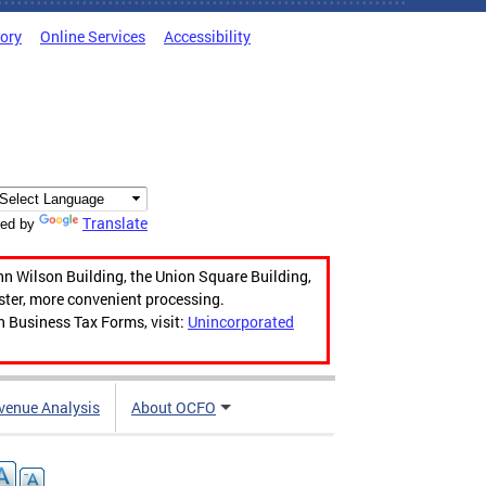
tory
Online Services
Accessibility
Translate
ed by
hn Wilson Building, the Union Square Building,
aster, more convenient processing.
n Business Tax Forms, visit:
Unincorporated
venue Analysis
About OCFO