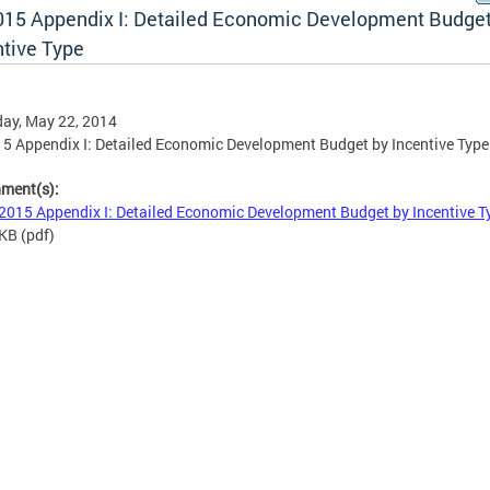
015 Appendix I: Detailed Economic Development Budget
ntive Type
ay, May 22, 2014
5 Appendix I: Detailed Economic Development Budget by Incentive Type
hment(s):
2015 Appendix I: Detailed Economic Development Budget by Incentive 
 KB
(pdf)