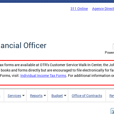
311 Online
Agency Direc
nancial Officer
Power
tax forms are available at OTR’s Customer Service Walk-In Center, the Jo
ooks and forms directly but are encouraged to file electronically for f
Forms, visit:
Individual Income Tax Forms
. For additional information o
s
Services
Reports
Budget
Office of Contracts
Re