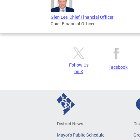
Glen Lee, Chief Financial Officer
Chief Financial Officer
Follow Us
Facebook
on X
District News
Dis
Mayor's Public Schedule
Gr