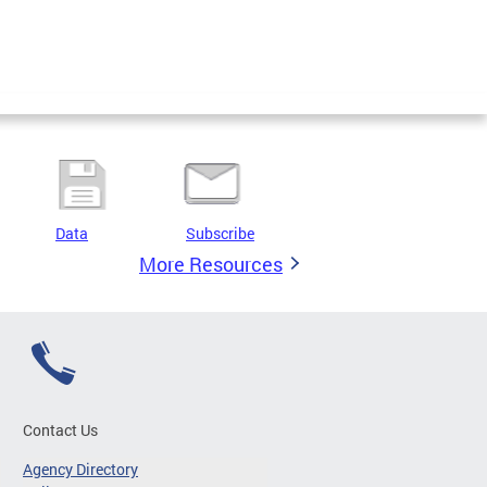
Data
Subscribe
More Resources
Contact Us
Agency Directory