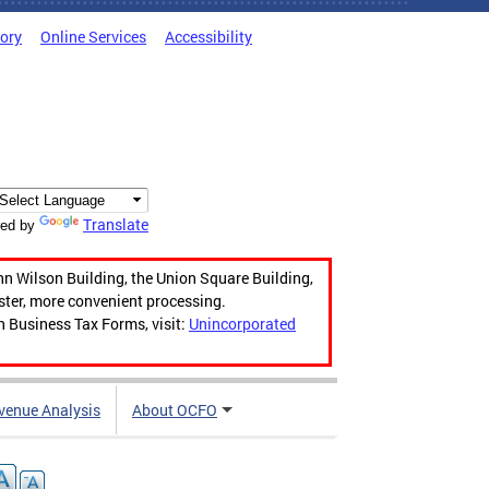
tory
Online Services
Accessibility
Translate
ed by
hn Wilson Building, the Union Square Building,
aster, more convenient processing.
n Business Tax Forms, visit:
Unincorporated
venue Analysis
About OCFO