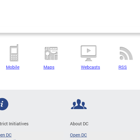
Mobile
Maps
Webcasts
RSS
trict Initiatives
About DC
een DC
Open DC