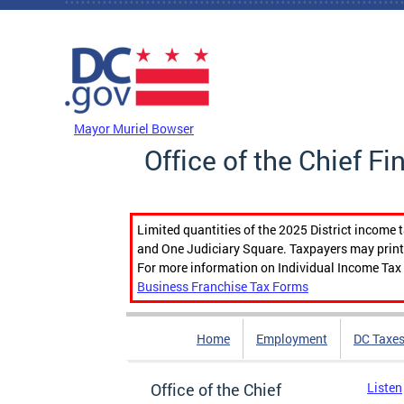
Skip to main content
DC Agency Top Menu
Mayor Muriel Bowser
Office of the Chief Fi
Limited quantities of the 2025 District income 
and One Judiciary Square. Taxpayers may print b
For more information on Individual Income Tax 
Business Franchise Tax Forms
Home
Employment
DC Taxe
Office of the Chief
Listen