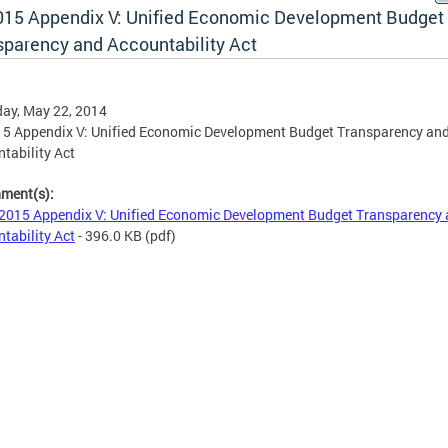
015 Appendix V: Unified Economic Development Budget
sparency and Accountability Act
ay, May 22, 2014
5 Appendix V: Unified Economic Development Budget Transparency an
tability Act
hment(s):
2015 Appendix V: Unified Economic Development Budget Transparency
tability Act
- 396.0 KB
(pdf)