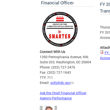
Financial Officer
FY 2
Tran
Thursd
FY 201
Accoun
Attac
Connect With Us
FY 
1350 Pennsylvania Avenue, NW,
Accoun
Suite 203, Washington, DC 20004
Phone: (202) 727-2476
Fax: (202) 727-1643
TTY: 711
Email:
ocfo@dc.gov
Ask the Chief Financial Officer
Agency Performance