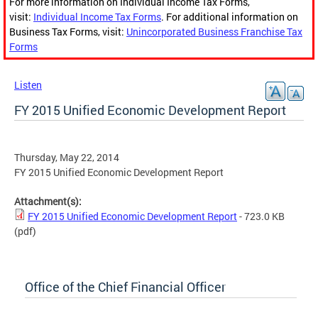
For more information on Individual Income Tax Forms,
visit:
Individual Income Tax Forms
. For additional information on
Business Tax Forms, visit:
Unincorporated Business Franchise Tax
Forms
Listen
FY 2015 Unified Economic Development Report
Thursday, May 22, 2014
FY 2015 Unified Economic Development Report
Attachment(s):
FY 2015 Unified Economic Development Report
- 723.0 KB
(pdf)
Office of the Chief Financial Officer