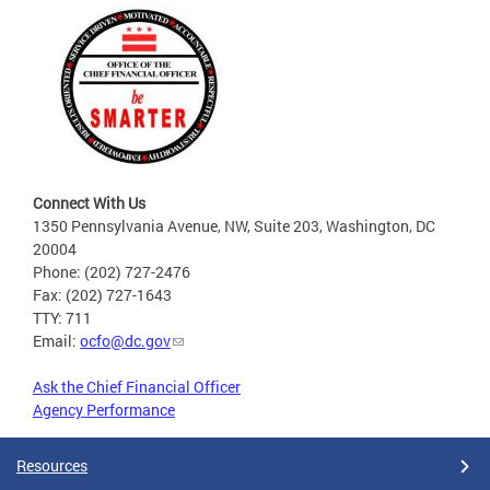
Connect With Us
1350 Pennsylvania Avenue, NW, Suite 203, Washington, DC
20004
Phone: (202) 727-2476
Fax: (202) 727-1643
TTY: 711
Email:
ocfo@dc.gov
Ask the Chief Financial Officer
Agency Performance
Resources