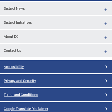
District News
District Initiatives
About DC
Contact Us
Accessibility
Privacy and Security
Terms and Conditions
Google Translate Disclaimer