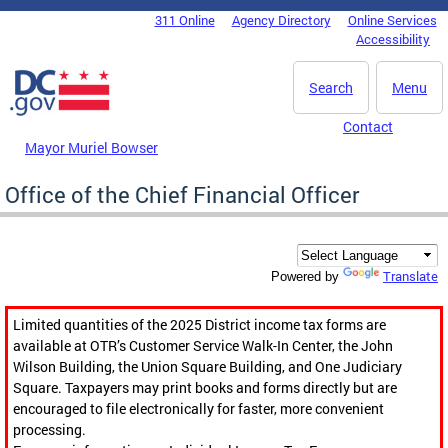
Skip to main content
311 Online
Agency Directory
Online Services
DC Agency Top Menu
Accessibility
Search
Menu
Contact
Mayor Muriel Bowser
Office of the Chief Financial Officer
Translate
Powered by
Limited quantities of the 2025 District income tax forms are
available at OTR’s Customer Service Walk-In Center, the John
Wilson Building, the Union Square Building, and One Judiciary
Square. Taxpayers may print books and forms directly but are
encouraged to file electronically for faster, more convenient
processing.