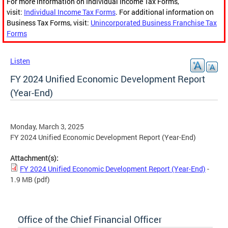
For more information on Individual Income Tax Forms,
visit:
Individual Income Tax Forms
. For additional information on
Business Tax Forms, visit:
Unincorporated Business Franchise Tax
Forms
Listen
FY 2024 Unified Economic Development Report
(Year-End)
Monday, March 3, 2025
FY 2024 Unified Economic Development Report (Year-End)
Attachment(s):
FY 2024 Unified Economic Development Report (Year-End)
-
1.9 MB
(pdf)
Office of the Chief Financial Officer