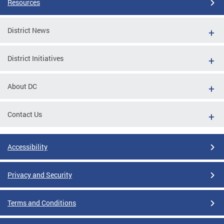
Resources
District News
District Initiatives
About DC
Contact Us
Accessibility
Privacy and Security
Terms and Conditions