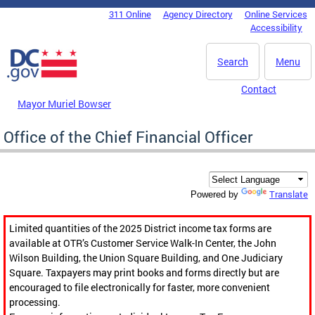
Skip to main content
311 Online
Agency Directory
Online Services
DC Agency Top Menu
Accessibility
Search
Menu
Contact
Mayor Muriel Bowser
Office of the Chief Financial Officer
Translate
Powered by
Limited quantities of the 2025 District income tax forms are
available at OTR’s Customer Service Walk-In Center, the John
Wilson Building, the Union Square Building, and One Judiciary
Square. Taxpayers may print books and forms directly but are
encouraged to file electronically for faster, more convenient
processing.