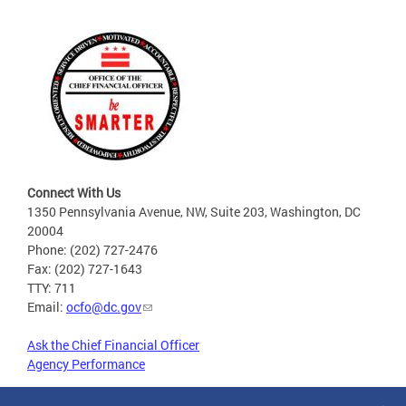
Connect With Us
1350 Pennsylvania Avenue, NW, Suite 203, Washington, DC
20004
Phone: (202) 727-2476
Fax: (202) 727-1643
TTY: 711
Email:
ocfo@dc.gov
Ask the Chief Financial Officer
Agency Performance