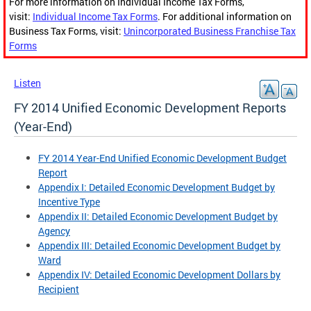
For more information on Individual Income Tax Forms,
visit:
Individual Income Tax Forms
. For additional information on
Business Tax Forms, visit:
Unincorporated Business Franchise Tax
Forms
Listen
FY 2014 Unified Economic Development Reports
(Year-End)
FY 2014 Year-End Unified Economic Development Budget
Report
Appendix I: Detailed Economic Development Budget by
Incentive Type
Appendix II: Detailed Economic Development Budget by
Agency
Appendix III: Detailed Economic Development Budget by
Ward
Appendix IV: Detailed Economic Development Dollars by
Recipient