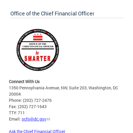
Office of the Chief Financial Officer
Connect With Us
1350 Pennsylvania Avenue, NW, Suite 203, Washington, DC
20004
Phone: (202) 727-2476
Fax: (202) 727-1643
TTY: 711
Email:
ocfo@dc.gov
Ask the Chief Financial Officer