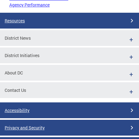
Agency Performance
Resources
District News
District Initiatives
About DC
Contact Us
Accessibility
Privacy and Security