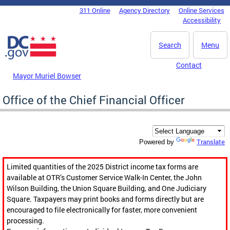
Skip to main content
311 Online
Agency Directory
Online Services
DC Agency Top Menu
Accessibility
Search
Menu
Contact
Mayor Muriel Bowser
Office of the Chief Financial Officer
Translate
Powered by
Limited quantities of the 2025 District income tax forms are
available at OTR’s Customer Service Walk-In Center, the John
Wilson Building, the Union Square Building, and One Judiciary
Square. Taxpayers may print books and forms directly but are
encouraged to file electronically for faster, more convenient
processing.