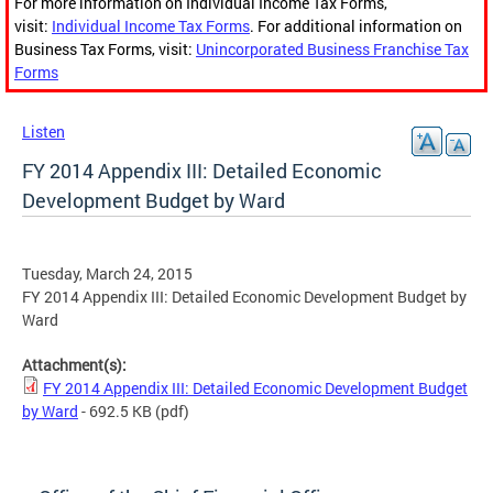
For more information on Individual Income Tax Forms,
visit:
Individual Income Tax Forms
. For additional information on
Business Tax Forms, visit:
Unincorporated Business Franchise Tax
Forms
Listen
FY 2014 Appendix III: Detailed Economic
Development Budget by Ward
Tuesday, March 24, 2015
FY 2014 Appendix III: Detailed Economic Development Budget by
Ward
Attachment(s):
FY 2014 Appendix III: Detailed Economic Development Budget
by Ward
- 692.5 KB
(pdf)