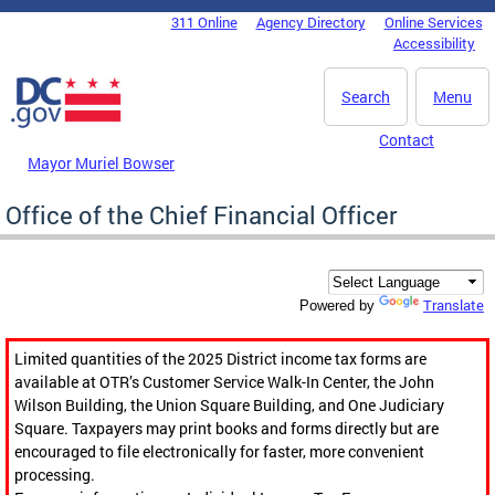
Skip to main content
311 Online
Agency Directory
Online Services
DC Agency Top Menu
Accessibility
Search
Menu
Contact
Mayor Muriel Bowser
Office of the Chief Financial Officer
Translate
Powered by
Limited quantities of the 2025 District income tax forms are
available at OTR’s Customer Service Walk-In Center, the John
Wilson Building, the Union Square Building, and One Judiciary
Square. Taxpayers may print books and forms directly but are
encouraged to file electronically for faster, more convenient
processing.