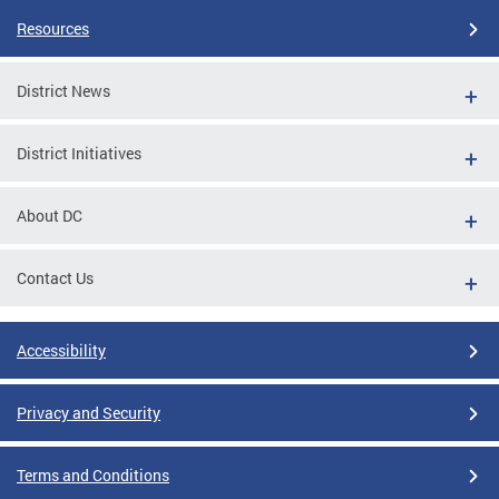
Resources
District News
District Initiatives
About DC
Contact Us
Accessibility
Privacy and Security
Terms and Conditions