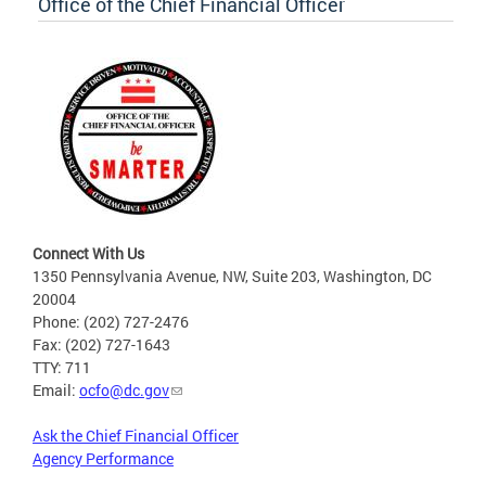
Office of the Chief Financial Officer
Connect With Us
1350 Pennsylvania Avenue, NW, Suite 203, Washington, DC
20004
Phone: (202) 727-2476
Fax: (202) 727-1643
TTY: 711
Email:
ocfo@dc.gov
Ask the Chief Financial Officer
Agency Performance