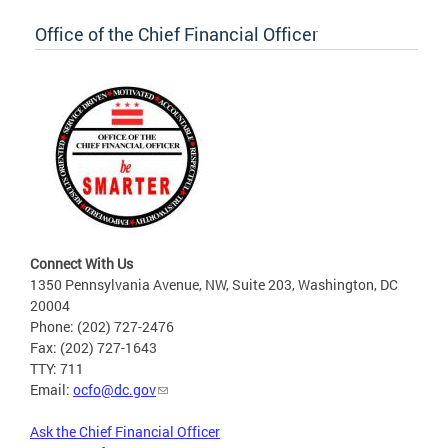
Office of the Chief Financial Officer
Connect With Us
1350 Pennsylvania Avenue, NW, Suite 203, Washington, DC
20004
Phone: (202) 727-2476
Fax: (202) 727-1643
TTY: 711
Email:
ocfo@dc.gov
Ask the Chief Financial Officer