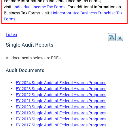
For more information on Individual Income Tax Forms,
visit:
Individual Income Tax Forms
. For additional information on
Business Tax Forms, visit:
Unincorporated Business Franchise Tax
Forms
Listen
Single Audit Reports
All documents below are PDFs.
Audit Documents
FY 2024 Single Audit of Federal Awards Programs
FY 2023 Single Audit of Federal Awards Programs
FY 2022 Single Audit of Federal Awards Programs
FY 2021 Single Audit of Federal Awards Programs
FY 2020 Single Audit of Federal Awards Programs
FY 2019 Single Audit of Federal Awards Programs
FY 2018 Single Audit of Federal Awards Programs
FY 2017 Single Audit of Federal Awards Programs