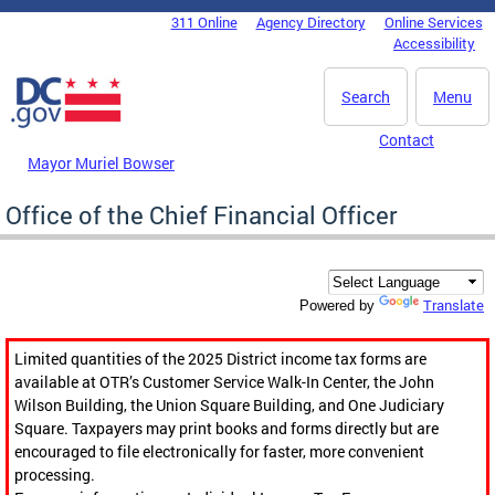
Skip to main content
311 Online
Agency Directory
Online Services
DC Agency Top Menu
Accessibility
Search
Menu
Contact
Mayor Muriel Bowser
Office of the Chief Financial Officer
Translate
Powered by
Limited quantities of the 2025 District income tax forms are
available at OTR’s Customer Service Walk-In Center, the John
Wilson Building, the Union Square Building, and One Judiciary
Square. Taxpayers may print books and forms directly but are
encouraged to file electronically for faster, more convenient
processing.