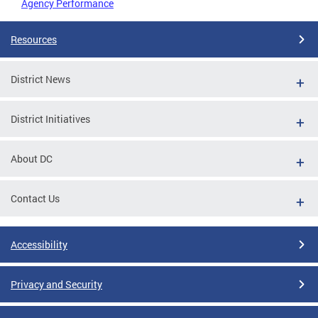
Agency Performance
Resources
District News
District Initiatives
About DC
Contact Us
Accessibility
Privacy and Security