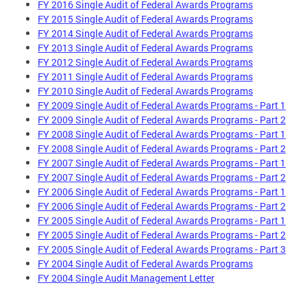
FY 2016 Single Audit of Federal Awards Programs
FY 2015 Single Audit of Federal Awards Programs
FY 2014 Single Audit of Federal Awards Programs
FY 2013 Single Audit of Federal Awards Programs
FY 2012 Single Audit of Federal Awards Programs
FY 2011 Single Audit of Federal Awards Programs
FY 2010 Single Audit of Federal Awards Programs
FY 2009 Single Audit of Federal Awards Programs - Part 1
FY 2009 Single Audit of Federal Awards Programs - Part 2
FY 2008 Single Audit of Federal Awards Programs - Part 1
FY 2008 Single Audit of Federal Awards Programs - Part 2
FY 2007 Single Audit of Federal Awards Programs - Part 1
FY 2007 Single Audit of Federal Awards Programs - Part 2
FY 2006 Single Audit of Federal Awards Programs - Part 1
FY 2006 Single Audit of Federal Awards Programs - Part 2
FY 2005 Single Audit of Federal Awards Programs - Part 1
FY 2005 Single Audit of Federal Awards Programs - Part 2
FY 2005 Single Audit of Federal Awards Programs - Part 3
FY 2004 Single Audit of Federal Awards Programs
FY 2004 Single Audit Management Letter