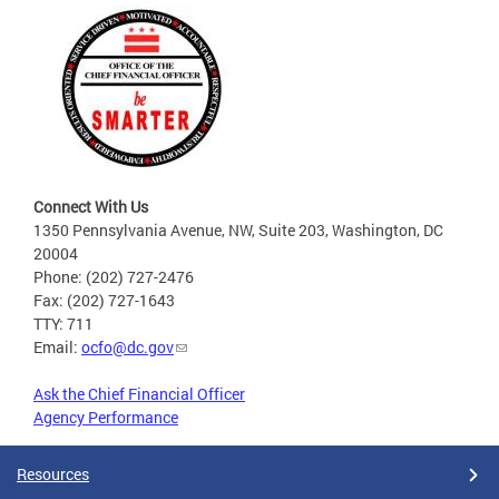
Connect With Us
1350 Pennsylvania Avenue, NW, Suite 203, Washington, DC
20004
Phone: (202) 727-2476
Fax: (202) 727-1643
TTY: 711
Email:
ocfo@dc.gov
Ask the Chief Financial Officer
Agency Performance
Resources