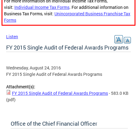
For more information on Individual Income Tax Forms,
visit:
Individual Income Tax Forms
. For additional information on
Business Tax Forms, visit:
Unincorporated Business Franchise Tax
Forms
Listen
FY 2015 Single Audit of Federal Awards Programs
Wednesday, August 24, 2016
FY 2015 Single Audit of Federal Awards Programs
Attachment(s):
FY 2015 Single Audit of Federal Awards Programs
- 583.0 KB
(pdf)
Office of the Chief Financial Officer