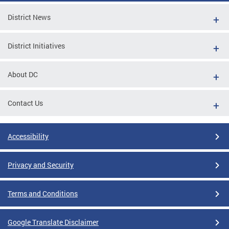
District News
District Initiatives
About DC
Contact Us
Accessibility
Privacy and Security
Terms and Conditions
Google Translate Disclaimer