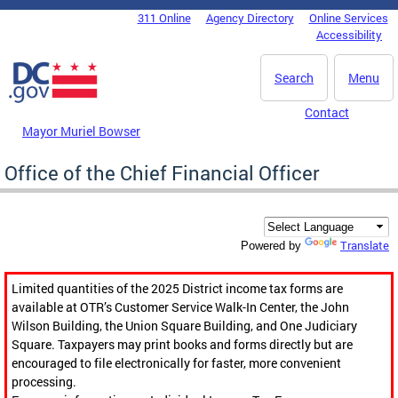
Skip to main content
311 Online
Agency Directory
Online Services
DC Agency Top Menu
Accessibility
Search
Menu
Contact
Mayor Muriel Bowser
Office of the Chief Financial Officer
Translate
Powered by
Limited quantities of the 2025 District income tax forms are
available at OTR’s Customer Service Walk-In Center, the John
Wilson Building, the Union Square Building, and One Judiciary
Square. Taxpayers may print books and forms directly but are
encouraged to file electronically for faster, more convenient
processing.