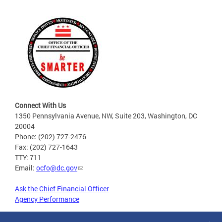
Connect With Us
1350 Pennsylvania Avenue, NW, Suite 203, Washington, DC
20004
Phone: (202) 727-2476
Fax: (202) 727-1643
TTY: 711
Email:
ocfo@dc.gov
Ask the Chief Financial Officer
Agency Performance