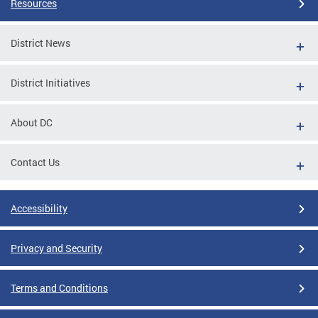
Resources
District News
District Initiatives
About DC
Contact Us
Accessibility
Privacy and Security
Terms and Conditions