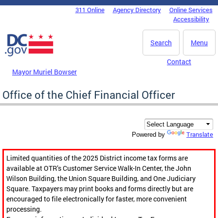
Skip to main content
311 Online
Agency Directory
Online Services
DC Agency Top Menu
Accessibility
Search
Menu
Contact
Mayor Muriel Bowser
Office of the Chief Financial Officer
Translate
Powered by
Limited quantities of the 2025 District income tax forms are
available at OTR’s Customer Service Walk-In Center, the John
Wilson Building, the Union Square Building, and One Judiciary
Square. Taxpayers may print books and forms directly but are
encouraged to file electronically for faster, more convenient
processing.