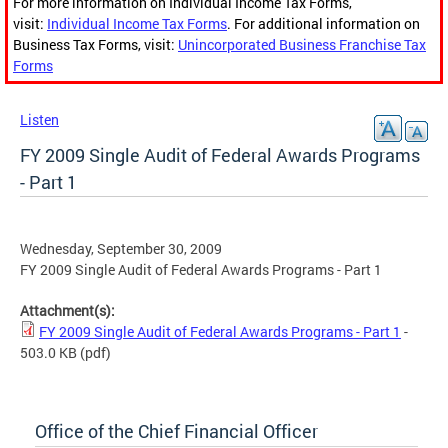
For more information on Individual Income Tax Forms,
visit:
Individual Income Tax Forms
. For additional information on
Business Tax Forms, visit:
Unincorporated Business Franchise Tax
Forms
Listen
FY 2009 Single Audit of Federal Awards Programs
- Part 1
Wednesday, September 30, 2009
FY 2009 Single Audit of Federal Awards Programs - Part 1
Attachment(s):
FY 2009 Single Audit of Federal Awards Programs - Part 1
-
503.0 KB
(pdf)
Office of the Chief Financial Officer