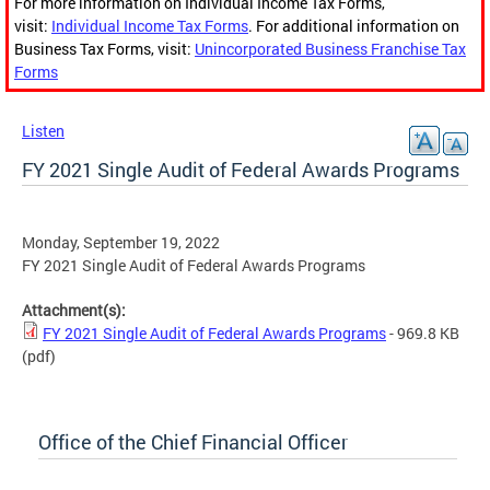
For more information on Individual Income Tax Forms,
visit:
Individual Income Tax Forms
. For additional information on
Business Tax Forms, visit:
Unincorporated Business Franchise Tax
Forms
Listen
FY 2021 Single Audit of Federal Awards Programs
Monday, September 19, 2022
FY 2021 Single Audit of Federal Awards Programs
Attachment(s):
FY 2021 Single Audit of Federal Awards Programs
- 969.8 KB
(pdf)
Office of the Chief Financial Officer