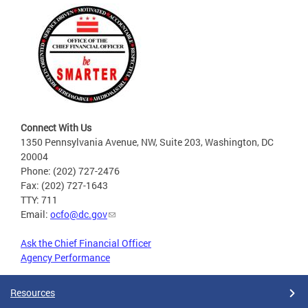
Connect With Us
1350 Pennsylvania Avenue, NW, Suite 203, Washington, DC
20004
Phone: (202) 727-2476
Fax: (202) 727-1643
TTY: 711
Email:
ocfo@dc.gov
Ask the Chief Financial Officer
Agency Performance
Resources