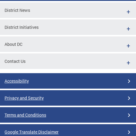
District News
District Initiatives
About DC
Contact Us
Accessibility
Privacy and Security
Terms and Conditions
Google Translate Disclaimer