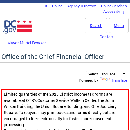
Skip to main content
311 Online
Agency Directory
Online Services
DC Agency Top Menu
Accessibility
Search
Menu
Contact
Mayor Muriel Bowser
Office of the Chief Financial Officer
Translate
Powered by
Limited quantities of the 2025 District income tax forms are
available at OTR’s Customer Service Walk-In Center, the John
Wilson Building, the Union Square Building, and One Judiciary
Square. Taxpayers may print books and forms directly but are
encouraged to file electronically for faster, more convenient
processing.