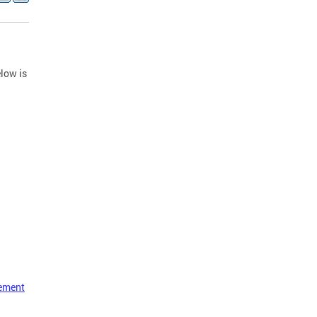
low is
vement