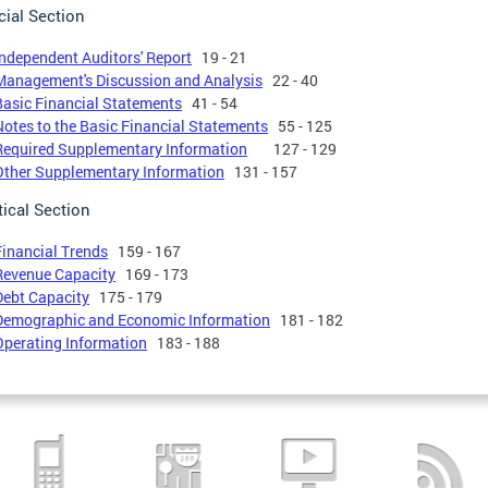
cial Section
Independent Auditors' Report
19 - 21
Management's Discussion and Analysis
22 - 40
Basic Financial Statements
41 - 54
Notes to the Basic Financial Statements
55 - 125
Required Supplementary Information
127 - 129
Other Supplementary Information
131 - 157
tical Section
Financial Trends
159 - 167
Revenue Capacity
169 - 173
Debt Capacity
175 - 179
Demographic and Economic Information
181 - 182
Operating Information
183 - 188