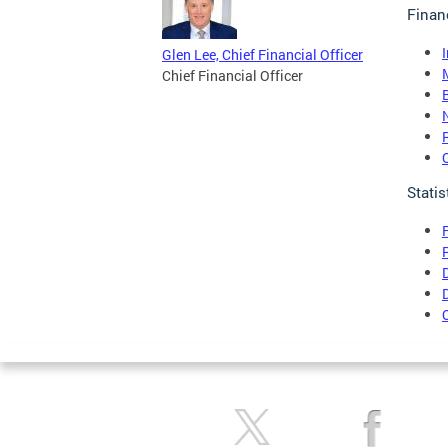
Finan
Glen Lee, Chief Financial Officer
Chief Financial Officer
Statis