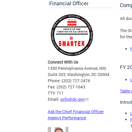
Financial Officer
Comp
All do
The Di
for th
Connect With Us
FY 2
1350 Pennsylvania Avenue, NW,
Suite 203, Washington, DC 20004
Phone: (202) 727-2476
Fax: (202) 727-1643
Table 
TTY: 711
Email:
ocfo@dc.gov
Intro
Ask the Chief Financial Officer
Agency Performance
1