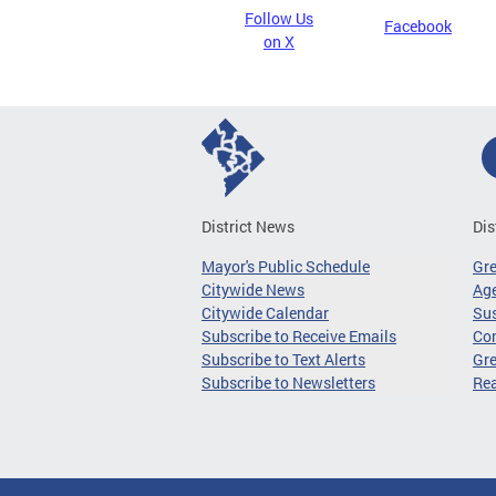
Follow Us
Facebook
on X
District News
Dis
Mayor's Public Schedule
Gr
Citywide News
Age
Citywide Calendar
Sus
Subscribe to Receive Emails
Co
Subscribe to Text Alerts
Gre
Subscribe to Newsletters
Re