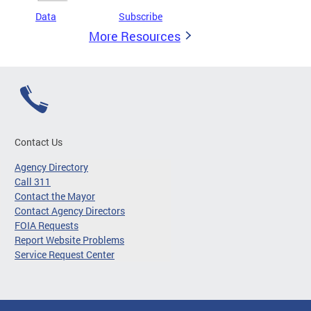
Data
Subscribe
More Resources
Contact Us
Agency Directory
Call 311
Contact the Mayor
Contact Agency Directors
FOIA Requests
Report Website Problems
Service Request Center