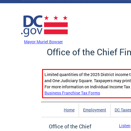
Skip to main content
DC Agency Top Menu
Mayor Muriel Bowser
Office of the Chief Fi
Limited quantities of the 2025 District income 
and One Judiciary Square. Taxpayers may print b
For more information on Individual Income Tax 
Business Franchise Tax Forms
Home
Employment
DC Taxe
Office of the Chief
Listen