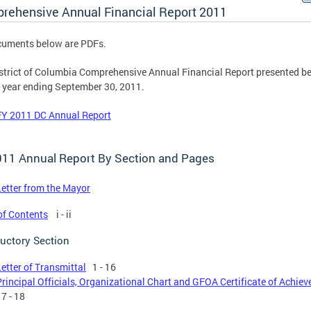
rehensive Annual Financial Report 2011
cuments below are PDFs.
strict of Columbia Comprehensive Annual Financial Report presented be
e year ending September 30, 2011.
FY 2011 DC Annual Report
011 Annual Report By Section and Pages
Letter from the Mayor
of Contents
i - ii
ductory Section
Letter of Transmittal
1 - 16
Principal Officials, Organizational Chart and GFOA Certificate of Achie
7 - 18