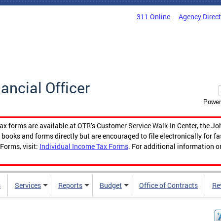
311 Online
Agency Direc
nancial Officer
Power
tax forms are available at OTR’s Customer Service Walk-In Center, the Jo
ooks and forms directly but are encouraged to file electronically for f
Forms, visit:
Individual Income Tax Forms
. For additional information o
s
Services
Reports
Budget
Office of Contracts
Re