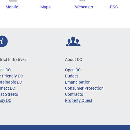
Mobile
Maps
Webcasts
RSS
trict Initiatives
About DC
een DC
Open DC
-Friendly DC
Budget
tainable DC
Emancipation
nnect DC
Consumer Protection
at Streets
Contracts
ady DC
Property Quest