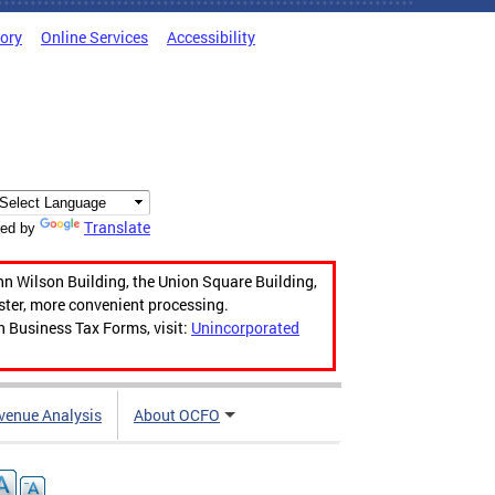
tory
Online Services
Accessibility
Translate
ed by
hn Wilson Building, the Union Square Building,
aster, more convenient processing.
n Business Tax Forms, visit:
Unincorporated
venue Analysis
About OCFO