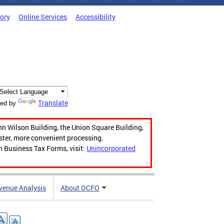
tory
Online Services
Accessibility
Translate
ed by
hn Wilson Building, the Union Square Building,
aster, more convenient processing.
n Business Tax Forms, visit:
Unincorporated
venue Analysis
About OCFO