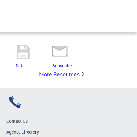
Data
Subscribe
More Resources
Contact Us
Agency Directory