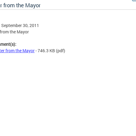
er from the Mayor
, September 30, 2011
 from the Mayor
hment(s):
ter from the Mayor
- 746.3 KB
(pdf)