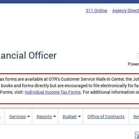
311 Online
Agency Direc
nancial Officer
Power
tax forms are available at OTR’s Customer Service Walk-In Center, the Jo
ooks and forms directly but are encouraged to file electronically for f
Forms, visit:
Individual Income Tax Forms
. For additional information o
s
Services
Reports
Budget
Office of Contracts
Re