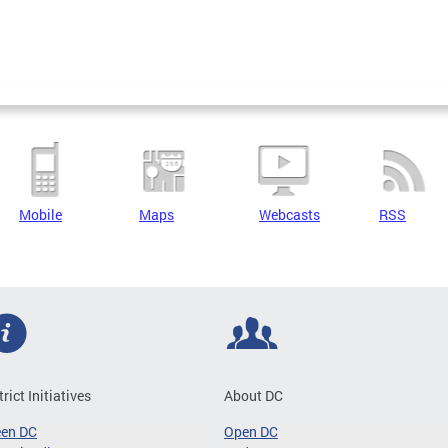
Mobile
Maps
Webcasts
RSS
trict Initiatives
About DC
een DC
Open DC