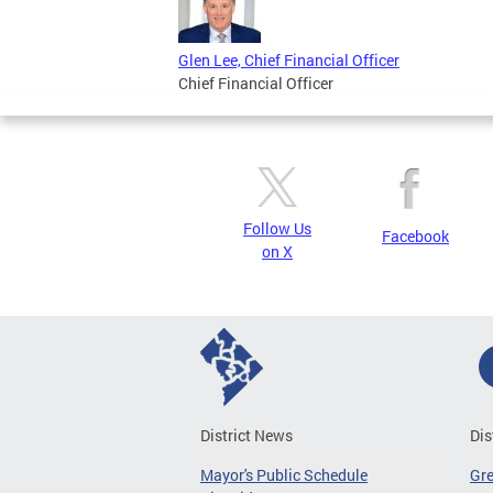
Glen Lee, Chief Financial Officer
Chief Financial Officer
Follow Us
Facebook
on X
District News
Dis
Mayor's Public Schedule
Gr