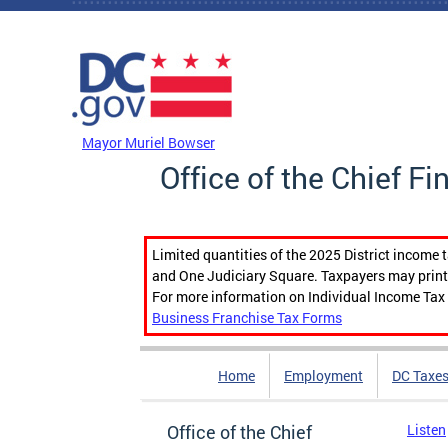
Skip to main content
DC Agency Top Menu
Mayor Muriel Bowser
Office of the Chief Fi
Limited quantities of the 2025 District income 
and One Judiciary Square. Taxpayers may print b
For more information on Individual Income Tax 
Business Franchise Tax Forms
Home
Employment
DC Taxe
Office of the Chief
Listen