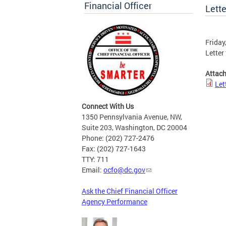
Financial Officer
Lett
Friday
Letter
Attac
Let
Connect With Us
1350 Pennsylvania Avenue, NW,
Suite 203, Washington, DC 20004
Phone: (202) 727-2476
Fax: (202) 727-1643
TTY: 711
Email:
ocfo@dc.gov
Ask the Chief Financial Officer
Agency Performance