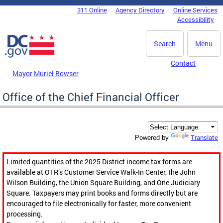
Skip to main content
311 Online
Agency Directory
Online Services
DC Agency Top Menu
Accessibility
Search
Menu
Contact
Mayor Muriel Bowser
Office of the Chief Financial Officer
Translate
Powered by
Limited quantities of the 2025 District income tax forms are
available at OTR’s Customer Service Walk-In Center, the John
Wilson Building, the Union Square Building, and One Judiciary
Square. Taxpayers may print books and forms directly but are
encouraged to file electronically for faster, more convenient
processing.