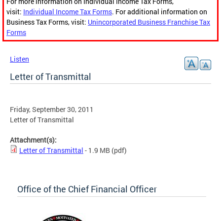
For more information on Individual Income Tax Forms,
visit:
Individual Income Tax Forms
. For additional information on
Business Tax Forms, visit:
Unincorporated Business Franchise Tax
Forms
Listen
Letter of Transmittal
Friday, September 30, 2011
Letter of Transmittal
Attachment(s):
Letter of Transmittal
- 1.9 MB
(pdf)
Office of the Chief Financial Officer