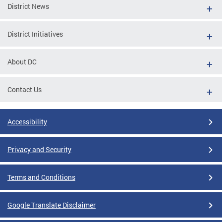
District News
District Initiatives
About DC
Contact Us
Accessibility
Privacy and Security
Terms and Conditions
Google Translate Disclaimer