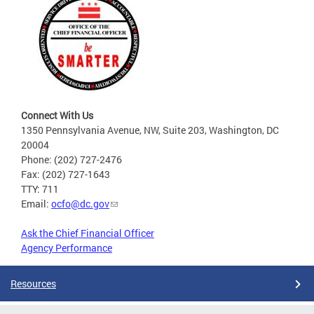
Connect With Us
1350 Pennsylvania Avenue, NW, Suite 203, Washington, DC
20004
Phone: (202) 727-2476
Fax: (202) 727-1643
TTY: 711
Email:
ocfo@dc.gov
Ask the Chief Financial Officer
Agency Performance
Resources