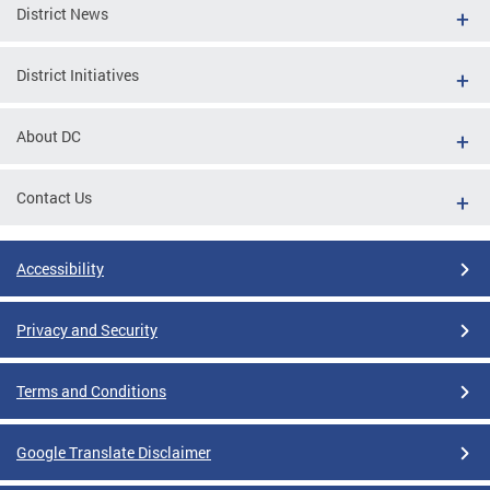
District News
District Initiatives
About DC
Contact Us
Accessibility
Privacy and Security
Terms and Conditions
Google Translate Disclaimer