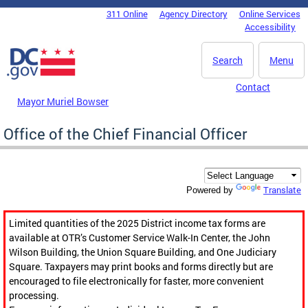
Skip to main content
311 Online
Agency Directory
Online Services
DC Agency Top Menu
Accessibility
Search
Menu
Contact
Mayor Muriel Bowser
Office of the Chief Financial Officer
Translate
Powered by
Limited quantities of the 2025 District income tax forms are
available at OTR’s Customer Service Walk-In Center, the John
Wilson Building, the Union Square Building, and One Judiciary
Square. Taxpayers may print books and forms directly but are
encouraged to file electronically for faster, more convenient
processing.