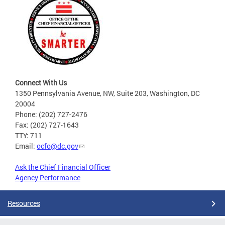
Connect With Us
1350 Pennsylvania Avenue, NW, Suite 203, Washington, DC
20004
Phone: (202) 727-2476
Fax: (202) 727-1643
TTY: 711
Email:
ocfo@dc.gov
Ask the Chief Financial Officer
Agency Performance
Resources