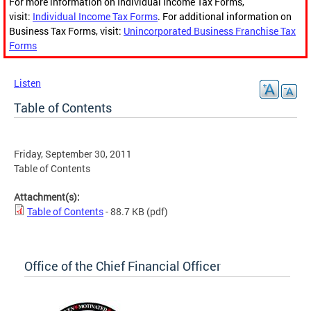
For more information on Individual Income Tax Forms,
visit:
Individual Income Tax Forms
. For additional information on
Business Tax Forms, visit:
Unincorporated Business Franchise Tax
Forms
Listen
Table of Contents
Friday, September 30, 2011
Table of Contents
Attachment(s):
Table of Contents
- 88.7 KB
(pdf)
Office of the Chief Financial Officer