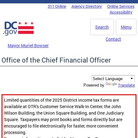
Skip to main content
311 Online
Agency Directory
Online Services
DC Agency Top Menu
Accessibility
Search
Menu
Contact
Mayor Muriel Bowser
Office of the Chief Financial Officer
Translate
Powered by
Limited quantities of the 2025 District income tax forms are
available at OTR’s Customer Service Walk-In Center, the John
Wilson Building, the Union Square Building, and One Judiciary
Square. Taxpayers may print books and forms directly but are
encouraged to file electronically for faster, more convenient
processing.