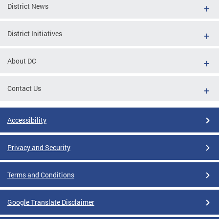
District News
District Initiatives
About DC
Contact Us
Accessibility
Privacy and Security
Terms and Conditions
Google Translate Disclaimer