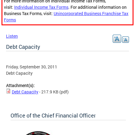
For more information on Individual Income Tax Forms,
visit:
Individual Income Tax Forms
. For additional information on
Business Tax Forms, visit:
Unincorporated Business Franchise Tax
Forms
Listen
Debt Capacity
Friday, September 30, 2011
Debt Capacity
Attachment(s):
Debt Capacity
- 217.9 KB
(pdf)
Office of the Chief Financial Officer