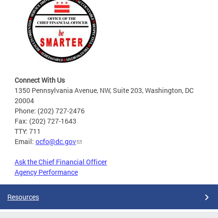
Connect With Us
1350 Pennsylvania Avenue, NW, Suite 203, Washington, DC
20004
Phone: (202) 727-2476
Fax: (202) 727-1643
TTY: 711
Email:
ocfo@dc.gov
Ask the Chief Financial Officer
Agency Performance
Resources